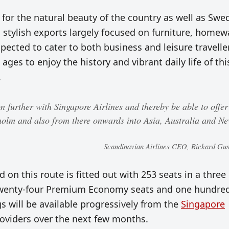
or the natural beauty of the country as well as Swe
nd stylish exports largely focused on furniture, homew
pected to cater to both business and leisure travelle
 ages to enjoy the history and vibrant daily life of thi
.
 further with Singapore Airlines and thereby be able to offer
holm and also from there onwards into Asia, Australia and N
Scandinavian Airlines CEO, Rickard Gus
 on this route is fitted out with 253 seats in a three
, twenty-four Premium Economy seats and one hundre
 will be available progressively from the
Singapore
roviders over the next few months.