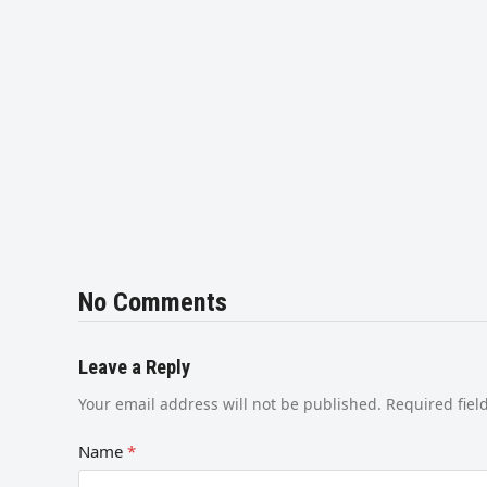
No Comments
Leave a Reply
Your email address will not be published.
Required fie
Name
*