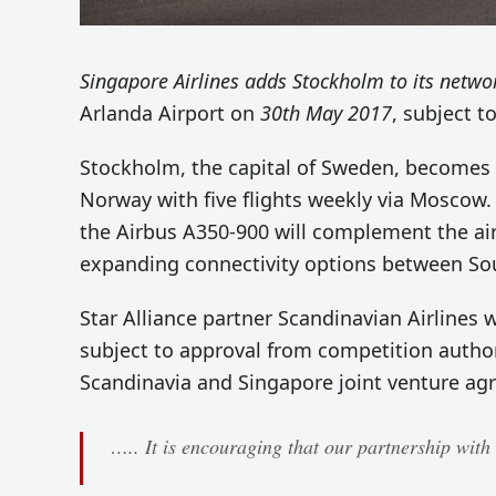
Singapore Airlines adds Stockholm to its netwo
Arlanda Airport on
30th May 2017
, subject t
Stockholm, the capital of Sweden, becomes 
Norway with five flights weekly via Moscow. T
the Airbus A350-900 will complement the air
expanding connectivity options between So
Star Alliance partner Scandinavian Airlines 
subject to approval from competition authori
Scandinavia and Singapore joint venture ag
….. It is encouraging that our partnership with 