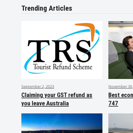
Trending Articles
September 2, 2023
November 30,
Claiming your GST refund as
Best eco
you leave Australia
747