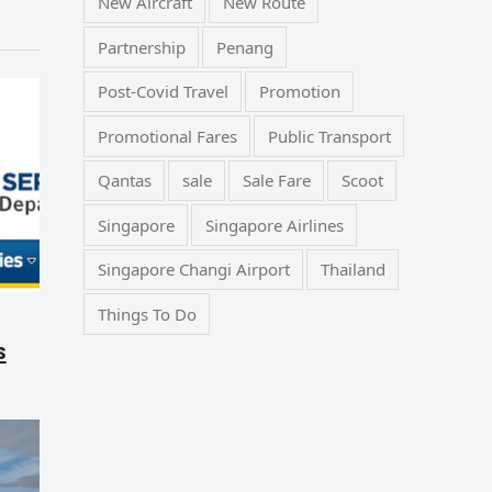
New Aircraft
New Route
Partnership
Penang
Post-Covid Travel
Promotion
Promotional Fares
Public Transport
Qantas
sale
Sale Fare
Scoot
Singapore
Singapore Airlines
Singapore Changi Airport
Thailand
Things To Do
s