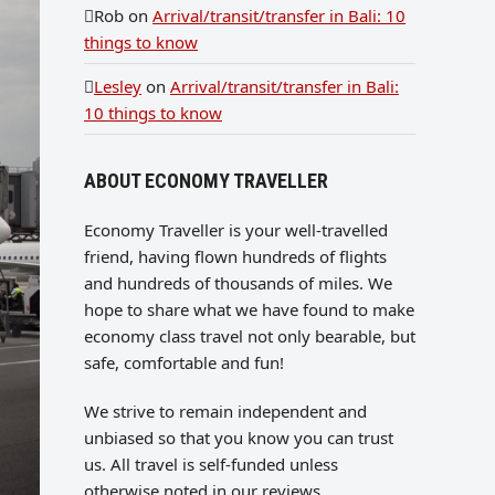
Rob
on
Arrival/transit/transfer in Bali: 10
things to know
Lesley
on
Arrival/transit/transfer in Bali:
10 things to know
ABOUT ECONOMY TRAVELLER
Economy Traveller is your well-travelled
friend, having flown hundreds of flights
and hundreds of thousands of miles. We
hope to share what we have found to make
economy class travel not only bearable, but
safe, comfortable and fun!
We strive to remain independent and
unbiased so that you know you can trust
us. All travel is self-funded unless
otherwise noted in our reviews.