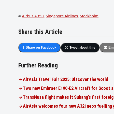
#
Airbus A350
,
Singapore Airlines
,
Stockholm
Share this Article
Share on Facebook
Tweet about this
Ema
Further Reading
AirAsia Travel Fair 2025: Discover the world
Two new Embraer E190-E2 Aircraft for Scoot a
TransNusa flight makes it Subang’s first foreig
AirAsia welcomes four new A321neos fuelling