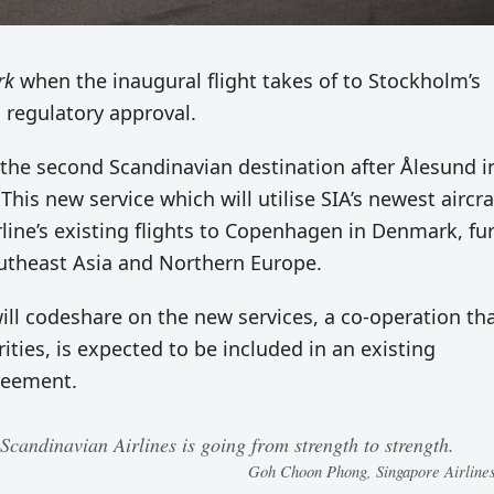
rk
when the inaugural flight takes of to Stockholm’s
o regulatory approval.
the second Scandinavian destination after Ålesund i
his new service which will utilise SIA’s newest aircra
line’s existing flights to Copenhagen in Denmark, fu
utheast Asia and Northern Europe.
will codeshare on the new services, a co-operation tha
ties, is expected to be included in an existing
reement.
Scandinavian Airlines is going from strength to strength.
Goh Choon Phong, Singapore Airlin