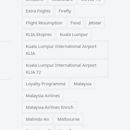
Extra Flights
Firefly
Flight Resumption
Food
Jetstar
KLIA Ekspres
Kuala Lumpur
Kuala Lumpur International Airport
KLIA
Kuala Lumpur International Airport
KLIA T2
Loyalty Programme
Malaysia
Malaysia Airlines
Malaysia Airlines Enrich
Malindo Air
Melbourne