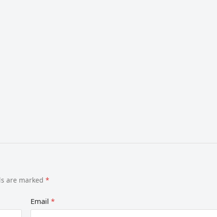
lds are marked
*
Email
*