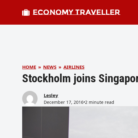
ECONOMY TRAVELLER
HOME
»
NEWS
»
AIRLINES
Stockholm joins Singapor
Lesley
December 17, 2016
•
2 minute read
bmit