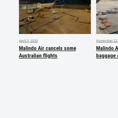
April 3, 2020
November 22,
Malindo Air cancels some
Malindo A
Australian flights
baggage 