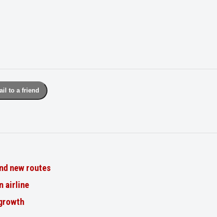
il to a friend
nd new routes
n airline
 growth