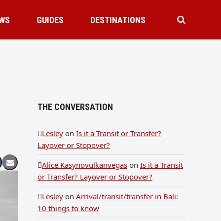
WS
GUIDES
DESTINATIONS
THE CONVERSATION
Lesley
on
Is it a Transit or Transfer?
Layover or Stopover?
Alice Kasynovulkanvegas
on
Is it a Transit
or Transfer? Layover or Stopover?
Lesley
on
Arrival/transit/transfer in Bali:
10 things to know