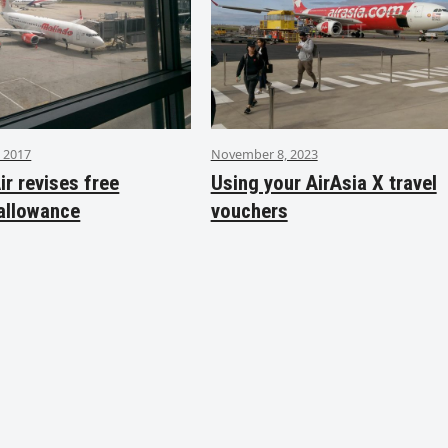
 2017
November 8, 2023
ir revises free
Using your AirAsia X travel
allowance
vouchers