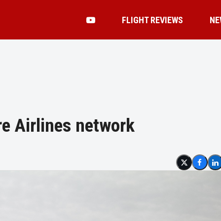
FLIGHT REVIEWS
NE
e Airlines network