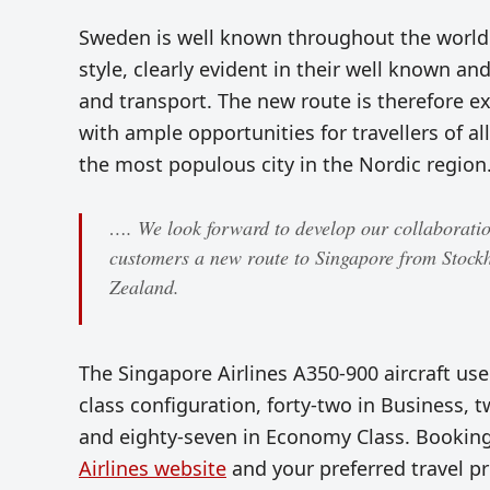
Sweden is well known throughout the world f
style, clearly evident in their well known a
and transport. The new route is therefore ex
with ample opportunities for travellers of all
the most populous city in the Nordic region
…. We look forward to develop our collaboration
customers a new route to Singapore from Stock
Zealand.
The Singapore Airlines A350-900 aircraft used
class configuration, forty-two in Business
and eighty-seven in Economy Class. Bookings
Airlines website
and your preferred travel p