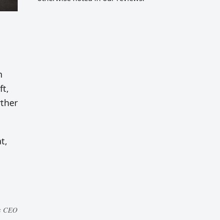
n
ft,
rther
t,
es CEO