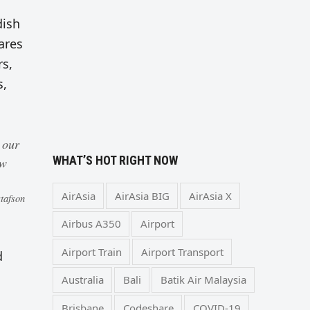
dish
ares
rs,
s,
 our
WHAT’S HOT RIGHT NOW
ew
AirAsia
AirAsia BIG
AirAsia X
tafson
Airbus A350
Airport
Airport Train
Airport Transport
d
Australia
Bali
Batik Air Malaysia
Brisbane
Codeshare
COVID-19