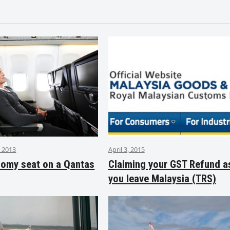
 2013
April 3, 2015
nomy seat on a Qantas
Claiming your GST Refund a
you leave Malaysia (TRS)