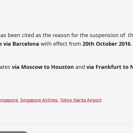
as been cited as the reason for the suspension of t
o via Barcelona
with effect from
20th October 2016
.
tates
via Moscow to Houston
and
via Frankfurt to
ingapore
,
Singapore Airlines
,
Tokyo Narita Airport