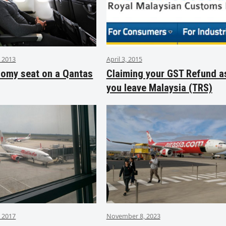
 2013
April 3, 2015
nomy seat on a Qantas
Claiming your GST Refund a
you leave Malaysia (TRS)
 2017
November 8, 2023