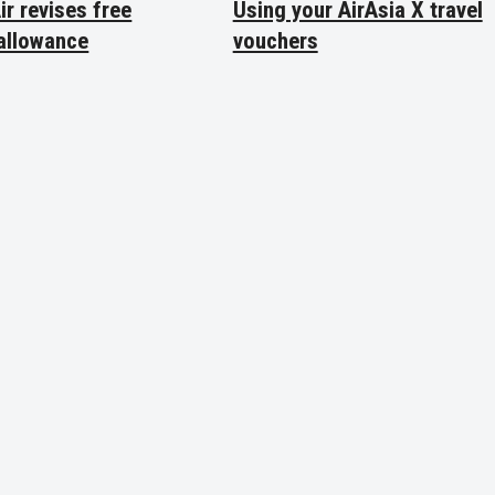
ir revises free
Using your AirAsia X travel
allowance
vouchers