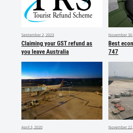
September 2, 2023
November 30,
Claiming your GST refund as
Best eco
you leave Australia
747
April 3, 2020
November 22,