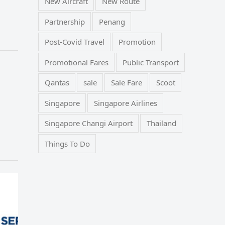
New Aircraft
New Route
Partnership
Penang
Post-Covid Travel
Promotion
Promotional Fares
Public Transport
Qantas
sale
Sale Fare
Scoot
Singapore
Singapore Airlines
Singapore Changi Airport
Thailand
Things To Do