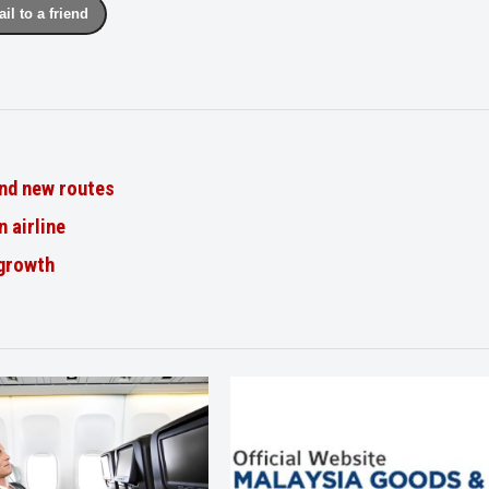
il to a friend
nd new routes
n airline
 growth