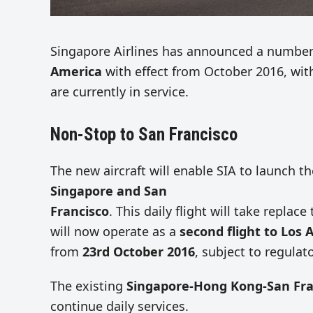
Singapore Airlines has announced a numbe
America
with effect from October 2016, wit
are currently in service.
Non-Stop to San Francisco
The new aircraft will enable SIA to launch 
Singapore and San
Francisco
. This daily flight will take repla
will now operate as a
second flight to Los 
from
23rd October 2016
, subject to regulat
The existing
Singapore-Hong Kong-San Fra
continue daily services.