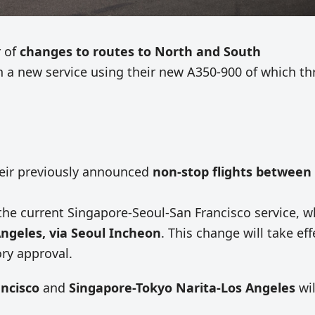
r of
changes to routes to North and South
h a new service using their new A350-900 of which th
their previously announced
non-stop flights between
ce the current Singapore-Seoul-San Francisco service, 
Angeles, via Seoul Incheon
. This change will take eff
ory approval.
ncisco
and
Singapore-Tokyo Narita-Los Angeles
wil