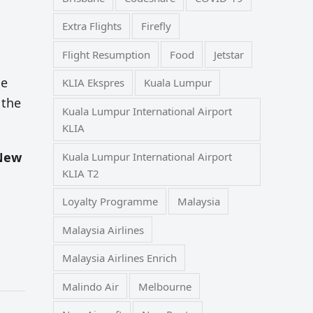
Extra Flights
Firefly
Flight Resumption
Food
Jetstar
he
KLIA Ekspres
Kuala Lumpur
 the
Kuala Lumpur International Airport
KLIA
 New
Kuala Lumpur International Airport
KLIA T2
Loyalty Programme
Malaysia
Malaysia Airlines
Malaysia Airlines Enrich
Malindo Air
Melbourne