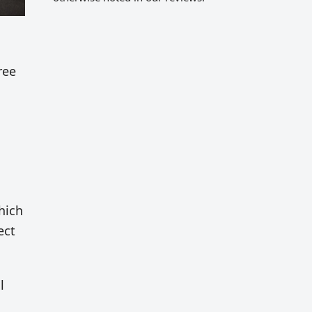
ree
which
ect
l