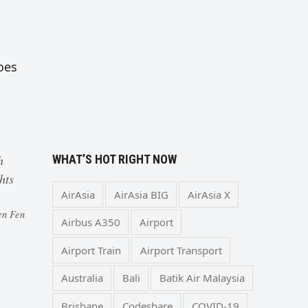
oes
WHAT’S HOT RIGHT NOW
h
hts
AirAsia
AirAsia BIG
AirAsia X
en Fen
Airbus A350
Airport
Airport Train
Airport Transport
Australia
Bali
Batik Air Malaysia
Brisbane
Codeshare
COVID-19