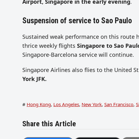
Airport, Singapore in the early evening
.
Suspension of service to Sao Paulo
Sustained weak performance on this route h
thrice weekly flights
Singapore to Sao Paul
Singapore-Barcelona service will continue.
Singapore Airlines also flies to the United S
York JFK.
#
Hong Kong
,
Los Angeles
,
New York
,
San Francisco
,
S
Share this Article