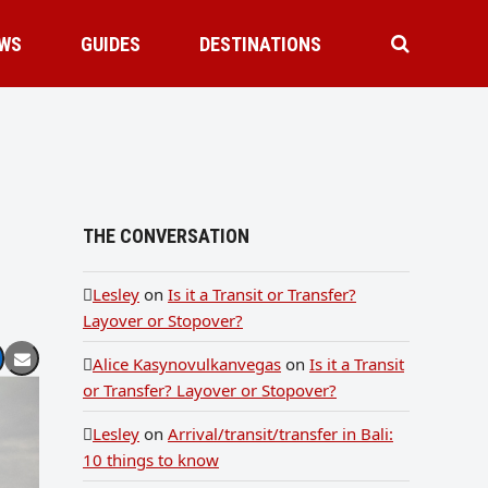
WS
GUIDES
DESTINATIONS
THE CONVERSATION
Lesley
on
Is it a Transit or Transfer?
Layover or Stopover?
Alice Kasynovulkanvegas
on
Is it a Transit
or Transfer? Layover or Stopover?
Lesley
on
Arrival/transit/transfer in Bali:
10 things to know