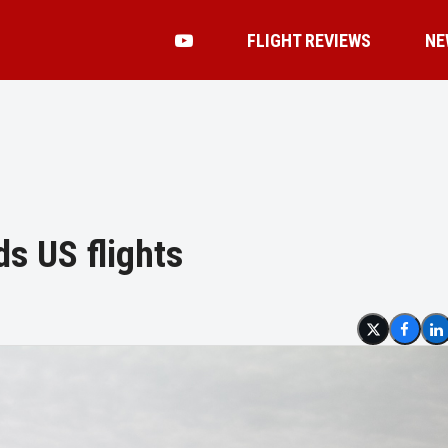
FLIGHT REVIEWS
NE
ds US flights