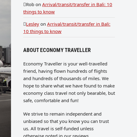
Rob
on
Arrival/transit/transfer in Bali: 10
things to know
Lesley
on
Arrival/transit/transfer in Bali:
10 things to know
ABOUT ECONOMY TRAVELLER
Economy Traveller is your well-travelled
friend, having flown hundreds of flights
and hundreds of thousands of miles. We
hope to share what we have found to make
economy class travel not only bearable, but
safe, comfortable and fun!
We strive to remain independent and
unbiased so that you know you can trust
us. All travel is self-funded unless
otherwise noted in our reviews.