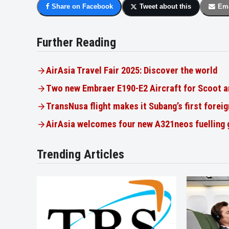
Share on Facebook
Tweet about this
Ema
Further Reading
AirAsia Travel Fair 2025: Discover the world
Two new Embraer E190-E2 Aircraft for Scoot a
TransNusa flight makes it Subang’s first foreig
AirAsia welcomes four new A321neos fuelling
Trending Articles