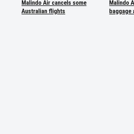
Malindo Air cancels some
Malindo A
Australian flights
baggage 