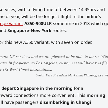
rvices, with a flying time of between 14:35hrs and
of year, will be the longest flight in the airline’s
ange variant
A350-900ULR
sometime in 2018 which g
and
Singapore-New York
routes.
r this new A350 variant, with seven on order.
more US services and we are pleased to be able to do so. Wit
ease in frequency to Los Angeles, customers will have two flig
ar US West Coast destinations.
Senior Vice President Marketing Planning, Lee W
l
depart Singapore in the morning
for a
ward connections more convenient. This
morning
ill have passengers
disembarking in Changi