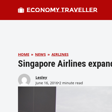
ECONOMY TRAVELLER
HOME
»
NEWS
»
AIRLINES
Singapore Airlines expan
Lesley
June 16, 2016
•
2 minute read
bmit