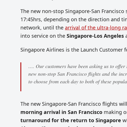
The new non-stop Singapore-San Francisco se
17:45hrs, depending on the direction and time 
network, until the
arrival of the ultra-long r
into service on the
Singapore-Los Angeles
Singapore Airlines is the Launch Customer fo
…. Our customers have been asking us to offer 
new non-stop San Francisco flights and the incr
to choose from each day to both of these popul
The new Singapore-San Francisco flights wil
morning arrival in San Francisco
making on
turnaround for the return to Singapore
w