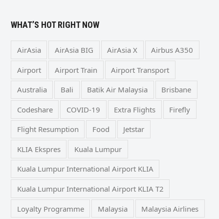
WHAT’S HOT RIGHT NOW
AirAsia
AirAsia BIG
AirAsia X
Airbus A350
Airport
Airport Train
Airport Transport
Australia
Bali
Batik Air Malaysia
Brisbane
Codeshare
COVID-19
Extra Flights
Firefly
Flight Resumption
Food
Jetstar
KLIA Ekspres
Kuala Lumpur
Kuala Lumpur International Airport KLIA
Kuala Lumpur International Airport KLIA T2
Loyalty Programme
Malaysia
Malaysia Airlines