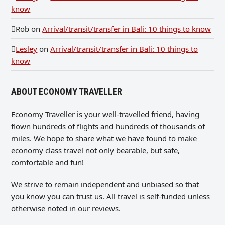
know
Rob
on
Arrival/transit/transfer in Bali: 10 things to know
Lesley
on
Arrival/transit/transfer in Bali: 10 things to
know
ABOUT ECONOMY TRAVELLER
Economy Traveller is your well-travelled friend, having
flown hundreds of flights and hundreds of thousands of
miles. We hope to share what we have found to make
economy class travel not only bearable, but safe,
comfortable and fun!
We strive to remain independent and unbiased so that
you know you can trust us. All travel is self-funded unless
otherwise noted in our reviews.