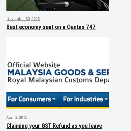
November 30, 2013
Best economy seat on a Qantas 747
April 3, 2015
Claiming your GST Refund as you leave