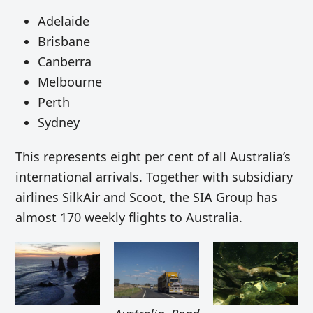
Adelaide
Brisbane
Canberra
Melbourne
Perth
Sydney
This represents eight per cent of all Australia’s
international arrivals. Together with subsidiary
airlines SilkAir and Scoot, the SIA Group has
almost 170 weekly flights to Australia.