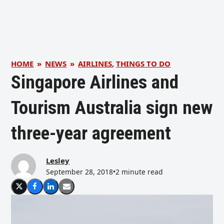
HOME
»
NEWS
»
AIRLINES
,
THINGS TO DO
Singapore Airlines and
Tourism Australia sign new
three-year agreement
Lesley
September 28, 2018
•
2 minute read