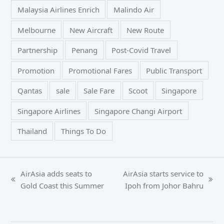
Malaysia Airlines Enrich
Malindo Air
Melbourne
New Aircraft
New Route
Partnership
Penang
Post-Covid Travel
Promotion
Promotional Fares
Public Transport
Qantas
sale
Sale Fare
Scoot
Singapore
Singapore Airlines
Singapore Changi Airport
Thailand
Things To Do
AirAsia adds seats to
AirAsia starts service to
previous
next
Gold Coast this Summer
Ipoh from Johor Bahru
post:
post: