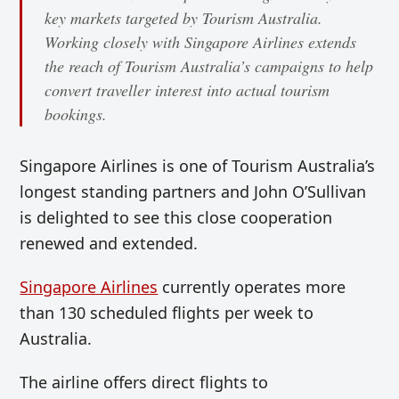
key markets targeted by Tourism Australia.
Working closely with Singapore Airlines extends
the reach of Tourism Australia’s campaigns to help
convert traveller interest into actual tourism
bookings.
Singapore Airlines is one of Tourism Australia’s
longest standing partners and John O’Sullivan
is delighted to see this close cooperation
renewed and extended.
Singapore Airlines
currently operates more
than 130 scheduled flights per week to
Australia.
The airline offers direct flights to