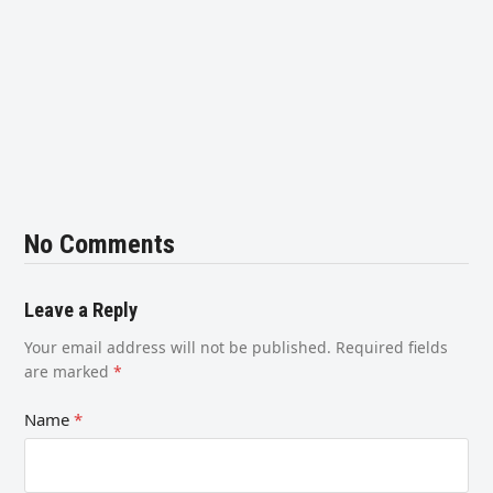
No Comments
Leave a Reply
Your email address will not be published.
Required fields
are marked
*
Name
*