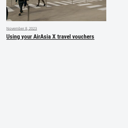
November 8, 2023
Using your AirAsia X travel vouchers