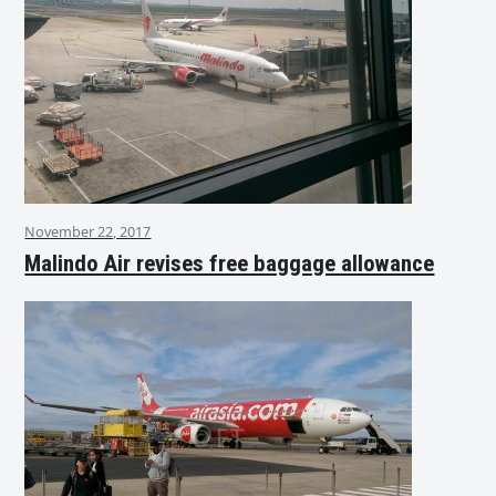
November 22, 2017
Malindo Air revises free baggage allowance