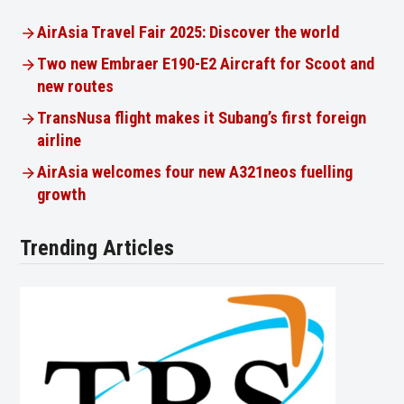
AirAsia Travel Fair 2025: Discover the world
Two new Embraer E190-E2 Aircraft for Scoot and
new routes
TransNusa flight makes it Subang’s first foreign
airline
AirAsia welcomes four new A321neos fuelling
growth
Trending Articles