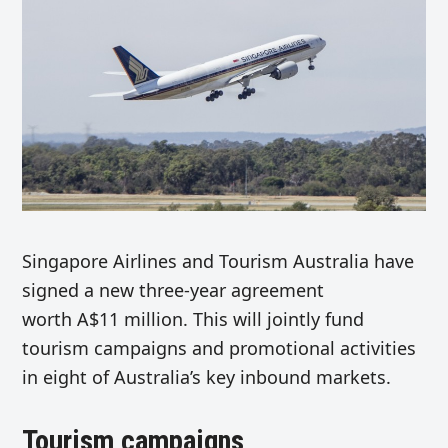
Singapore Airlines and Tourism Australia have
signed a new three-year agreement
worth A$11 million. This will jointly fund
tourism campaigns and promotional activities
in eight of Australia’s key inbound markets.
Tourism campaigns