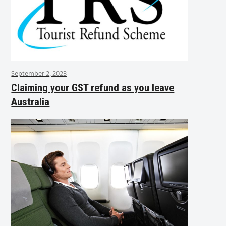
September 2, 2023
Claiming your GST refund as you leave
Australia