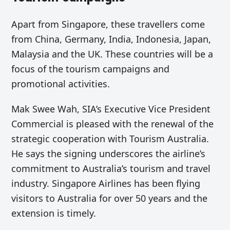
Apart from Singapore, these travellers come
from China, Germany, India, Indonesia, Japan,
Malaysia and the UK. These countries will be a
focus of the tourism campaigns and
promotional activities.
Mak Swee Wah, SIA’s Executive Vice President
Commercial is pleased with the renewal of the
strategic cooperation with Tourism Australia.
He says the signing underscores the airline’s
commitment to Australia’s tourism and travel
industry. Singapore Airlines has been flying
visitors to Australia for over 50 years and the
extension is timely.