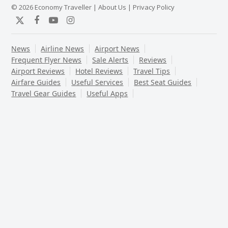
© 2026 Economy Traveller |
About Us
|
Privacy Policy
Twitter
Facebook
YouTube
Instagram
News
Airline News
Airport News
Frequent Flyer News
Sale Alerts
Reviews
Airport Reviews
Hotel Reviews
Travel Tips
Airfare Guides
Useful Services
Best Seat Guides
Travel Gear Guides
Useful Apps