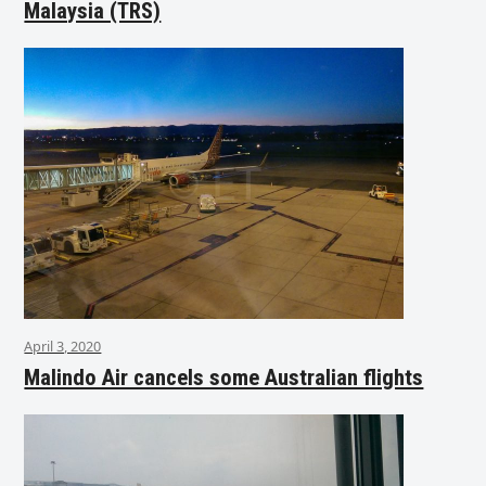
Malaysia (TRS)
April 3, 2020
Malindo Air cancels some Australian flights