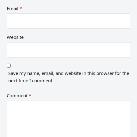
Email
*
Website
Save my name, email, and website in this browser for the
next time I comment.
Comment
*