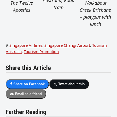
Australia, Road
The Twelve
Walkabout
train
Apostles
Creek Brisbane
– platypus with
lunch
#
Singapore Airlines
,
Singapore Changi Airport
,
Tourism
Australia
,
Tourism Promotion
Share this Article
Share on Facebook
Tweet about this
Email to a friend
Further Reading