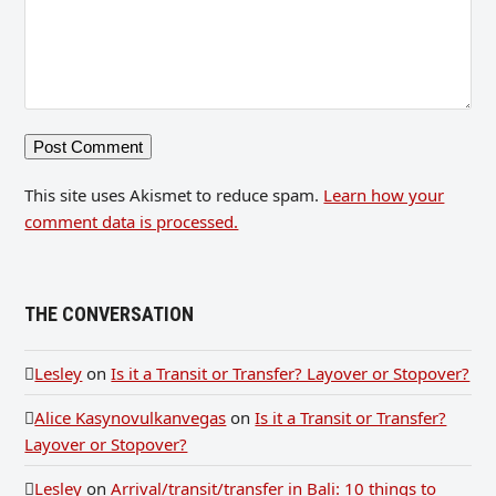
This site uses Akismet to reduce spam.
Learn how your
comment data is processed.
THE CONVERSATION
Lesley
on
Is it a Transit or Transfer? Layover or Stopover?
Alice Kasynovulkanvegas
on
Is it a Transit or Transfer?
Layover or Stopover?
Lesley
on
Arrival/transit/transfer in Bali: 10 things to