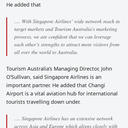
He added that
…. With Singapore Airlines’ wide network reach in
target markets and Tourism Australia’s marketing
prowess, we are confident that we can leverage
each other’s strengths to attract more visitors from
all over the world to Australia.
Tourism Australia’s Managing Director, John
O’Sullivan, said Singapore Airlines is an
important partner. He added that Changi
Airport is a vital aviation hub for international
tourists travelling down under.
…. Singapore Airlines has an extensive network
across Asia and Europe which aligns closely with