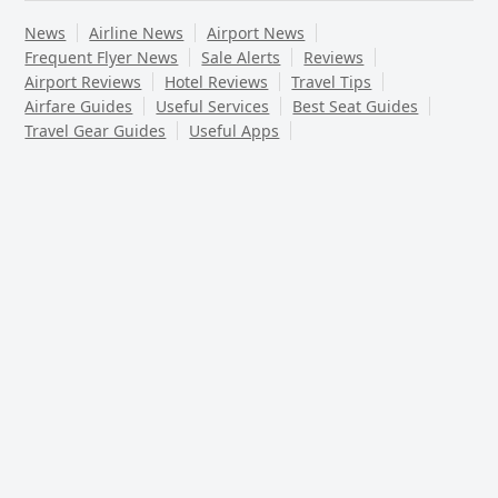
News
Airline News
Airport News
Frequent Flyer News
Sale Alerts
Reviews
Airport Reviews
Hotel Reviews
Travel Tips
Airfare Guides
Useful Services
Best Seat Guides
Travel Gear Guides
Useful Apps