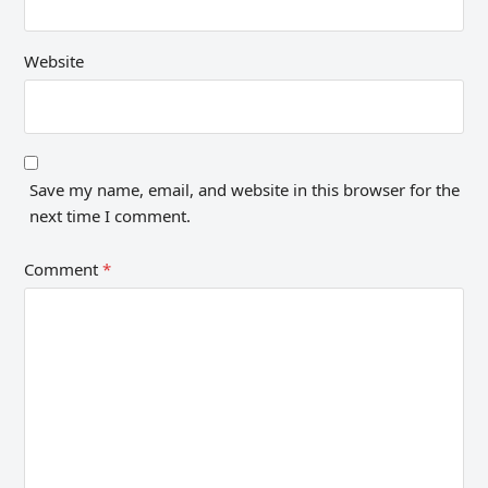
Website
Save my name, email, and website in this browser for the
next time I comment.
Comment
*