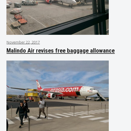
November 22, 2017
Malindo Air revises free baggage allowance