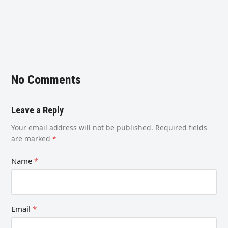
No Comments
Leave a Reply
Your email address will not be published.
Required fields
are marked
*
Name
*
Email
*