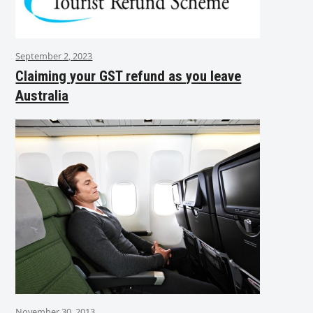
September 2, 2023
Claiming your GST refund as you leave
Australia
November 30, 2013