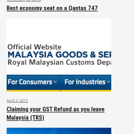
Best economy seat on a Qantas 747
April 3, 2015
Claiming your GST Refund as you leave
Malaysia (TRS)