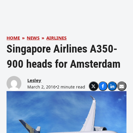
HOME
»
NEWS
»
AIRLINES
Singapore Airlines A350-
900 heads for Amsterdam
Lesley
March 2, 2016
•
2 minute read