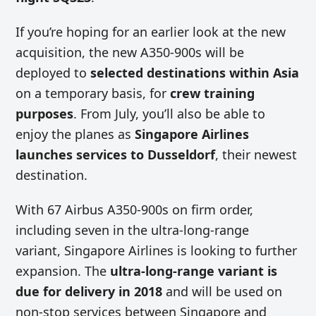
If you’re hoping for an earlier look at the new
acquisition, the new A350-900s will be
deployed to
selected destinations within Asia
on a temporary basis, for
crew training
purposes
. From July, you’ll also be able to
enjoy the planes as
Singapore Airlines
launches services to Dusseldorf
, their newest
destination.
With 67 Airbus A350-900s on firm order,
including seven in the ultra-long-range
variant, Singapore Airlines is looking to further
expansion. The
ultra-long-range variant is
due for delivery in 2018
and will be used on
non-stop services between Singapore and