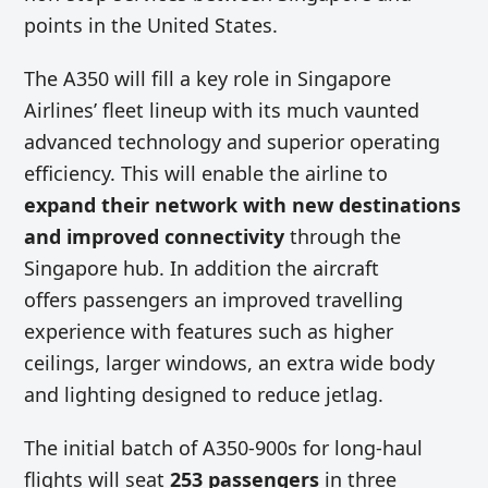
points in the United States.
The A350 will fill a key role in Singapore
Airlines’ fleet lineup with its much vaunted
advanced technology and superior operating
efficiency. This will enable the airline to
expand their network with new destinations
and improved connectivity
through the
Singapore hub. In addition the aircraft
offers passengers an improved travelling
experience with features such as higher
ceilings, larger windows, an extra wide body
and lighting designed to reduce jetlag.
The initial batch of A350-900s for long-haul
flights will seat
253 passengers
in three