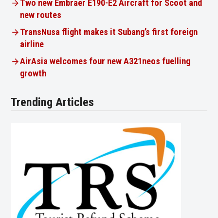
Two new Embraer E190-E2 Aircraft for Scoot and
new routes
TransNusa flight makes it Subang’s first foreign
airline
AirAsia welcomes four new A321neos fuelling
growth
Trending Articles