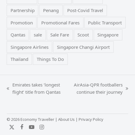
Partnership
Penang
Post-Covid Travel
Promotion
Promotional Fares
Public Transport
Qantas
sale
Sale Fare
Scoot
Singapore
Singapore Airlines
Singapore Changi Airport
Thailand
Things To Do
Emirates takes ‘longest
AirAsia-QPR footballers
previous
next
flight’ title from Qantas
continue their journey
post:
post:
© 2026 Economy Traveller |
About Us
|
Privacy Policy
Twitter
Facebook
YouTube
Instagram