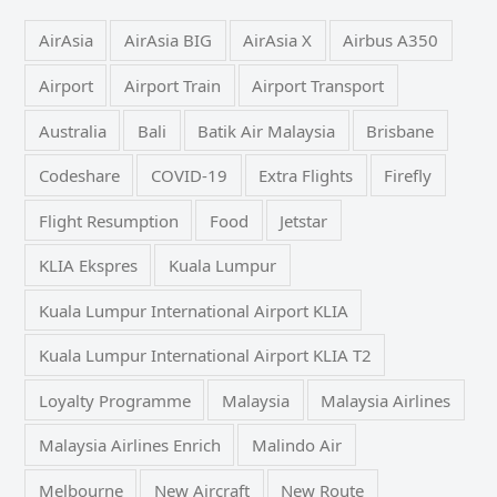
AirAsia
AirAsia BIG
AirAsia X
Airbus A350
Airport
Airport Train
Airport Transport
Australia
Bali
Batik Air Malaysia
Brisbane
Codeshare
COVID-19
Extra Flights
Firefly
Flight Resumption
Food
Jetstar
KLIA Ekspres
Kuala Lumpur
Kuala Lumpur International Airport KLIA
Kuala Lumpur International Airport KLIA T2
Loyalty Programme
Malaysia
Malaysia Airlines
Malaysia Airlines Enrich
Malindo Air
Melbourne
New Aircraft
New Route