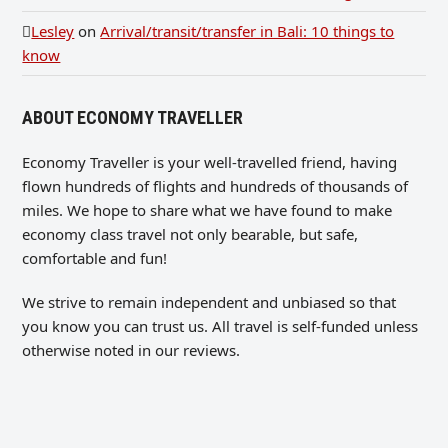
Lesley
on
Arrival/transit/transfer in Bali: 10 things to
know
ABOUT ECONOMY TRAVELLER
Economy Traveller is your well-travelled friend, having
flown hundreds of flights and hundreds of thousands of
miles. We hope to share what we have found to make
economy class travel not only bearable, but safe,
comfortable and fun!
We strive to remain independent and unbiased so that
you know you can trust us. All travel is self-funded unless
otherwise noted in our reviews.