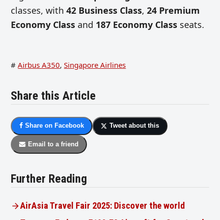
classes, with
42 Business Class
,
24 Premium
Economy
Class
and
187
Economy Class
seats.
#
Airbus A350
,
Singapore Airlines
Share this Article
Share on Facebook
Tweet about this
Email to a friend
Further Reading
AirAsia Travel Fair 2025: Discover the world