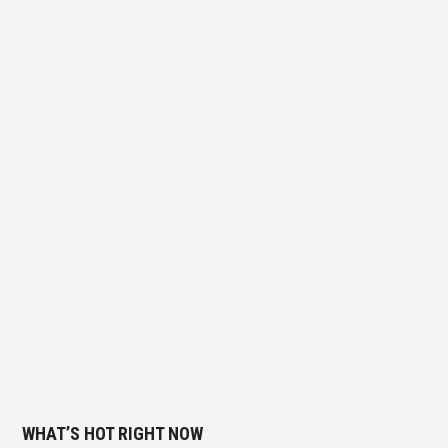
WHAT’S HOT RIGHT NOW