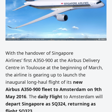
With the handover of Singapore
Airlines’ first A350-900 at the Airbus Delivery
Centre in Toulouse at the beginning of March,
the airline is gearing up to launch the
inaugural long-haul flight of its
new
Airbus A350-900 fleet to Amsterdam on 9th
May 2016
. The
daily Flight
to Amsterdam will
depart Singapore as SQ324, returning as
flight SQ323
.