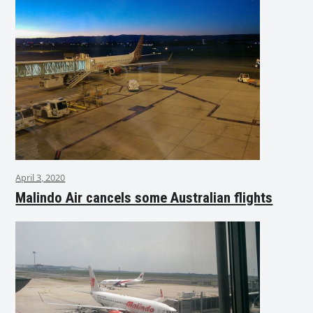
April 3, 2020
Malindo Air cancels some Australian flights