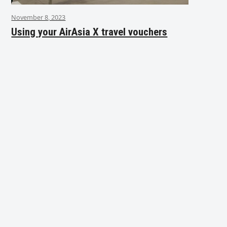
November 8, 2023
Using your AirAsia X travel vouchers