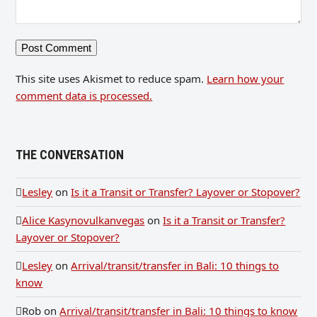
This site uses Akismet to reduce spam.
Learn how your
comment data is processed.
THE CONVERSATION
Lesley
on
Is it a Transit or Transfer? Layover or Stopover?
Alice Kasynovulkanvegas
on
Is it a Transit or Transfer?
Layover or Stopover?
Lesley
on
Arrival/transit/transfer in Bali: 10 things to
know
Rob
on
Arrival/transit/transfer in Bali: 10 things to know