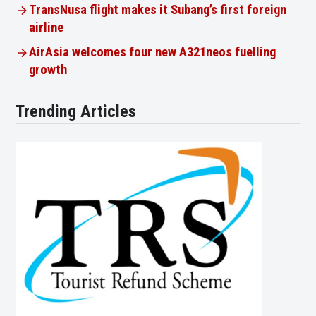
TransNusa flight makes it Subang’s first foreign
airline
AirAsia welcomes four new A321neos fuelling
growth
Trending Articles