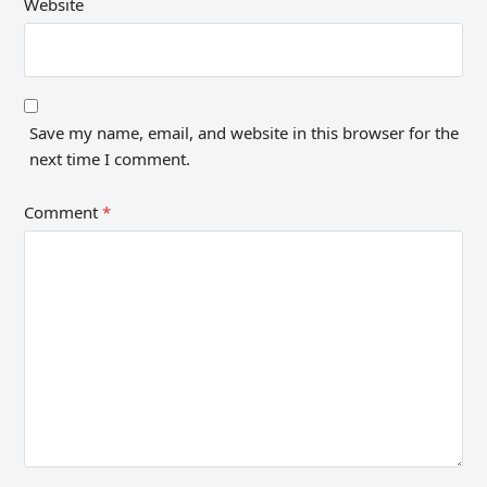
Website
Save my name, email, and website in this browser for the
next time I comment.
Comment
*