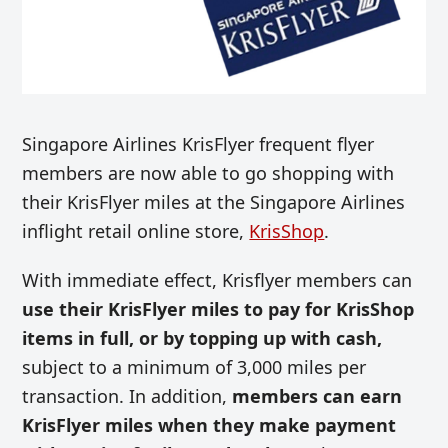
Singapore Airlines KrisFlyer frequent flyer
members are now able to go shopping with
their KrisFlyer miles at the Singapore Airlines
inflight retail
online store,
KrisShop
.
With immediate effect, Krisflyer members can
use their KrisFlyer miles to pay for KrisShop
items in full, or by topping up with cash,
subject to a minimum of 3,000 miles per
transaction. In addition,
members can earn
KrisFlyer miles when they make payment