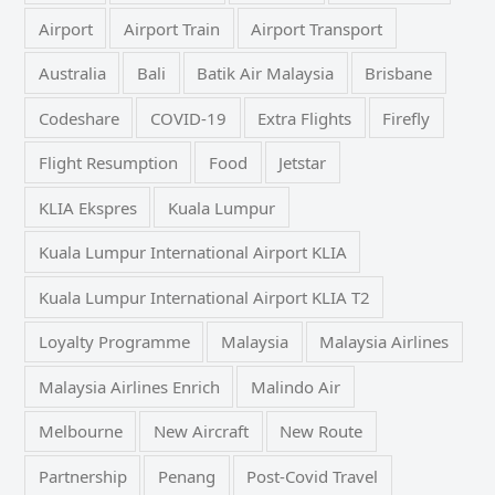
Airport
Airport Train
Airport Transport
Australia
Bali
Batik Air Malaysia
Brisbane
Codeshare
COVID-19
Extra Flights
Firefly
Flight Resumption
Food
Jetstar
KLIA Ekspres
Kuala Lumpur
Kuala Lumpur International Airport KLIA
Kuala Lumpur International Airport KLIA T2
Loyalty Programme
Malaysia
Malaysia Airlines
Malaysia Airlines Enrich
Malindo Air
Melbourne
New Aircraft
New Route
Partnership
Penang
Post-Covid Travel