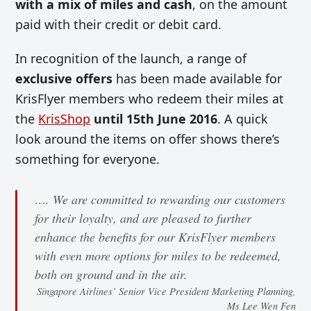
with a mix of miles and cash
, on the amount
paid with their credit or debit card.
In recognition of the launch, a range of
exclusive offers
has been made available for
KrisFlyer members who redeem their miles at
the
KrisShop
until 15th June 2016
. A quick
look around the items on offer shows there’s
something for everyone.
…. We are committed to rewarding our customers
for their loyalty, and are pleased to further
enhance the benefits for our KrisFlyer members
with even more options for miles to be redeemed,
both on ground and in the air.
Singapore Airlines’ Senior Vice President Marketing Planning,
Ms Lee Wen Fen