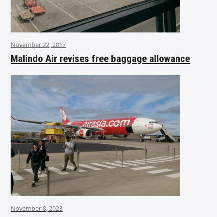
November 22, 2017
Malindo Air revises free baggage allowance
November 8, 2023