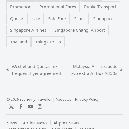
Promotion
Promotional Fares
Public Transport
Qantas
sale
Sale Fare
Scoot
Singapore
Singapore Airlines
Singapore Changi Airport
Thailand
Things To Do
WestJet and Qantas ink
Malaysia Airlines adds
previous
next
frequent flyer agreement
two extra Airbus A350s
post:
post:
© 2026 Economy Traveller |
About Us
|
Privacy Policy
Twitter
Facebook
YouTube
Instagram
News
Airline News
Airport News