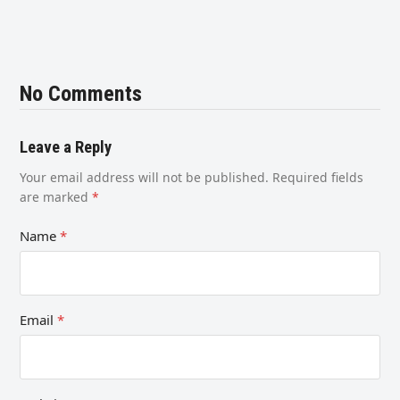
No Comments
Leave a Reply
Your email address will not be published.
Required fields
are marked
*
Name
*
Email
*