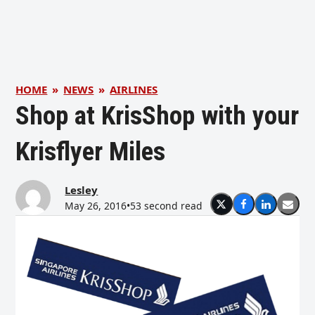
HOME
»
NEWS
»
AIRLINES
Shop at KrisShop with your
Krisflyer Miles
Lesley
May 26, 2016
•
53 second read