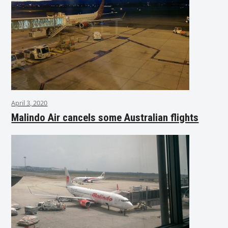
April 3, 2020
Malindo Air cancels some Australian flights