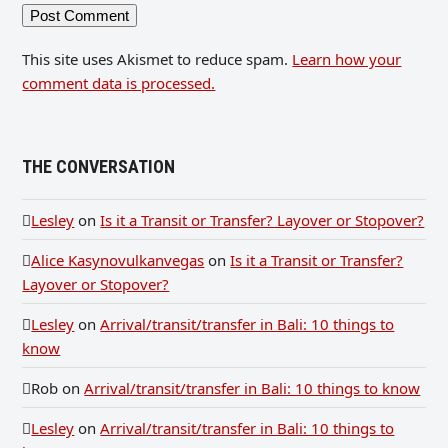
This site uses Akismet to reduce spam.
Learn how your
comment data is processed.
THE CONVERSATION
Lesley
on
Is it a Transit or Transfer? Layover or Stopover?
Alice Kasynovulkanvegas
on
Is it a Transit or Transfer?
Layover or Stopover?
Lesley
on
Arrival/transit/transfer in Bali: 10 things to
know
Rob
on
Arrival/transit/transfer in Bali: 10 things to know
Lesley
on
Arrival/transit/transfer in Bali: 10 things to