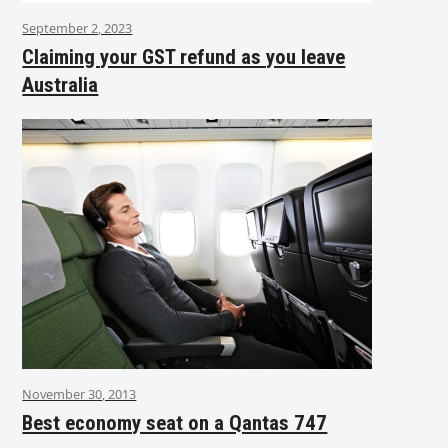
September 2, 2023
Claiming your GST refund as you leave
Australia
November 30, 2013
Best economy seat on a Qantas 747