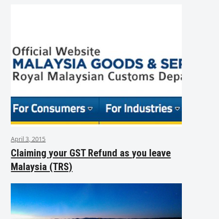
April 3, 2015
Claiming your GST Refund as you leave
Malaysia (TRS)