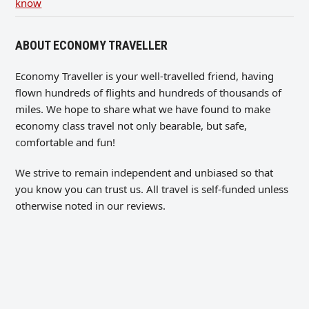
know
ABOUT ECONOMY TRAVELLER
Economy Traveller is your well-travelled friend, having
flown hundreds of flights and hundreds of thousands of
miles. We hope to share what we have found to make
economy class travel not only bearable, but safe,
comfortable and fun!
We strive to remain independent and unbiased so that
you know you can trust us. All travel is self-funded unless
otherwise noted in our reviews.