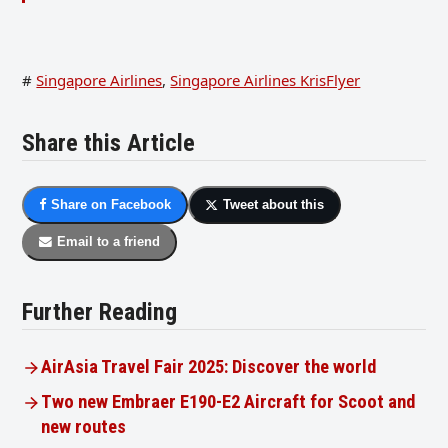
#
Singapore Airlines
,
Singapore Airlines KrisFlyer
Share this Article
Share on Facebook
Tweet about this
Email to a friend
Further Reading
AirAsia Travel Fair 2025: Discover the world
Two new Embraer E190-E2 Aircraft for Scoot and
new routes