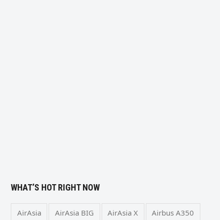
WHAT’S HOT RIGHT NOW
AirAsia
AirAsia BIG
AirAsia X
Airbus A350