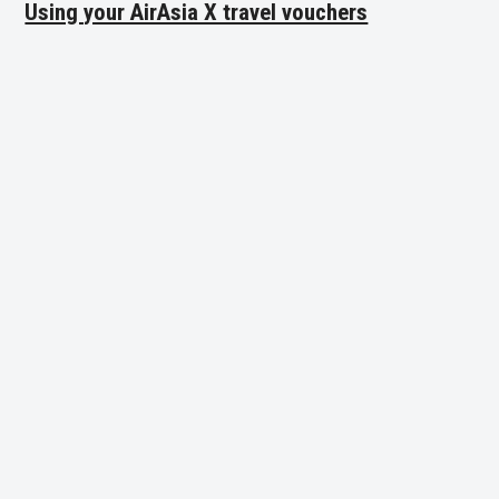
Using your AirAsia X travel vouchers