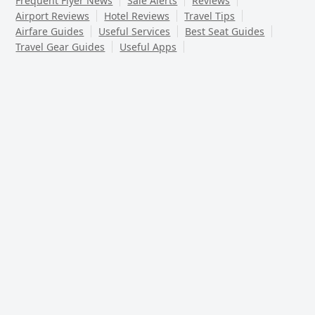
Frequent Flyer News
Sale Alerts
Reviews
Airport Reviews
Hotel Reviews
Travel Tips
Airfare Guides
Useful Services
Best Seat Guides
Travel Gear Guides
Useful Apps