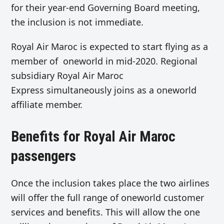
for their year-end Governing Board meeting,
the inclusion is not immediate.
Royal Air Maroc is expected to start flying as a
member of oneworld in mid-2020. Regional
subsidiary Royal Air Maroc
Express simultaneously joins as a oneworld
affiliate member.
Benefits for Royal Air Maroc
passengers
Once the inclusion takes place the two airlines
will offer the full range of oneworld customer
services and benefits. This will allow the one