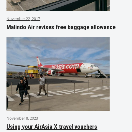
November 22, 2017
Malindo Air revises free baggage allowance
November 8, 2023
Using your AirAsia X travel vouchers