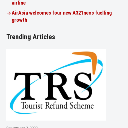
airline
AirAsia welcomes four new A321neos fuelling
growth
Trending Articles
September 2, 2023