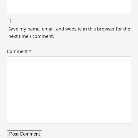
Save my name, email, and website in this browser for the
next time I comment.
Comment
*