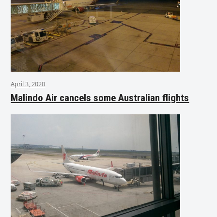
April 3, 2020
Malindo Air cancels some Australian flights