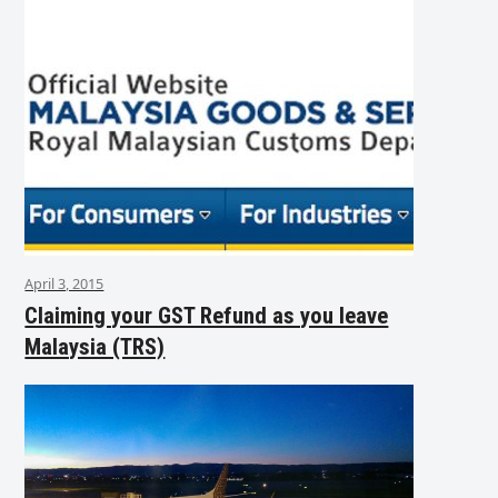
April 3, 2015
Claiming your GST Refund as you leave
Malaysia (TRS)