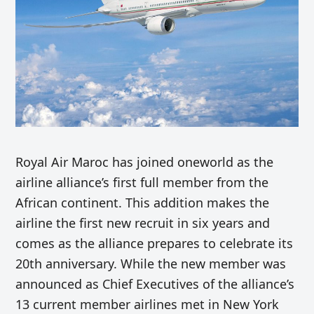
Royal Air Maroc has joined oneworld as the
airline alliance’s first full member from the
African continent. This addition makes the
airline the first new recruit in six years and
comes as the alliance prepares to celebrate its
20th anniversary. While the new member was
announced as Chief Executives of the alliance’s
13 current member airlines met in New York