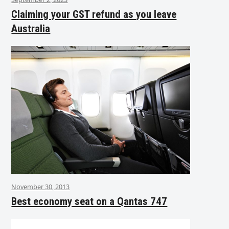
Claiming your GST refund as you leave
Australia
November 30, 2013
Best economy seat on a Qantas 747