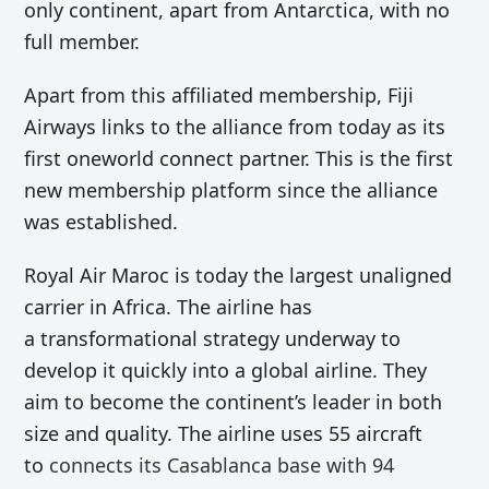
only continent, apart from Antarctica, with no
full member.
Apart from this affiliated membership, Fiji
Airways links to the alliance from today as its
first oneworld connect partner. This is the first
new membership platform since the alliance
was established.
Royal Air Maroc is today the largest unaligned
carrier in Africa. The airline has
a transformational strategy underway to
develop it quickly into a global airline. They
aim to become the continent’s leader in both
size and quality. The airline uses 55 aircraft
to
connects its Casablanca base with 94