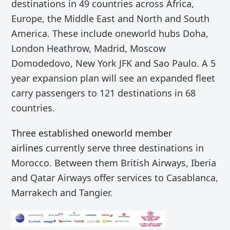
destinations in 49 countries across Africa,
Europe, the Middle East and North and South
America. These include
oneworld hubs Doha,
London Heathrow, Madrid, Moscow
Domodedovo, New York JFK and Sao Paulo. A 5
year expansion plan will see an expanded fleet
carry
passengers
to
121 destinations in 68
countries.
Three established oneworld member
airlines
currently serve three destinations in
Morocco.
Between them
British Airways, Iberia
and Qatar Airways offer services to
Casablanca,
Marrakech and Tangier.