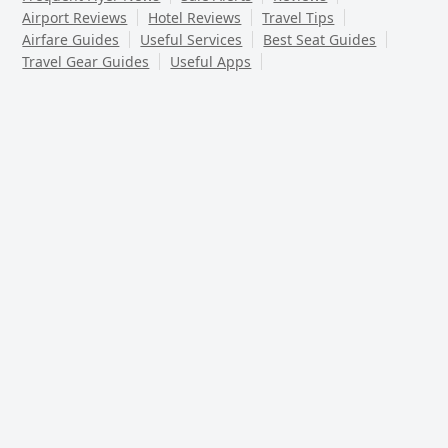
Airport Reviews
Hotel Reviews
Travel Tips
Airfare Guides
Useful Services
Best Seat Guides
Travel Gear Guides
Useful Apps