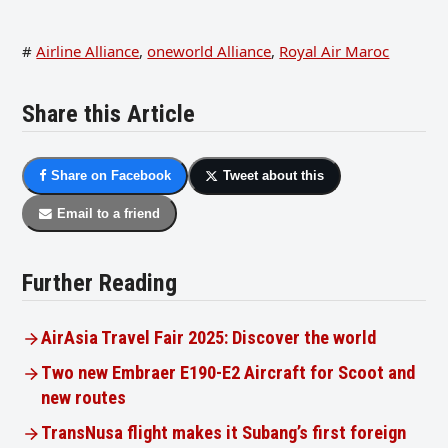
#
Airline Alliance
,
oneworld Alliance
,
Royal Air Maroc
Share this Article
Share on Facebook
Tweet about this
Email to a friend
Further Reading
AirAsia Travel Fair 2025: Discover the world
Two new Embraer E190-E2 Aircraft for Scoot and
new routes
TransNusa flight makes it Subang’s first foreign