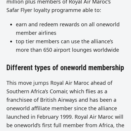
million plus members of Royal Air Maroc’s
Safar Flyer loyalty programme able to:
earn and redeem rewards on all oneworld
member airlines
top tier members can use the alliance’s
more than 650 airport lounges worldwide
Different types of oneworld membership
This move
jumps
Royal Air Maroc ahead of
Southern Africa’s Comair, which flies as a
franchisee of British Airways and has been a
oneworld affiliate member since the alliance
launched in February 1999. Royal Air Maroc will
be oneworld’s first full member from Africa, the