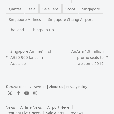
Qantas
sale
Sale Fare
Scoot
Singapore
Singapore Airlines
Singapore Changi Airport
Thailand
Things To Do
Singapore Airlines’ first
AirAsia 1.9 million
A350-900 lands In
promo seats to
previous
next
Adelaide
welcome 2019
post:
post:
© 2026 Economy Traveller |
About Us
|
Privacy Policy
Twitter
Facebook
YouTube
Instagram
News
Airline News
Airport News
Frequent Flyer News
Sale Alerts
Reviews