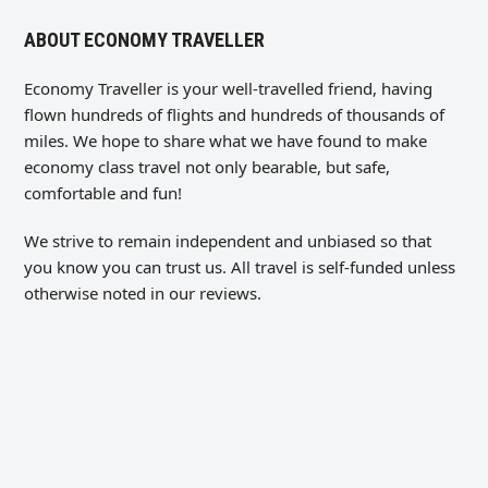
ABOUT ECONOMY TRAVELLER
Economy Traveller is your well-travelled friend, having
flown hundreds of flights and hundreds of thousands of
miles. We hope to share what we have found to make
economy class travel not only bearable, but safe,
comfortable and fun!
We strive to remain independent and unbiased so that
you know you can trust us. All travel is self-funded unless
otherwise noted in our reviews.