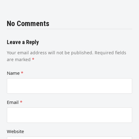
No Comments
Leave a Reply
Your email address will not be published.
Required fields
are marked
*
Name
*
Email
*
Website