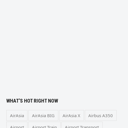
WHAT’S HOT RIGHT NOW
AirAsia
AirAsia BIG
AirAsia X
Airbus A350
Airport
Airport Train
Airport Transport