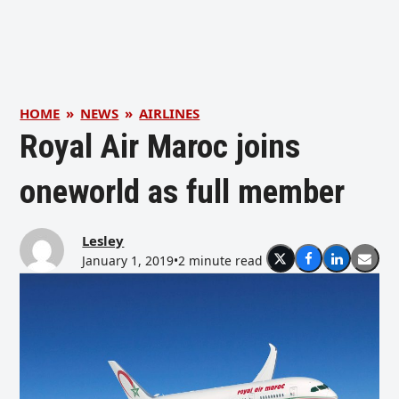
HOME
»
NEWS
»
AIRLINES
Royal Air Maroc joins
oneworld as full member
Lesley
January 1, 2019
•
2 minute read