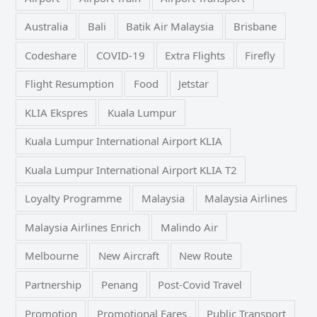
Australia
Bali
Batik Air Malaysia
Brisbane
Codeshare
COVID-19
Extra Flights
Firefly
Flight Resumption
Food
Jetstar
KLIA Ekspres
Kuala Lumpur
Kuala Lumpur International Airport KLIA
Kuala Lumpur International Airport KLIA T2
Loyalty Programme
Malaysia
Malaysia Airlines
Malaysia Airlines Enrich
Malindo Air
Melbourne
New Aircraft
New Route
Partnership
Penang
Post-Covid Travel
Promotion
Promotional Fares
Public Transport