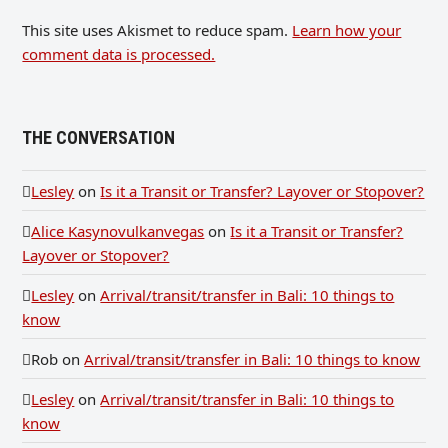
This site uses Akismet to reduce spam.
Learn how your
comment data is processed.
THE CONVERSATION
Lesley
on
Is it a Transit or Transfer? Layover or Stopover?
Alice Kasynovulkanvegas
on
Is it a Transit or Transfer?
Layover or Stopover?
Lesley
on
Arrival/transit/transfer in Bali: 10 things to
know
Rob
on
Arrival/transit/transfer in Bali: 10 things to know
Lesley
on
Arrival/transit/transfer in Bali: 10 things to
know