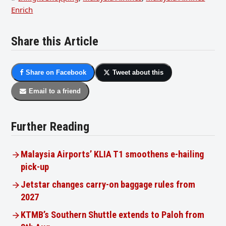
Enrich
Share this Article
Share on Facebook
Tweet about this
Email to a friend
Further Reading
Malaysia Airports’ KLIA T1 smoothens e-hailing
pick-up
Jetstar changes carry-on baggage rules from
2027
KTMB’s Southern Shuttle extends to Paloh from