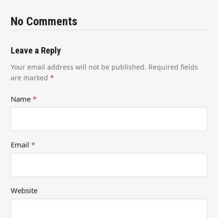
No Comments
Leave a Reply
Your email address will not be published.
Required fields
are marked
*
Name
*
Email
*
Website