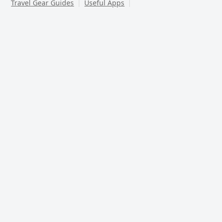
Travel Gear Guides
Useful Apps