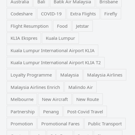
Australia
Bali
Batik Air Malaysia
Brisbane
Codeshare
COVID-19
Extra Flights
Firefly
Flight Resumption
Food
Jetstar
KLIA Ekspres
Kuala Lumpur
Kuala Lumpur International Airport KLIA
Kuala Lumpur International Airport KLIA T2
Loyalty Programme
Malaysia
Malaysia Airlines
Malaysia Airlines Enrich
Malindo Air
Melbourne
New Aircraft
New Route
Partnership
Penang
Post-Covid Travel
Promotion
Promotional Fares
Public Transport