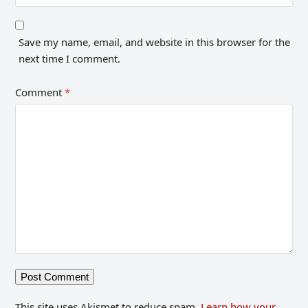
Save my name, email, and website in this browser for the
next time I comment.
Comment
*
This site uses Akismet to reduce spam.
Learn how your