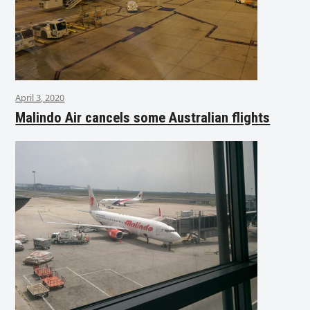
April 3, 2020
Malindo Air cancels some Australian flights