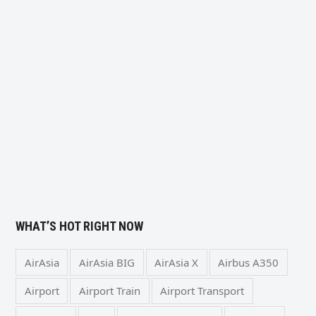
WHAT’S HOT RIGHT NOW
AirAsia
AirAsia BIG
AirAsia X
Airbus A350
Airport
Airport Train
Airport Transport