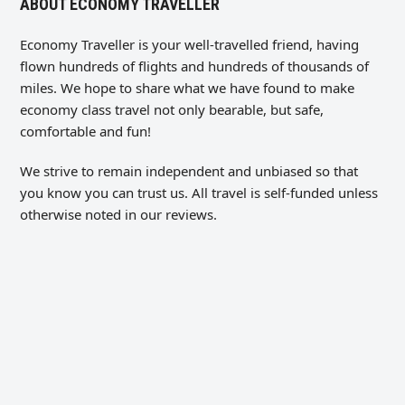
ABOUT ECONOMY TRAVELLER
Economy Traveller is your well-travelled friend, having
flown hundreds of flights and hundreds of thousands of
miles. We hope to share what we have found to make
economy class travel not only bearable, but safe,
comfortable and fun!
We strive to remain independent and unbiased so that
you know you can trust us. All travel is self-funded unless
otherwise noted in our reviews.