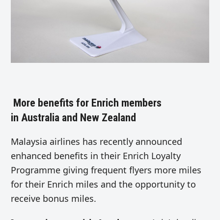
More benefits for Enrich members
in Australia and New Zealand
Malaysia airlines has recently announced
enhanced benefits in their Enrich Loyalty
Programme giving frequent flyers more miles
for their Enrich miles and the opportunity to
receive bonus miles.