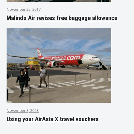
November 22, 2017
Malindo Air revises free baggage allowance
November 8, 2023
Using your AirAsia X travel vouchers