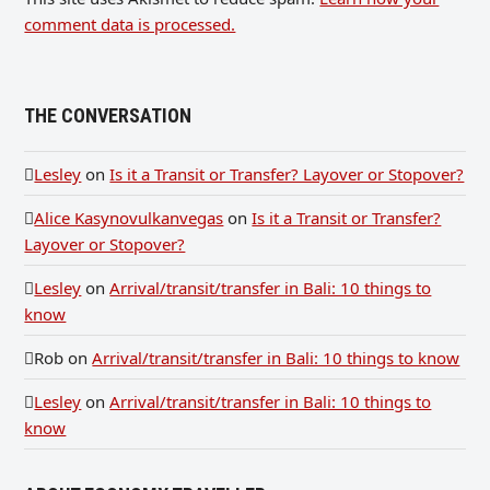
comment data is processed.
THE CONVERSATION
Lesley
on
Is it a Transit or Transfer? Layover or Stopover?
Alice Kasynovulkanvegas
on
Is it a Transit or Transfer?
Layover or Stopover?
Lesley
on
Arrival/transit/transfer in Bali: 10 things to
know
Rob
on
Arrival/transit/transfer in Bali: 10 things to know
Lesley
on
Arrival/transit/transfer in Bali: 10 things to
know