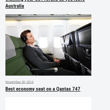
Australia
November 30, 2013
Best economy seat on a Qantas 747