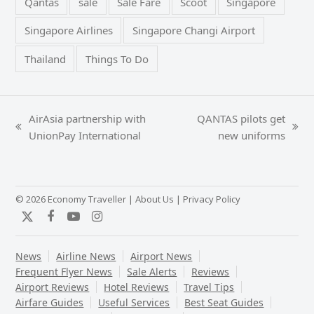
Qantas
sale
Sale Fare
Scoot
Singapore
Singapore Airlines
Singapore Changi Airport
Thailand
Things To Do
AirAsia partnership with
QANTAS pilots get
previous
next
UnionPay International
new uniforms
post:
post:
© 2026 Economy Traveller |
About Us
|
Privacy Policy
Twitter
Facebook
YouTube
Instagram
News
Airline News
Airport News
Frequent Flyer News
Sale Alerts
Reviews
Airport Reviews
Hotel Reviews
Travel Tips
Airfare Guides
Useful Services
Best Seat Guides