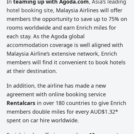
In
teaming up with Agoda.com
,
Asia’s leading
hotel booking site,
Malaysia Airlines will offer
members the opportunity to save up to 75% on
rooms worldwide and earn Enrich miles for
each stay. As the Agoda global
accommodation coverage is well aligned with
Malaysia Airline’s extensive network, Enrich
members will find it convenient to book hotels
at their destination.
In addition, the airline has made a new
agreement with online booking service
Rentalcars
in over 180 countries to give Enrich
members double miles for every AUD$1.32*
spent on car hire worldwide.