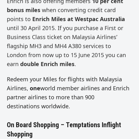
Enrich is also offering members
10 per cent
bonus miles
when converting credit card
points to
Enrich Miles at Westpac Australia
until 30 April 2015. If you purchase a First or
Business Class ticket on Malaysia Airlines’
flagship MH3 and MH4 A380 services to
London from now up to 15 June 2015 you can
earn
double Enrich miles
.
Redeem your Miles for flights with Malaysia
Airlines,
one
world member airlines and Enrich
partner airlines to more than 900
destinations worldwide.
On Board Shopping – Temptations Inflight
Shopping