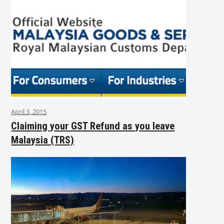
April 3, 2015
Claiming your GST Refund as you leave
Malaysia (TRS)