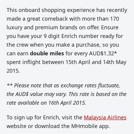
This onboard shopping experience has recently
made a great comeback with more than 170
luxury and premium brands on offer. Ensure
you have your 9 digit Enrich number ready for
the crew when you make a purchase, so you
can earn
double miles
for every AUD$1.32*
spent inflight between 15th April and 14th May
2015.
** Please note that as exchange rates fluctuate,
the AUD$ value may vary. This rate is based on the
rate available on 16th April 2015.
To sign up for Enrich, visit the
Malaysia Airlines
website or download the MHmobile app.