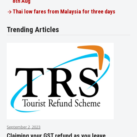
8th Aug
Thai low fares from Malaysia for three days
Trending Articles
September 2, 2023
Claiming your GST refund as you leave