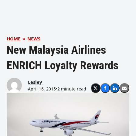
HOME
»
NEWS
New Malaysia Airlines
ENRICH Loyalty Rewards
Lesley
April 16, 2015
•
2 minute read