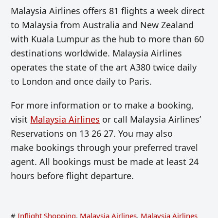
Malaysia Airlines offers 81 flights a week direct
to Malaysia from Australia and New Zealand
with Kuala Lumpur as the hub to more than 60
destinations worldwide. Malaysia Airlines
operates the state of the art A380 twice daily
to London and once daily to Paris.
For more information or to make a booking,
visit
Malaysia Airlines
or call Malaysia Airlines’
Reservations on 13 26 27. You may also
make bookings through your preferred travel
agent. All bookings must be made at least 24
hours before flight departure.
#
Inflight Shopping
,
Malaysia Airlines
,
Malaysia Airlines