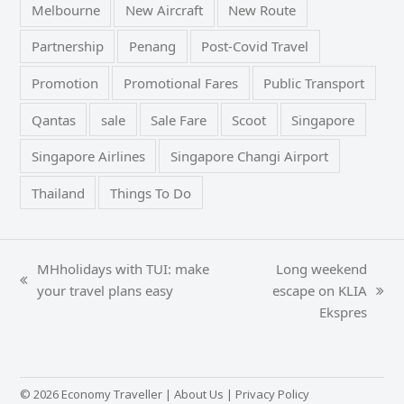
Melbourne
New Aircraft
New Route
Partnership
Penang
Post-Covid Travel
Promotion
Promotional Fares
Public Transport
Qantas
sale
Sale Fare
Scoot
Singapore
Singapore Airlines
Singapore Changi Airport
Thailand
Things To Do
MHholidays with TUI: make
Long weekend
previous
your travel plans easy
escape on KLIA
next
post:
Ekspres
post:
© 2026 Economy Traveller |
About Us
|
Privacy Policy