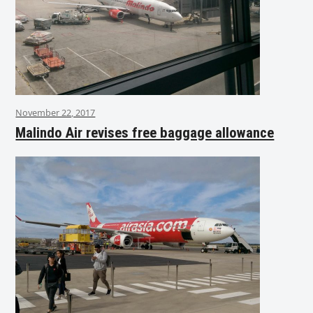
November 22, 2017
Malindo Air revises free baggage allowance