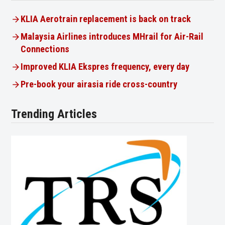
KLIA Aerotrain replacement is back on track
Malaysia Airlines introduces MHrail for Air-Rail
Connections
Improved KLIA Ekspres frequency, every day
Pre-book your airasia ride cross-country
Trending Articles