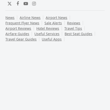
Twitter
Facebook
YouTube
Instagram
News
Airline News
Airport News
Frequent Flyer News
Sale Alerts
Reviews
Airport Reviews
Hotel Reviews
Travel Tips
Airfare Guides
Useful Services
Best Seat Guides
Travel Gear Guides
Useful Apps