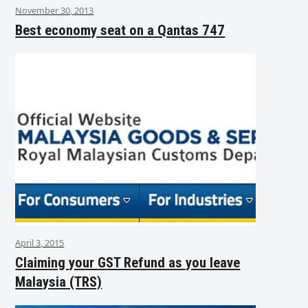
November 30, 2013
Best economy seat on a Qantas 747
April 3, 2015
Claiming your GST Refund as you leave
Malaysia (TRS)