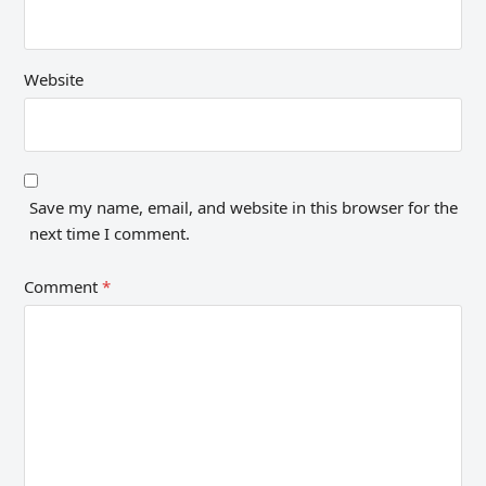
Website
Save my name, email, and website in this browser for the
next time I comment.
Comment
*