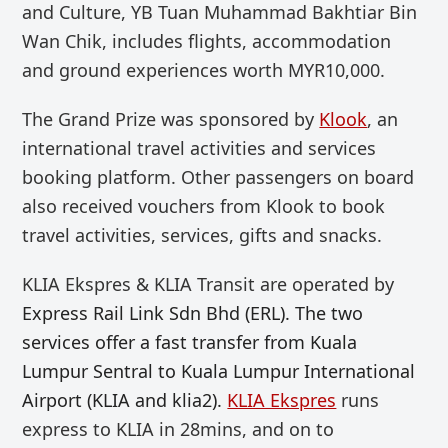
and Culture,
YB Tuan Muhammad Bakhtiar
Bin
Wan Chik, includes flights, accommodation
and ground experiences worth MYR10,000.
The Grand Prize was sponsored by
Klook
, an
international travel activities and services
booking platform. Other passengers on board
also received vouchers from Klook to book
travel activities, services, gifts and snacks.
KLIA Ekspres & KLIA Transit are operated by
Express Rail Link Sdn Bhd (ERL). The two
services offer a fast transfer from Kuala
Lumpur Sentral to Kuala Lumpur International
Airport (KLIA and klia2).
KLIA Ekspres
runs
express to KLIA
in
28mins
, and on to