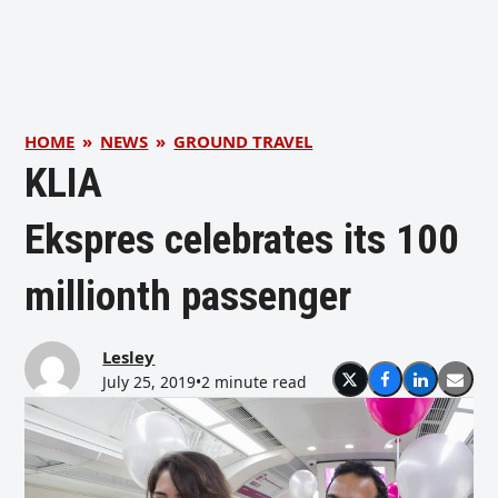
HOME
»
NEWS
»
GROUND TRAVEL
KLIA
Ekspres celebrates its 100
millionth passenger
Lesley
July 25, 2019
•
2 minute read