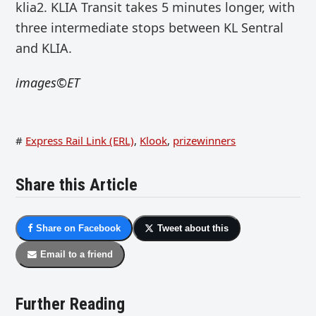
klia2.
KLIA Transit takes 5 minutes longer, with
three intermediate stops between KL Sentral
and KLIA.
images©ET
#
Express Rail Link (ERL)
,
Klook
,
prizewinners
Share this Article
Share on Facebook
Tweet about this
Email to a friend
Further Reading