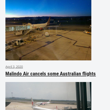
April 3, 2020
Malindo Air cancels some Australian flights