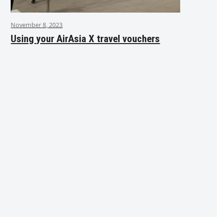
November 8, 2023
Using your AirAsia X travel vouchers