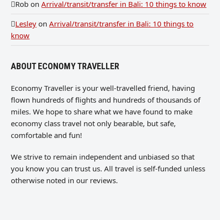
Rob
on
Arrival/transit/transfer in Bali: 10 things to know
Lesley
on
Arrival/transit/transfer in Bali: 10 things to
know
ABOUT ECONOMY TRAVELLER
Economy Traveller is your well-travelled friend, having
flown hundreds of flights and hundreds of thousands of
miles. We hope to share what we have found to make
economy class travel not only bearable, but safe,
comfortable and fun!
We strive to remain independent and unbiased so that
you know you can trust us. All travel is self-funded unless
otherwise noted in our reviews.