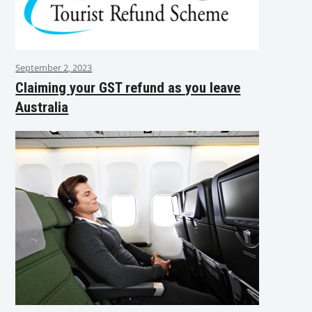
September 2, 2023
Claiming your GST refund as you leave
Australia