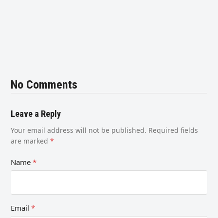
No Comments
Leave a Reply
Your email address will not be published.
Required fields
are marked
*
Name
*
Email
*