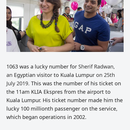
1063 was a lucky number for
Sherif Radwan,
an
Egyptian visitor to Kuala Lumpur
on 25th
July 2019
. This was the number of his ticket on
the 11am KLIA Ekspres from the airport to
Kuala Lumpur. His ticket number made him the
lucky 100 millionth passenger on the service,
which began operations in 2002.