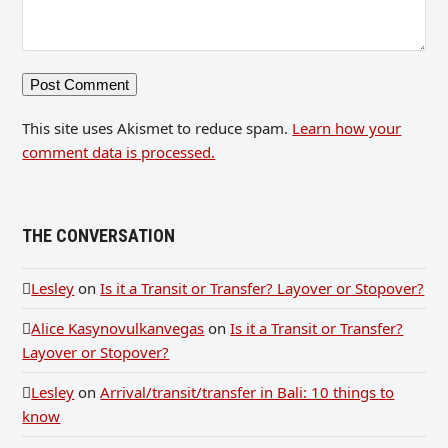
This site uses Akismet to reduce spam.
Learn how your
comment data is processed.
THE CONVERSATION
Lesley
on
Is it a Transit or Transfer? Layover or Stopover?
Alice Kasynovulkanvegas
on
Is it a Transit or Transfer?
Layover or Stopover?
Lesley
on
Arrival/transit/transfer in Bali: 10 things to
know