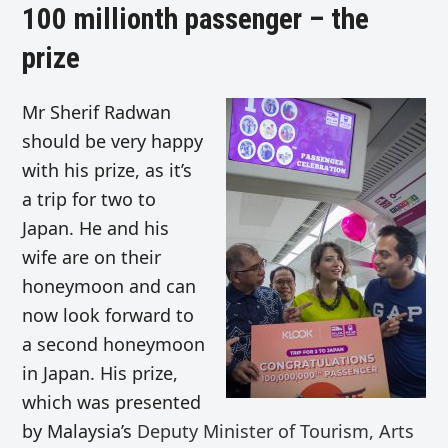
100 millionth passenger – the
prize
Mr Sherif Radwan
should be very happy
with his prize, as it’s
a trip for two to
Japan. He and his
wife are on their
honeymoon and can
now look forward to
a second honeymoon
in Japan. His prize,
which was presented
by Malaysia’s
Deputy Minister of Tourism, Arts