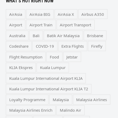
WHAT’S HOT RIGHT NOW
AirAsia
AirAsia BIG
AirAsia X
Airbus A350
Airport
Airport Train
Airport Transport
Australia
Bali
Batik Air Malaysia
Brisbane
Codeshare
COVID-19
Extra Flights
Firefly
Flight Resumption
Food
Jetstar
KLIA Ekspres
Kuala Lumpur
Kuala Lumpur International Airport KLIA
Kuala Lumpur International Airport KLIA T2
Loyalty Programme
Malaysia
Malaysia Airlines
Malaysia Airlines Enrich
Malindo Air