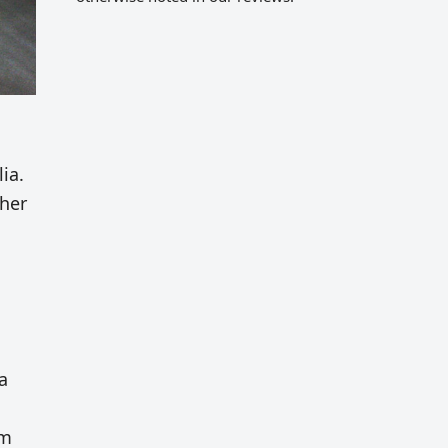
ia.
ther
a
am