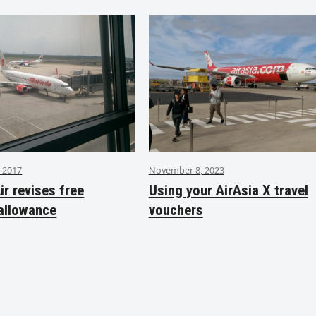
 2017
November 8, 2023
ir revises free
Using your AirAsia X travel
allowance
vouchers