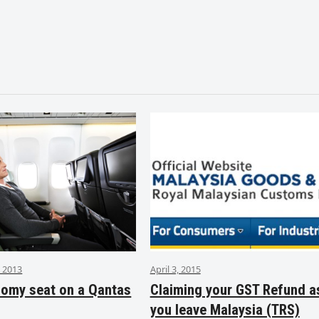
 2013
April 3, 2015
nomy seat on a Qantas
Claiming your GST Refund a
you leave Malaysia (TRS)