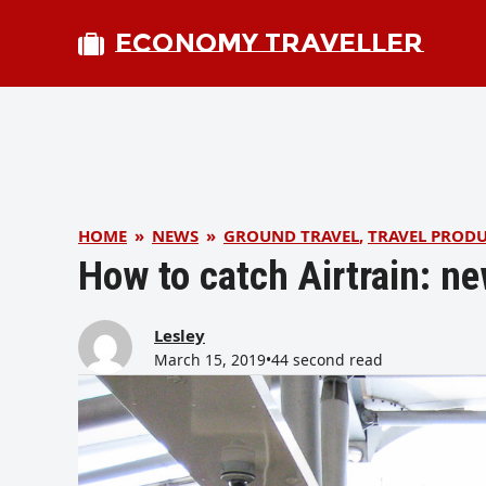
ECONOMY TRAVELLER
HOME
»
NEWS
»
GROUND TRAVEL
,
TRAVEL PROD
How to catch Airtrain: n
Lesley
March 15, 2019
•
44 second read
bmit