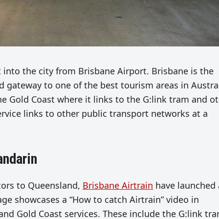
t into the city from Brisbane Airport. Brisbane is the
nd gateway to one of the best tourism areas in Austral
he Gold Coast where it links to the G:link tram and o
ervice links to other public transport networks at a
andarin
itors to Queensland,
Brisbane Airtrain
have launched 
ge showcases a “How to catch Airtrain” video in
nd Gold Coast services. These include the G:link tr