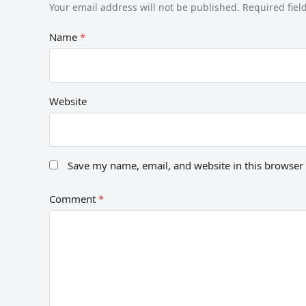
Your email address will not be published.
Required fie
Name
*
Website
Save my name, email, and website in this browser 
Comment
*