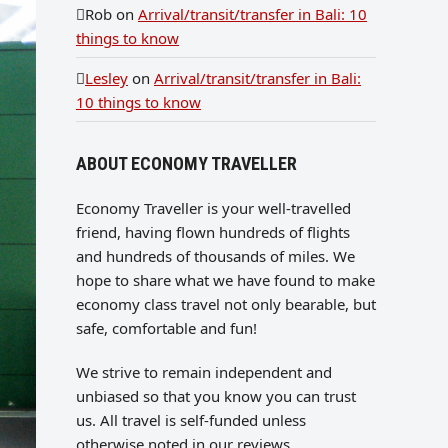
Rob
on
Arrival/transit/transfer in Bali: 10
things to know
Lesley
on
Arrival/transit/transfer in Bali:
10 things to know
ABOUT ECONOMY TRAVELLER
Economy Traveller is your well-travelled
friend, having flown hundreds of flights
and hundreds of thousands of miles. We
hope to share what we have found to make
economy class travel not only bearable, but
safe, comfortable and fun!
We strive to remain independent and
unbiased so that you know you can trust
us. All travel is self-funded unless
otherwise noted in our reviews.