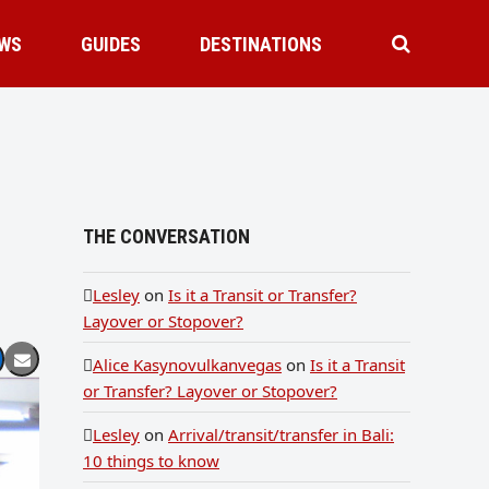
WS
GUIDES
DESTINATIONS
THE CONVERSATION
Lesley
on
Is it a Transit or Transfer?
Layover or Stopover?
Alice Kasynovulkanvegas
on
Is it a Transit
or Transfer? Layover or Stopover?
Lesley
on
Arrival/transit/transfer in Bali:
10 things to know