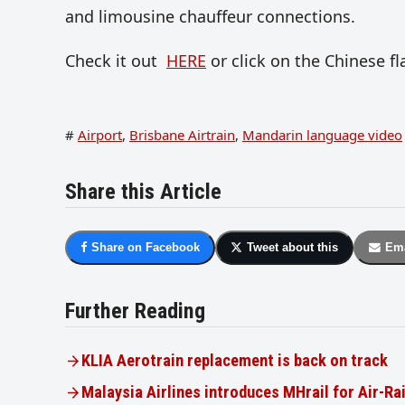
and limousine chauffeur connections.
Check it out
HERE
or click on the Chinese f
#
Airport
,
Brisbane Airtrain
,
Mandarin language video
Share this Article
Share on Facebook
Tweet about this
Ema
Further Reading
KLIA Aerotrain replacement is back on track
Malaysia Airlines introduces MHrail for Air-Ra