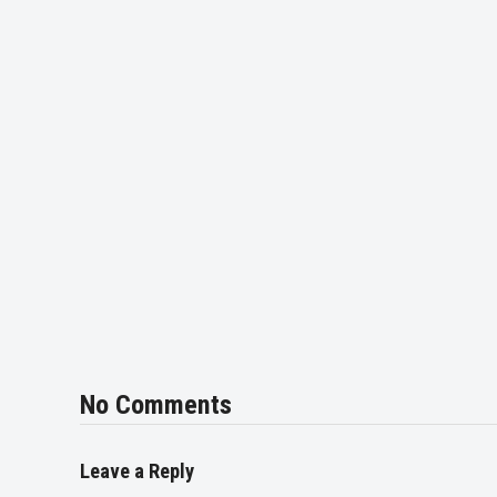
No Comments
Leave a Reply