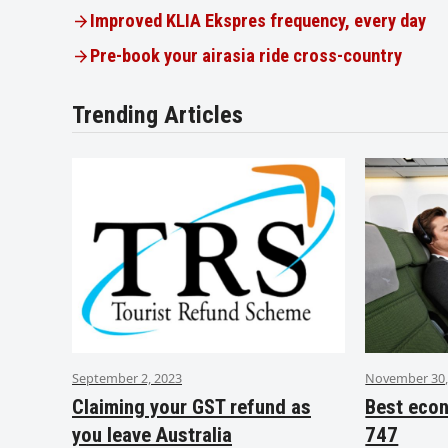
Improved KLIA Ekspres frequency, every day
Pre-book your airasia ride cross-country
Trending Articles
September 2, 2023
November 30,
Claiming your GST refund as
Best eco
you leave Australia
747