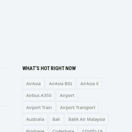
WHAT’S HOT RIGHT NOW
AirAsia
AirAsia BIG
AirAsia X
Airbus A350
Airport
Airport Train
Airport Transport
Australia
Bali
Batik Air Malaysia
Brisbane
Codeshare
COVID-19