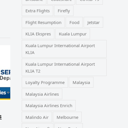
Extra Flights
Firefly
Flight Resumption
Food
Jetstar
KLIA Ekspres
Kuala Lumpur
Kuala Lumpur International Airport
KLIA
Kuala Lumpur International Airport
KLIA T2
Loyalty Programme
Malaysia
Malaysia Airlines
Malaysia Airlines Enrich
s
Malindo Air
Melbourne