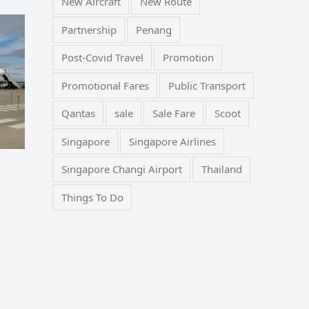
New Aircraft
New Route
Partnership
Penang
Post-Covid Travel
Promotion
Promotional Fares
Public Transport
Qantas
sale
Sale Fare
Scoot
Singapore
Singapore Airlines
Singapore Changi Airport
Thailand
Things To Do