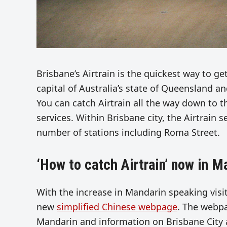
Brisbane’s Airtrain is the quickest way to ge
capital of Australia’s state of Queensland a
You can catch Airtrain all the way down to t
services. Within Brisbane city, the Airtrain s
number of stations including Roma Street.
‘How to catch Airtrain’ now in M
With the increase in Mandarin speaking vis
new
simplified Chinese webpage
. The webpa
Mandarin and information on Brisbane City a