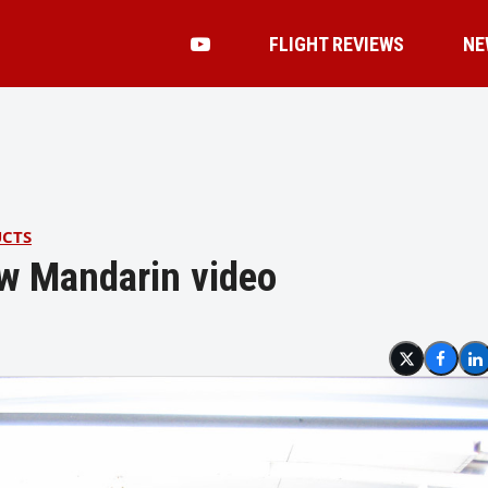
FLIGHT REVIEWS
NE
UCTS
ew Mandarin video