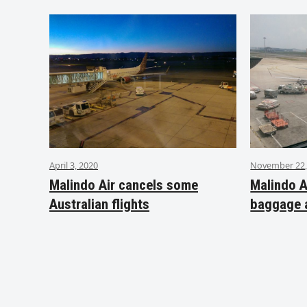
April 3, 2020
November 22,
Malindo Air cancels some
Malindo A
Australian flights
baggage 