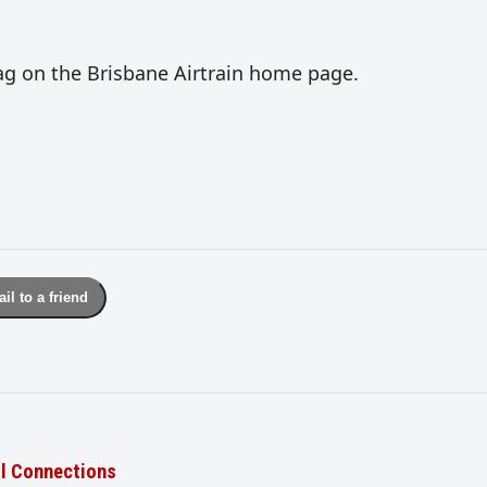
lag on the Brisbane Airtrain home page.
il to a friend
il Connections