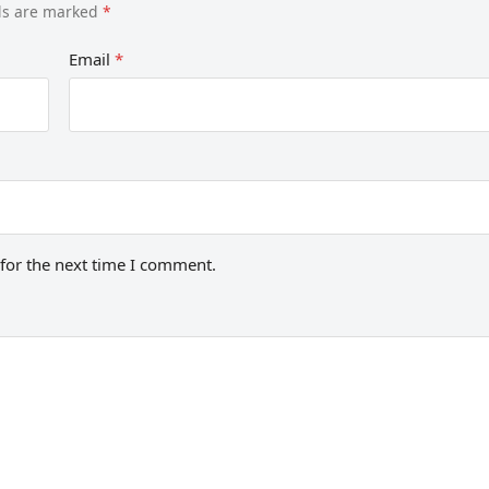
lds are marked
*
Email
*
for the next time I comment.