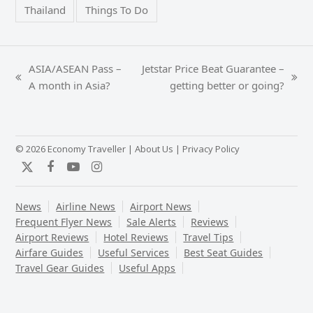
Thailand
Things To Do
ASIA/ASEAN Pass –
Jetstar Price Beat Guarantee –
previous
next
A month in Asia?
getting better or going?
post:
post:
© 2026 Economy Traveller |
About Us
|
Privacy Policy
Twitter
Facebook
YouTube
Instagram
News
Airline News
Airport News
Frequent Flyer News
Sale Alerts
Reviews
Airport Reviews
Hotel Reviews
Travel Tips
Airfare Guides
Useful Services
Best Seat Guides
Travel Gear Guides
Useful Apps