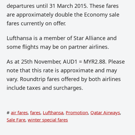
departures until 31 March 2015. These fares
are approximately double the Economy sale
fares currently on offer.
Lufthansa is a member of Star Alliance and
some flights may be on partner airlines.
As at 25th November, AUD1 = MYR2.88. Please
note that this rate is approximate and may
vary. Roundtrip fares offered by both airlines
include taxes and surcharges.
#
air fares
,
fares
,
Lufthansa
,
Promotion
,
Qatar Airways
,
Sale Fare
,
winter special fares