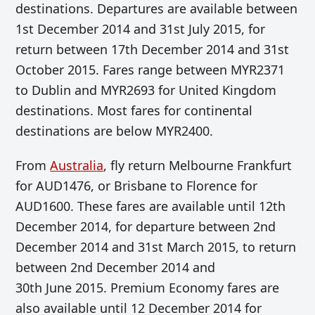
destinations. Departures are available between
1st December 2014 and 31st July 2015, for
return between 17th December 2014 and 31st
October 2015. Fares range between MYR2371
to Dublin and MYR2693 for United Kingdom
destinations. Most fares for continental
destinations are below MYR2400.
From
Australia
, fly return Melbourne Frankfurt
for AUD1476, or Brisbane to Florence for
AUD1600. These fares are available until 12th
December 2014, for departure between 2nd
December 2014 and 31st March 2015, to return
between 2nd December 2014 and
30th June 2015. Premium Economy fares are
also available until 12 December 2014 for