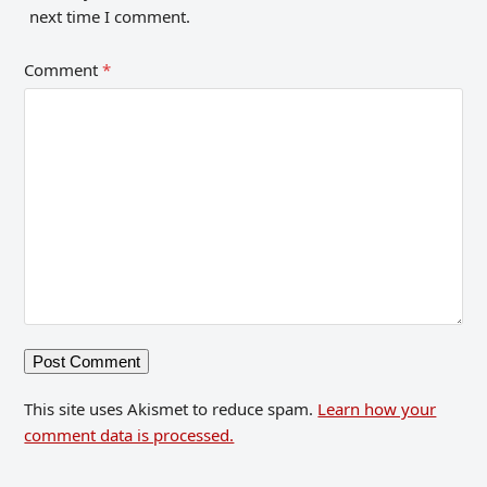
next time I comment.
Comment
*
This site uses Akismet to reduce spam.
Learn how your
comment data is processed.