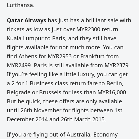
Lufthansa.
Qatar Airways
has just has a brilliant sale with
tickets as low as just over MYR2300 return
Kuala Lumpur to Paris, and they still have
flights available for not much more. You can
find Athens for MYR2953 or Frankfurt from
MYR2499. Paris is still available from MYR2379.
If you’re feeling like a little luxury, you can get
a 2 for 1 Business class return fare to Berlin,
Belgrade or Brussels for less than MYR16,000.
But be quick, these offers are only available
until 26th November for flights between 1st
December 2014 and 26th March 2015.
If you are flying out of Australia, Economy