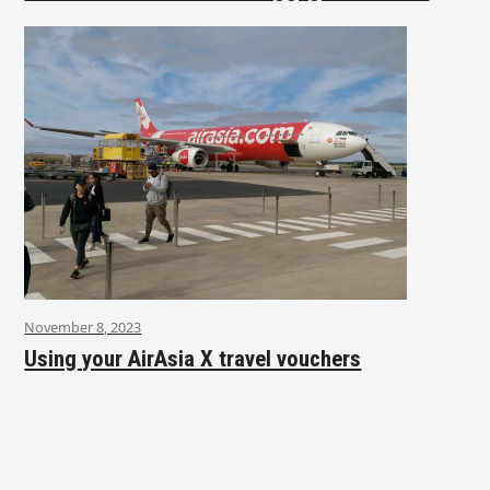
November 8, 2023
Using your AirAsia X travel vouchers