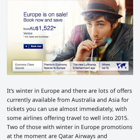
It’s winter in Europe and there are lots of offers
currently available from Australia and Asia for
tickets you can use almost immediately, with
some airlines offering travel to well into 2015.
Two of those with winter in Europe promotions
at the moment are Qatar Airways and