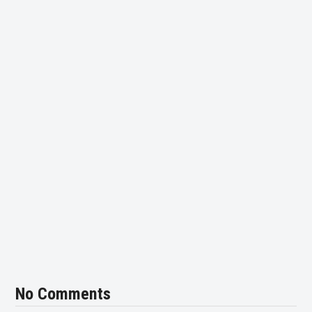
No Comments