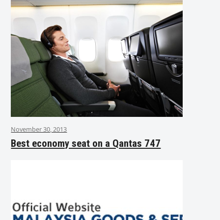
November 30, 2013
Best economy seat on a Qantas 747