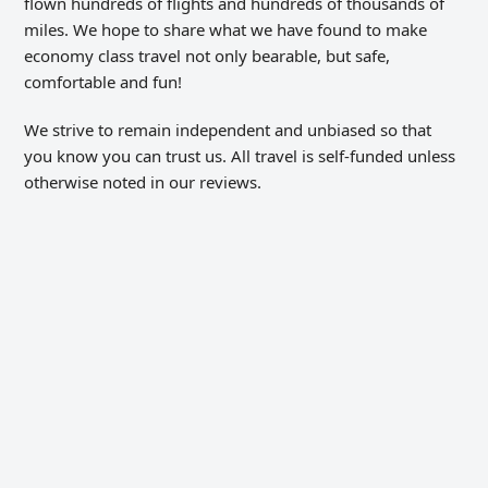
flown hundreds of flights and hundreds of thousands of
miles. We hope to share what we have found to make
economy class travel not only bearable, but safe,
comfortable and fun!
We strive to remain independent and unbiased so that
you know you can trust us. All travel is self-funded unless
otherwise noted in our reviews.