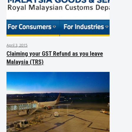
April 3, 2015
Claiming your GST Refund as you leave
Malaysia (TRS)