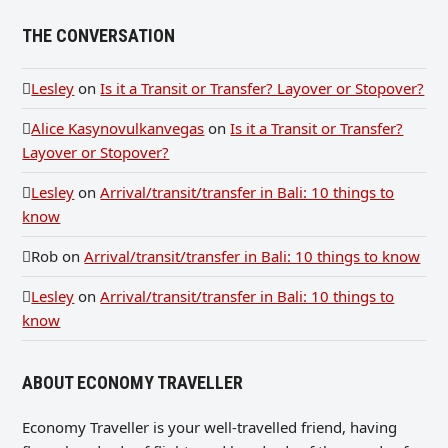
THE CONVERSATION
Lesley
on
Is it a Transit or Transfer? Layover or Stopover?
Alice Kasynovulkanvegas
on
Is it a Transit or Transfer?
Layover or Stopover?
Lesley
on
Arrival/transit/transfer in Bali: 10 things to
know
Rob
on
Arrival/transit/transfer in Bali: 10 things to know
Lesley
on
Arrival/transit/transfer in Bali: 10 things to
know
ABOUT ECONOMY TRAVELLER
Economy Traveller is your well-travelled friend, having