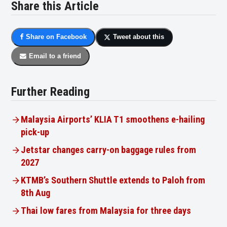
Share this Article
Share on Facebook
Tweet about this
Email to a friend
Further Reading
Malaysia Airports’ KLIA T1 smoothens e-hailing
pick-up
Jetstar changes carry-on baggage rules from
2027
KTMB’s Southern Shuttle extends to Paloh from
8th Aug
Thai low fares from Malaysia for three days