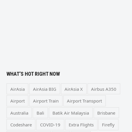
WHAT’S HOT RIGHT NOW
AirAsia
AirAsia BIG
AirAsia X
Airbus A350
Airport
Airport Train
Airport Transport
Australia
Bali
Batik Air Malaysia
Brisbane
Codeshare
COVID-19
Extra Flights
Firefly