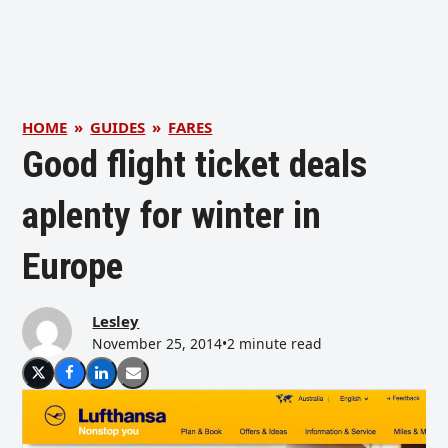
HOME
»
GUIDES
»
FARES
Good flight ticket deals
aplenty for winter in
Europe
Lesley
November 25, 2014
•
2 minute read