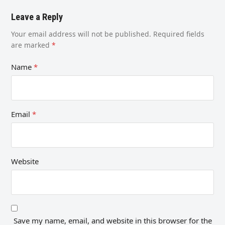
Leave a Reply
Your email address will not be published.
Required fields
are marked
*
Name
*
Email
*
Website
Save my name, email, and website in this browser for the