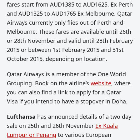
fares start from AUD1385 to AUD1625, Ex Perth
and AUD1325 to AUD1765 Ex Melbourne. Qatar
Airways currently only flies out of Perth and
Melbourne. These fares are available until 26th
or 28th November and valid until 28th February
2015 or between 1st February 2015 and 31st
October 2015, depending on location.
Qatar Airways is a member of the One World
Grouping. Book on the airline’s
website
, where
you can also find a link to apply for a Qatar
Visa if you intend to have a stopover in Doha.
Lufthansa
has announced details of a two day
sale on 25th and 26th November
Ex Kuala
Lumpur or Penang
to various European