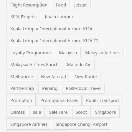
Flight Resumption
Food
Jetstar
KLIA Ekspres
Kuala Lumpur
Kuala Lumpur International Airport KLIA
Kuala Lumpur International Airport KLIA T2
Loyalty Programme
Malaysia
Malaysia Airlines
Malaysia Airlines Enrich
Malindo Air
Melbourne
New Aircraft
New Route
Partnership
Penang
Post-Covid Travel
Promotion
Promotional Fares
Public Transport
Qantas
sale
Sale Fare
Scoot
Singapore
Singapore Airlines
Singapore Changi Airport