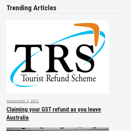
Trending Articles
September 2, 2023
Claiming your GST refund as you leave
Australia