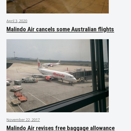
April 3, 2020
Malindo Air cancels some Australian flights
November 22, 2017
Malindo Air revises free baggage allowance