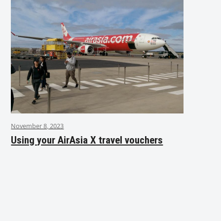
November 8, 2023
Using your AirAsia X travel vouchers