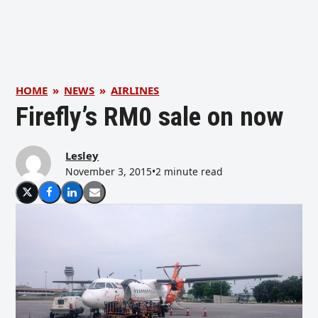
HOME
»
NEWS
»
AIRLINES
Firefly’s RM0 sale on now
Lesley
November 3, 2015
•
2 minute read