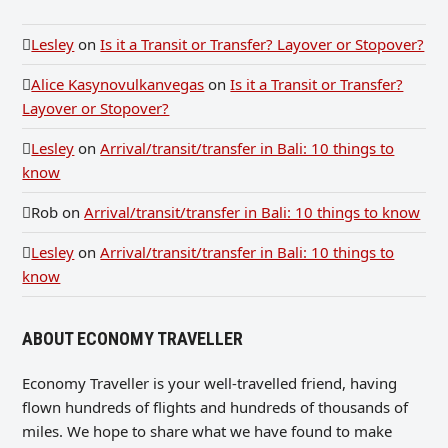
Lesley
on
Is it a Transit or Transfer? Layover or Stopover?
Alice Kasynovulkanvegas
on
Is it a Transit or Transfer?
Layover or Stopover?
Lesley
on
Arrival/transit/transfer in Bali: 10 things to
know
Rob
on
Arrival/transit/transfer in Bali: 10 things to know
Lesley
on
Arrival/transit/transfer in Bali: 10 things to
know
ABOUT ECONOMY TRAVELLER
Economy Traveller is your well-travelled friend, having
flown hundreds of flights and hundreds of thousands of
miles. We hope to share what we have found to make