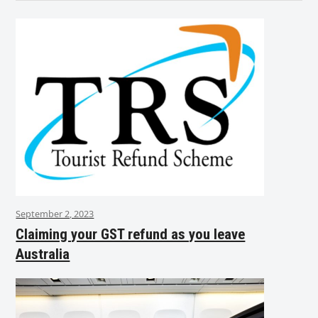
September 2, 2023
Claiming your GST refund as you leave
Australia