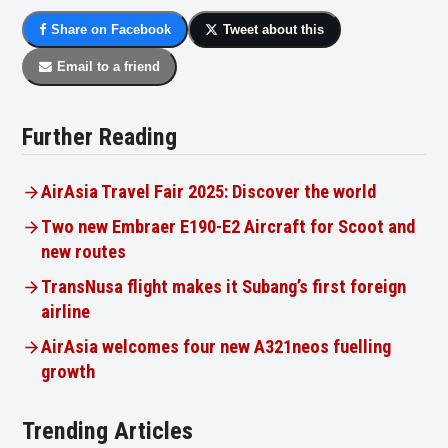
Share on Facebook
Tweet about this
Email to a friend
Further Reading
AirAsia Travel Fair 2025: Discover the world
Two new Embraer E190-E2 Aircraft for Scoot and
new routes
TransNusa flight makes it Subang’s first foreign
airline
AirAsia welcomes four new A321neos fuelling
growth
Trending Articles