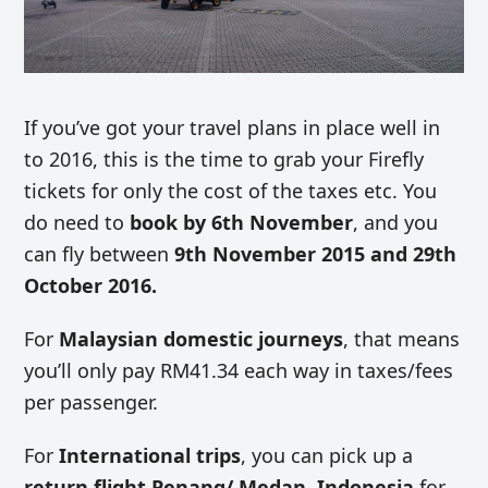
If you’ve got your travel plans in place well in
to 2016, this is the time to grab your Firefly
tickets for only the cost of the taxes etc. You
do need to
book by 6th November
, and you
can fly between
9th November 2015 and 29th
October 2016.
For
Malaysian domestic journeys
, that means
you’ll only pay RM41.34 each way in taxes/fees
per passenger.
For
International trips
, you can pick up a
return flight Penang/ Medan, Indonesia
for