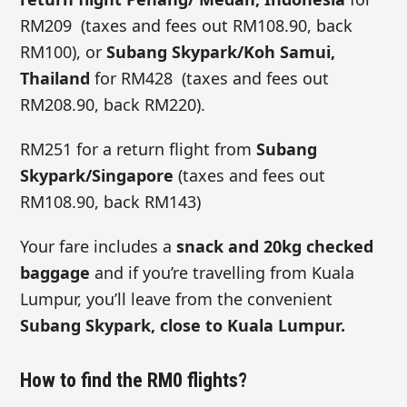
RM209 (taxes and fees out RM108.90, back
RM100), or
Subang Skypark/Koh Samui,
Thailand
for RM428 (taxes and fees out
RM208.90, back RM220).
RM251 for a return flight from
Subang
Skypark/Singapore
(taxes and fees out
RM108.90, back RM143)
Your fare includes a
snack and 20kg checked
baggage
and if you’re travelling from Kuala
Lumpur, you’ll leave from the convenient
Subang Skypark, close to Kuala Lumpur.
How to find the RM0 flights?