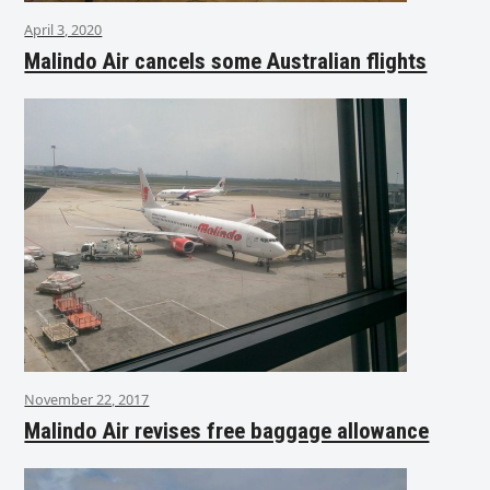
April 3, 2020
Malindo Air cancels some Australian flights
November 22, 2017
Malindo Air revises free baggage allowance