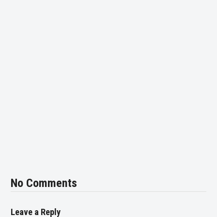
No Comments
Leave a Reply