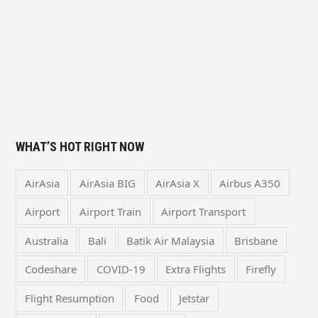
WHAT’S HOT RIGHT NOW
AirAsia
AirAsia BIG
AirAsia X
Airbus A350
Airport
Airport Train
Airport Transport
Australia
Bali
Batik Air Malaysia
Brisbane
Codeshare
COVID-19
Extra Flights
Firefly
Flight Resumption
Food
Jetstar