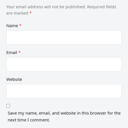
Your email address will not be published.
Required fields
are marked
*
Name
*
Email
*
Website
Save my name, email, and website in this browser for the
next time I comment.