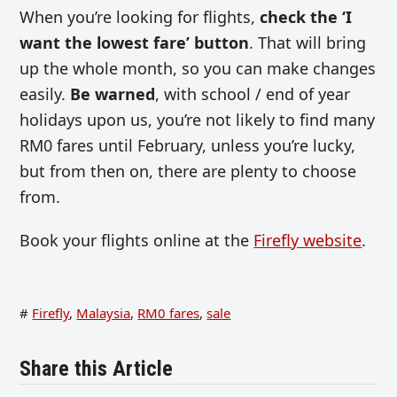
When you’re looking for flights,
check the ‘I
want the lowest fare’ button
. That will bring
up the whole month, so you can make changes
easily.
Be warned
, with school / end of year
holidays upon us, you’re not likely to find many
RM0 fares until February, unless you’re lucky,
but from then on, there are plenty to choose
from.
Book your flights online at the
Firefly website
.
#
Firefly
,
Malaysia
,
RM0 fares
,
sale
Share this Article