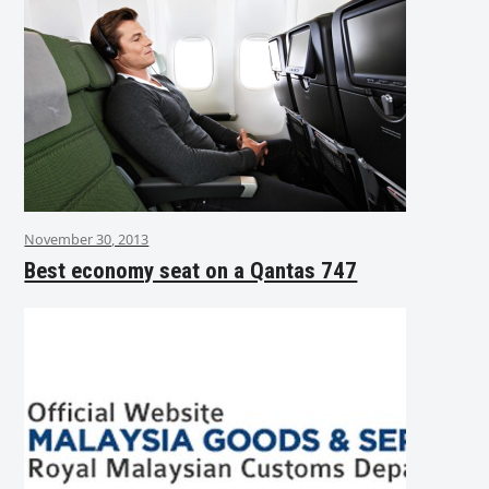
November 30, 2013
Best economy seat on a Qantas 747