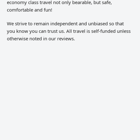
economy class travel not only bearable, but safe,
comfortable and fun!
We strive to remain independent and unbiased so that
you know you can trust us. All travel is self-funded unless
otherwise noted in our reviews.