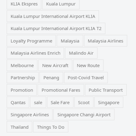
KLIA Ekspres
Kuala Lumpur
Kuala Lumpur International Airport KLIA
Kuala Lumpur International Airport KLIA T2
Loyalty Programme
Malaysia
Malaysia Airlines
Malaysia Airlines Enrich
Malindo Air
Melbourne
New Aircraft
New Route
Partnership
Penang
Post-Covid Travel
Promotion
Promotional Fares
Public Transport
Qantas
sale
Sale Fare
Scoot
Singapore
Singapore Airlines
Singapore Changi Airport
Thailand
Things To Do