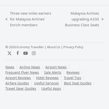
Three new miles earners
Malaysia Airlines
for Malaysia Airlines’
upgrading A330
previous
next
Enrich members
Business Class Seats
post:
post:
© 2026 Economy Traveller |
About Us
|
Privacy Policy
Twitter
Facebook
YouTube
Instagram
News
Airline News
Airport News
Frequent Flyer News
Sale Alerts
Reviews
Airport Reviews
Hotel Reviews
Travel Tips
Airfare Guides
Useful Services
Best Seat Guides
Travel Gear Guides
Useful Apps