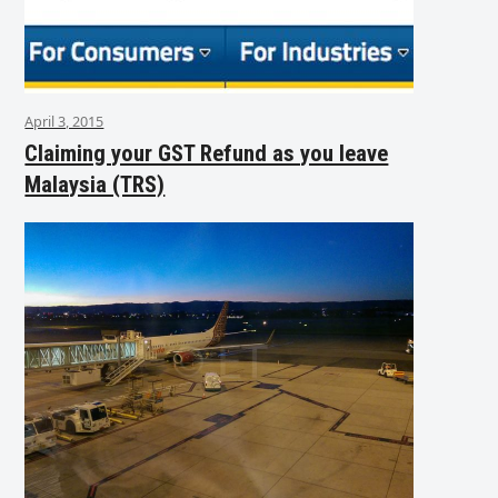
April 3, 2015
Claiming your GST Refund as you leave
Malaysia (TRS)