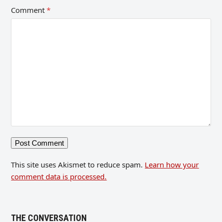
Comment
*
This site uses Akismet to reduce spam.
Learn how your
comment data is processed.
THE CONVERSATION