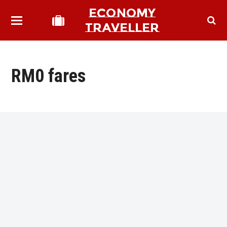
ECONOMY
TRAVELLER
RM0 fares
bmit