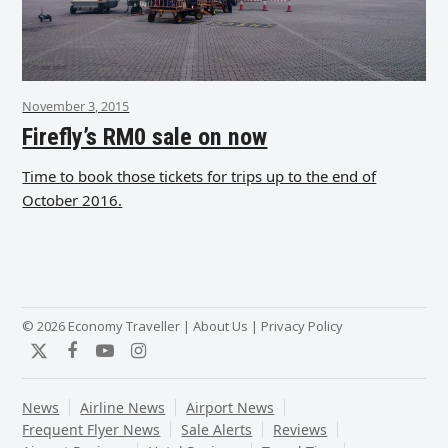
November 3, 2015
Firefly’s RM0 sale on now
Time to book those tickets for trips up to the end of
October 2016.
© 2026 Economy Traveller |
About Us
|
Privacy Policy
Twitter
Facebook
YouTube
Instagram
News
Airline News
Airport News
Frequent Flyer News
Sale Alerts
Reviews