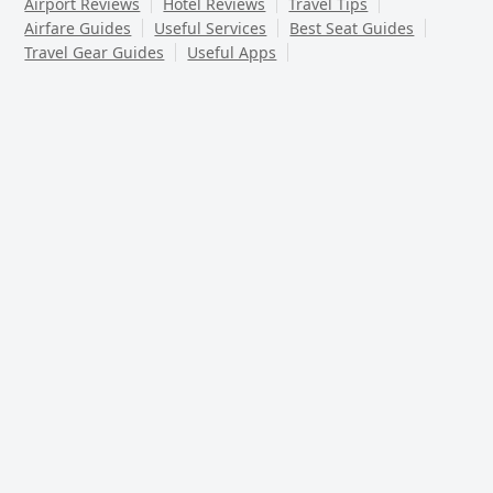
Airport Reviews
Hotel Reviews
Travel Tips
Airfare Guides
Useful Services
Best Seat Guides
Travel Gear Guides
Useful Apps