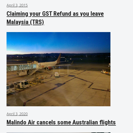
April 3, 2015
Claiming your GST Refund as you leave
Malaysia (TRS)
April 3, 2020
Malindo Air cancels some Australian flights