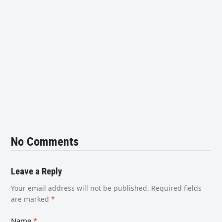
No Comments
Leave a Reply
Your email address will not be published.
Required fields
are marked
*
Name
*