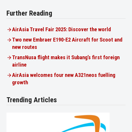
Further Reading
AirAsia Travel Fair 2025: Discover the world
Two new Embraer E190-E2 Aircraft for Scoot and
new routes
TransNusa flight makes it Subang’s first foreign
airline
AirAsia welcomes four new A321neos fuelling
growth
Trending Articles