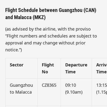
Flight Schedule between Guangzhou (CAN)
and Malacca (MKZ)
(as advised by the airline, with the proviso
“Flight numbers and schedules are subject to
approval and may change without prior
notice.”)
Sector
Flight
Departure
Arriv
No
Time
Time
Guangzhou
CZ8365
09:10
13:1
to Malacca
(9.10am)
(1.1