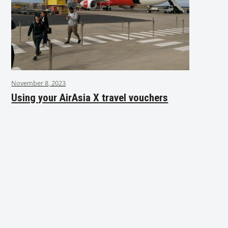
November 8, 2023
Using your AirAsia X travel vouchers