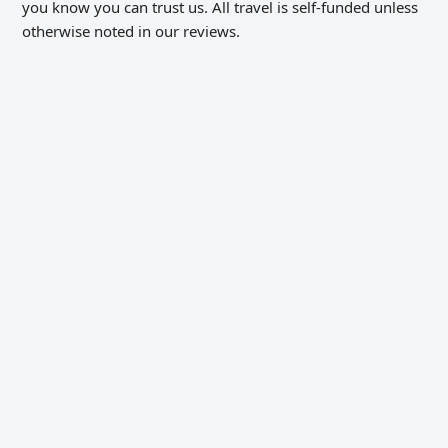
you know you can trust us. All travel is self-funded unless
otherwise noted in our reviews.