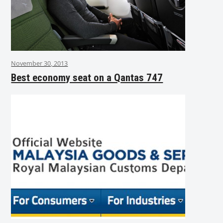
November 30, 2013
Best economy seat on a Qantas 747