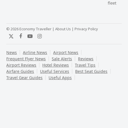
post:
fleet
post:
© 2026 Economy Traveller |
About Us
|
Privacy Policy
Twitter
Facebook
YouTube
Instagram
News
Airline News
Airport News
Frequent Flyer News
Sale Alerts
Reviews
Airport Reviews
Hotel Reviews
Travel Tips
Airfare Guides
Useful Services
Best Seat Guides
Travel Gear Guides
Useful Apps