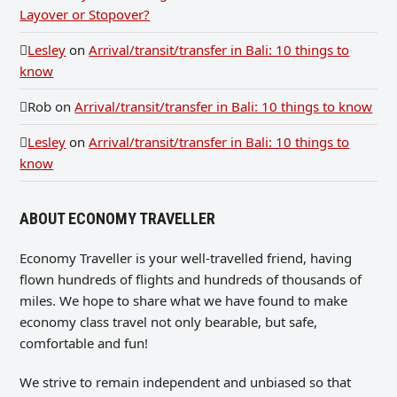
Layover or Stopover?
Lesley
on
Arrival/transit/transfer in Bali: 10 things to
know
Rob
on
Arrival/transit/transfer in Bali: 10 things to know
Lesley
on
Arrival/transit/transfer in Bali: 10 things to
know
ABOUT ECONOMY TRAVELLER
Economy Traveller is your well-travelled friend, having
flown hundreds of flights and hundreds of thousands of
miles. We hope to share what we have found to make
economy class travel not only bearable, but safe,
comfortable and fun!
We strive to remain independent and unbiased so that