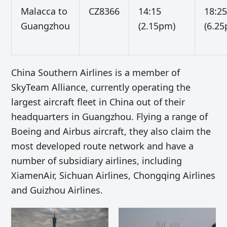
Malacca to
CZ8366
14:15
18:2
Guangzhou
(2.15pm)
(6.2
China Southern Airlines is a member of
SkyTeam Alliance, currently operating the
largest aircraft fleet in China out of their
headquarters in Guangzhou. Flying a range of
Boeing and Airbus aircraft, they also claim the
most developed route network and have a
number of subsidiary airlines, including
XiamenAir, Sichuan Airlines, Chongqing Airlines
and Guizhou Airlines.