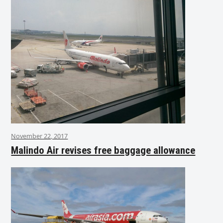
November 22, 2017
Malindo Air revises free baggage allowance