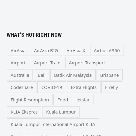
WHAT’S HOT RIGHT NOW
AirAsia
AirAsia BIG
AirAsia X
Airbus A350
Airport
Airport Train
Airport Transport
Australia
Bali
Batik Air Malaysia
Brisbane
Codeshare
COVID-19
Extra Flights
Firefly
Flight Resumption
Food
Jetstar
KLIA Ekspres
Kuala Lumpur
Kuala Lumpur International Airport KLIA