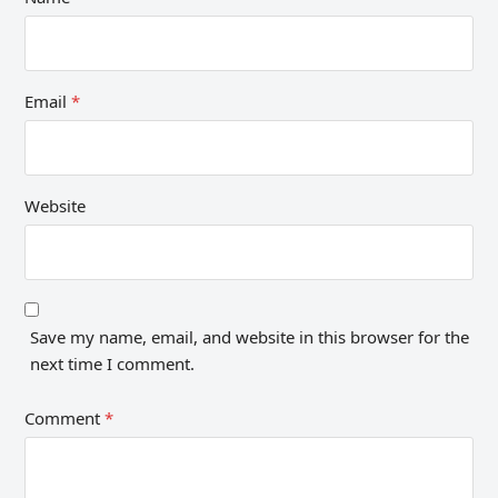
Email
*
Website
Save my name, email, and website in this browser for the
next time I comment.
Comment
*