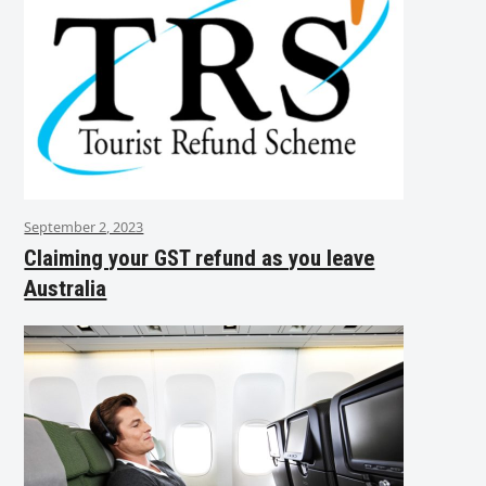
September 2, 2023
Claiming your GST refund as you leave
Australia