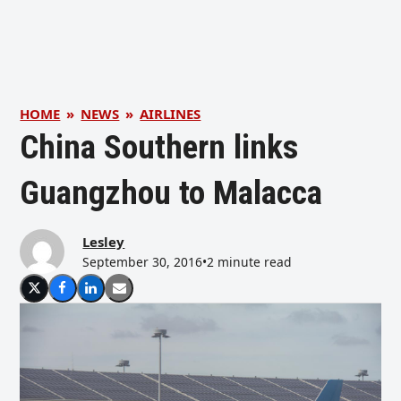
HOME
»
NEWS
»
AIRLINES
China Southern links
Guangzhou to Malacca
Lesley
September 30, 2016
•
2 minute read