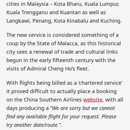
cities in Malaysia – Kota Bharu, Kuala Lumpur,
Kuala Trengganu and Kuantan as well as
Langkawi, Penang, Kota Kinabalu and Kuching.
The new service is considered something of a
coup by the State of Malacca, as this historical
city sees a renewal of trade and cultural links
begun in the early fifteenth century with the
visits of Admiral Cheng Ho’s fleet.
With flights being billed as a ‘chartered service’
it proved difficult to actually place a booking
on the China Southern Airlines
website
, with all
days producing a “
We are sorry but we cannot
find any available flight for your request. Please
try another date/route.
“.