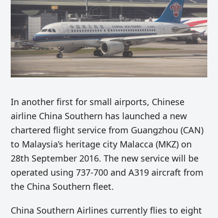
In another first for small airports, Chinese
airline China Southern has launched a new
chartered flight service from Guangzhou (CAN)
to Malaysia’s heritage city Malacca (MKZ) on
28th September 2016. The new service will be
operated using 737-700 and A319 aircraft from
the China Southern fleet.
China Southern Airlines currently flies to eight