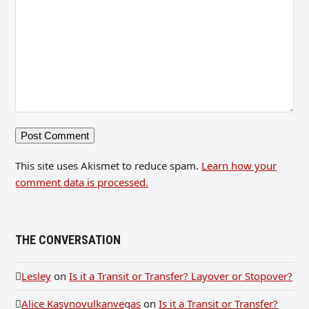
This site uses Akismet to reduce spam.
Learn how your
comment data is processed.
THE CONVERSATION
Lesley
on
Is it a Transit or Transfer? Layover or Stopover?
Alice Kasynovulkanvegas
on
Is it a Transit or Transfer?