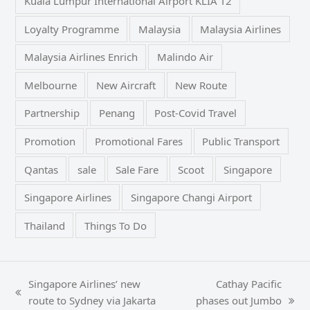
Kuala Lumpur International Airport KLIA T2
Loyalty Programme
Malaysia
Malaysia Airlines
Malaysia Airlines Enrich
Malindo Air
Melbourne
New Aircraft
New Route
Partnership
Penang
Post-Covid Travel
Promotion
Promotional Fares
Public Transport
Qantas
sale
Sale Fare
Scoot
Singapore
Singapore Airlines
Singapore Changi Airport
Thailand
Things To Do
Singapore Airlines’ new
Cathay Pacific
previous
route to Sydney via Jakarta
phases out Jumbo
next