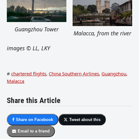
Guangzhou Tower
Malacca, from the river
images © LL, LKY
#
chartered flights
,
China Southern Airlines
,
Guangzhou
,
Malacca
Share this Article
Share on Facebook
Tweet about this
Email to a friend