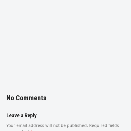
No Comments
Leave a Reply
Your email address will not be published.
Required fields