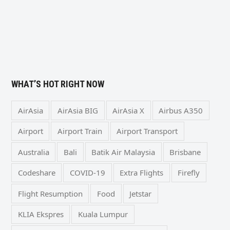
WHAT’S HOT RIGHT NOW
AirAsia
AirAsia BIG
AirAsia X
Airbus A350
Airport
Airport Train
Airport Transport
Australia
Bali
Batik Air Malaysia
Brisbane
Codeshare
COVID-19
Extra Flights
Firefly
Flight Resumption
Food
Jetstar
KLIA Ekspres
Kuala Lumpur