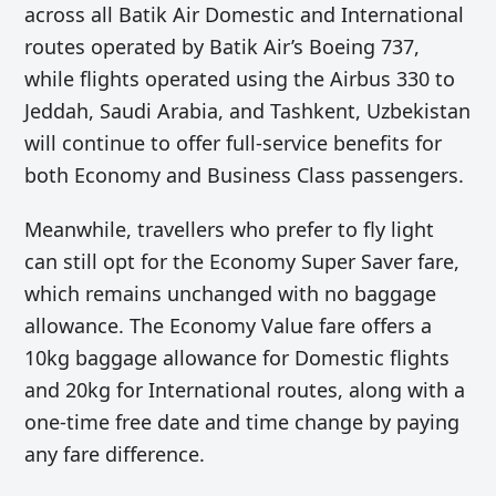
across all Batik Air
Domestic and International
routes operated by Batik Air’s Boeing 737,
while flights operated using the Airbus 330 to
Jeddah, Saudi Arabia, and Tashkent, Uzbekistan
will continue to offer full-service benefits for
both Economy and Business Class passengers.
Meanwhile, travellers who prefer to fly light
can still opt for the Economy Super Saver fare,
which remains unchanged with no baggage
allowance. The Economy Value fare offers a
10kg baggage allowance for Domestic flights
and 20kg for International routes, along with a
one-time free date and time change by paying
any fare difference.