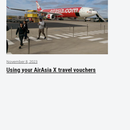
November 8, 2023
Using your AirAsia X travel vouchers