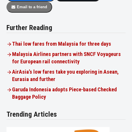
Email to a friend
Further Reading
Thai low fares from Malaysia for three days
Malaysia Airlines partners with SNCF Voyageurs
for European rail connectivity
AirAsia’s low fares take you exploring in Asean,
Eurasia and further
Garuda Indonesia adopts Piece-based Checked
Baggage Policy
Trending Articles