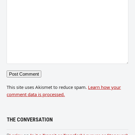
This site uses Akismet to reduce spam.
Learn how your
comment data is processed.
THE CONVERSATION