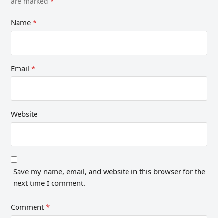
are marked
*
Name
*
Email
*
Website
Save my name, email, and website in this browser for the
next time I comment.
Comment
*