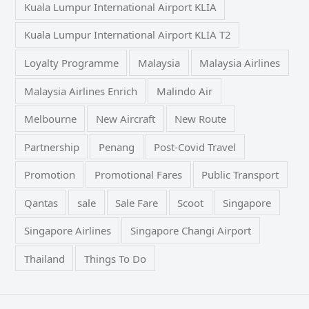
Kuala Lumpur International Airport KLIA
Kuala Lumpur International Airport KLIA T2
Loyalty Programme
Malaysia
Malaysia Airlines
Malaysia Airlines Enrich
Malindo Air
Melbourne
New Aircraft
New Route
Partnership
Penang
Post-Covid Travel
Promotion
Promotional Fares
Public Transport
Qantas
sale
Sale Fare
Scoot
Singapore
Singapore Airlines
Singapore Changi Airport
Thailand
Things To Do