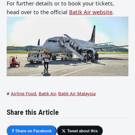
For further details or to book your tickets,
head over to the official
Batik Air website
.
#
Airline Food
,
Batik Air
,
Batik Air Malaysia
Share this Article
Share on Facebook
Tweet about this