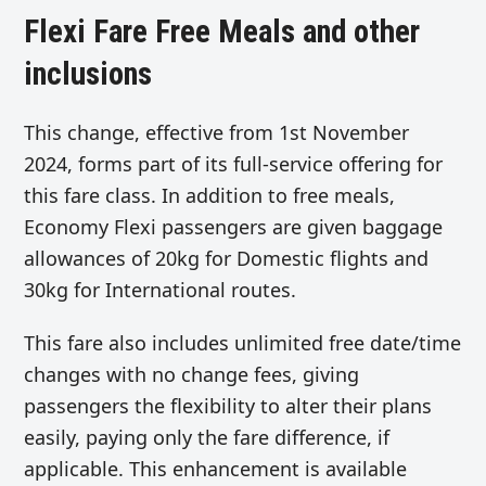
Flexi Fare Free Meals and other
inclusions
This change, effective from 1st November
2024, forms part of its full-service offering for
this fare class. In addition to free meals,
Economy Flexi passengers are given baggage
allowances of 20kg for Domestic flights and
30kg for International routes.
This fare also includes unlimited free date/time
changes with no change fees, giving
passengers the flexibility to alter their plans
easily, paying only the fare difference, if
applicable. This enhancement is available