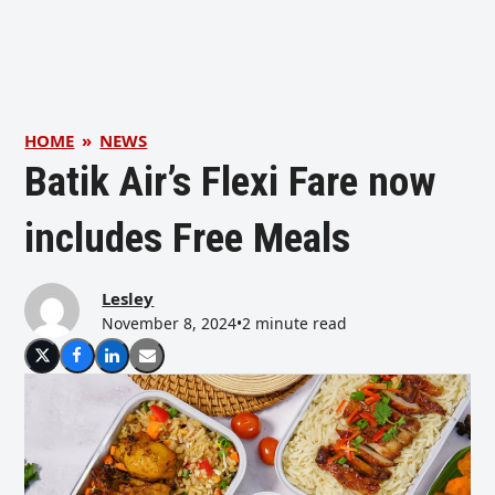
HOME
»
NEWS
Batik Air’s Flexi Fare now
includes Free Meals
Lesley
November 8, 2024
•
2 minute read