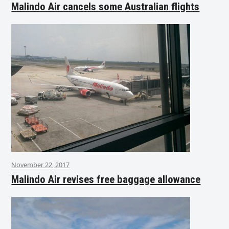
Malindo Air cancels some Australian flights
November 22, 2017
Malindo Air revises free baggage allowance