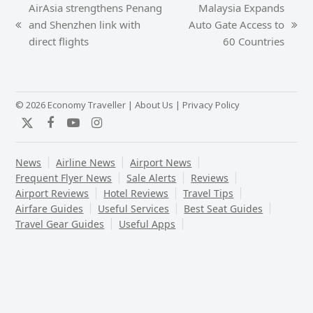
AirAsia strengthens Penang
Malaysia Expands
and Shenzhen link with
Auto Gate Access to
previous
next
direct flights
60 Countries
post:
post:
© 2026 Economy Traveller |
About Us
|
Privacy Policy
Twitter
Facebook
YouTube
Instagram
News
Airline News
Airport News
Frequent Flyer News
Sale Alerts
Reviews
Airport Reviews
Hotel Reviews
Travel Tips
Airfare Guides
Useful Services
Best Seat Guides
Travel Gear Guides
Useful Apps