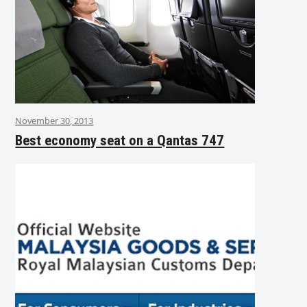
November 30, 2013
Best economy seat on a Qantas 747