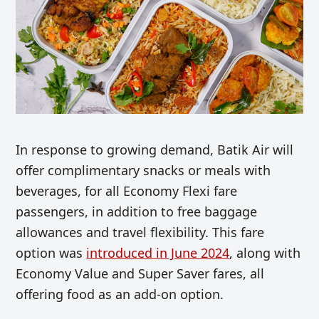
In response to growing demand, Batik Air will
offer complimentary snacks or meals with
beverages, for all Economy Flexi fare
passengers, in addition to free baggage
allowances and travel flexibility. This fare
option was
introduced in June 2024
, along with
Economy Value and Super Saver fares, all
offering food as an add-on option.