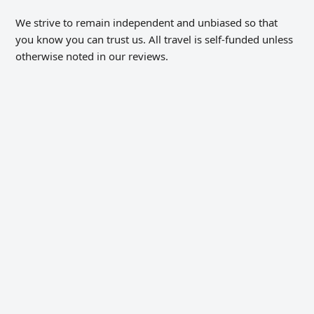
We strive to remain independent and unbiased so that
you know you can trust us. All travel is self-funded unless
otherwise noted in our reviews.