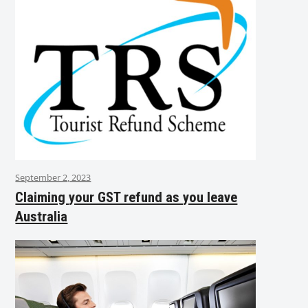
September 2, 2023
Claiming your GST refund as you leave
Australia