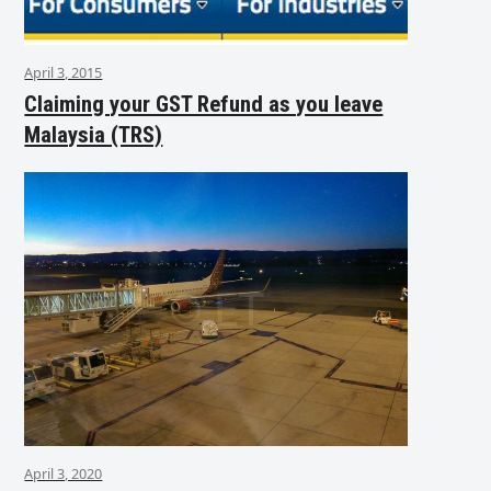
April 3, 2015
Claiming your GST Refund as you leave
Malaysia (TRS)
April 3, 2020