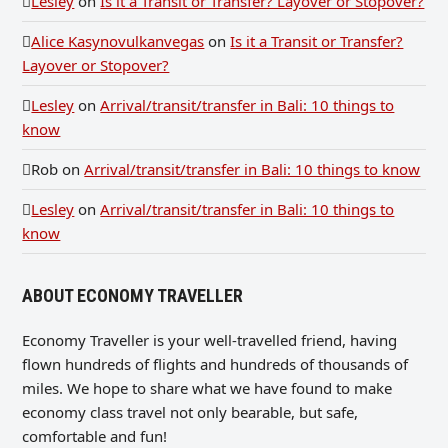
Lesley
on
Is it a Transit or Transfer? Layover or Stopover?
Alice Kasynovulkanvegas
on
Is it a Transit or Transfer?
Layover or Stopover?
Lesley
on
Arrival/transit/transfer in Bali: 10 things to
know
Rob
on
Arrival/transit/transfer in Bali: 10 things to know
Lesley
on
Arrival/transit/transfer in Bali: 10 things to
know
ABOUT ECONOMY TRAVELLER
Economy Traveller is your well-travelled friend, having
flown hundreds of flights and hundreds of thousands of
miles. We hope to share what we have found to make
economy class travel not only bearable, but safe,
comfortable and fun!