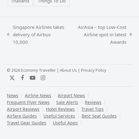
Thailand
Things To Do
Singapore Airlines takes
AirAsia – top Low-Cost
delivery of Airbus
Airline spot in latest
previous
next
10,000
Awards
post:
post:
© 2026 Economy Traveller |
About Us
|
Privacy Policy
Twitter
Facebook
YouTube
Instagram
News
Airline News
Airport News
Frequent Flyer News
Sale Alerts
Reviews
Airport Reviews
Hotel Reviews
Travel Tips
Airfare Guides
Useful Services
Best Seat Guides
Travel Gear Guides
Useful Apps