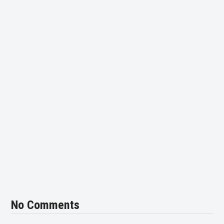
No Comments