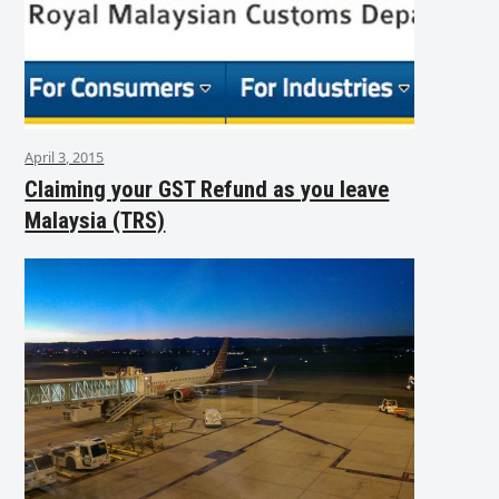
April 3, 2015
Claiming your GST Refund as you leave
Malaysia (TRS)