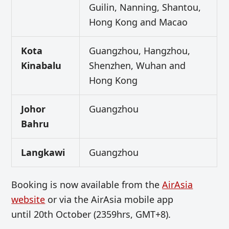
Guilin, Nanning, Shantou,
Hong Kong and Macao
Kota
Guangzhou, Hangzhou,
Kinabalu
Shenzhen, Wuhan and
Hong Kong
Johor
Guangzhou
Bahru
Langkawi
Guangzhou
Booking is now available from the
AirAsia
website
or via the AirAsia mobile app
until 20th October (2359hrs, GMT+8).