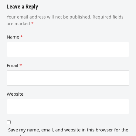
Leave a Reply
Your email address will not be published.
Required fields
are marked
*
Name
*
Email
*
Website
Save my name, email, and website in this browser for the