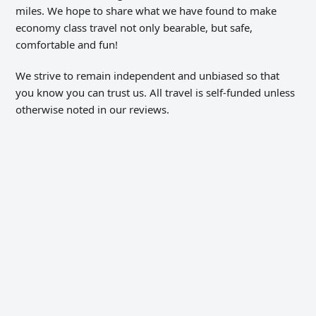
miles. We hope to share what we have found to make
economy class travel not only bearable, but safe,
comfortable and fun!
We strive to remain independent and unbiased so that
you know you can trust us. All travel is self-funded unless
otherwise noted in our reviews.