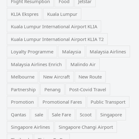
Flight Resumption
Food
Jetstar
KLIA Ekspres
Kuala Lumpur
Kuala Lumpur International Airport KLIA
Kuala Lumpur International Airport KLIA T2
Loyalty Programme
Malaysia
Malaysia Airlines
Malaysia Airlines Enrich
Malindo Air
Melbourne
New Aircraft
New Route
Partnership
Penang
Post-Covid Travel
Promotion
Promotional Fares
Public Transport
Qantas
sale
Sale Fare
Scoot
Singapore
Singapore Airlines
Singapore Changi Airport