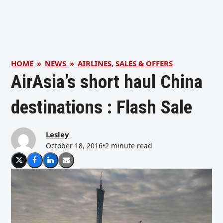
HOME
»
NEWS
»
AIRLINES
,
SALES & OFFERS
AirAsia’s short haul China
destinations : Flash Sale
Lesley
October 18, 2016
•
2 minute read