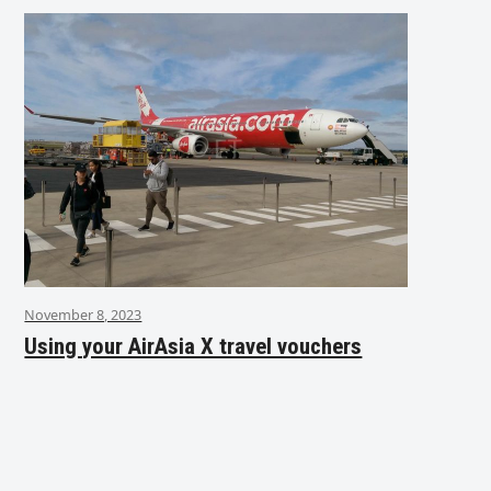
November 8, 2023
Using your AirAsia X travel vouchers