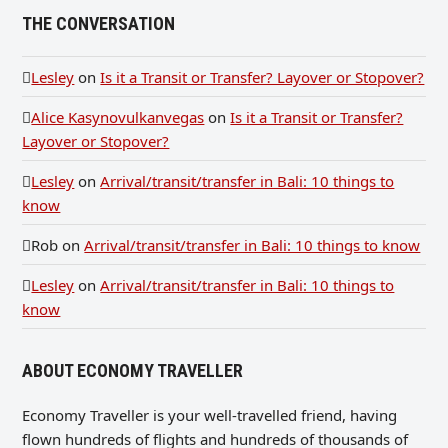
THE CONVERSATION
Lesley
on
Is it a Transit or Transfer? Layover or Stopover?
Alice Kasynovulkanvegas
on
Is it a Transit or Transfer?
Layover or Stopover?
Lesley
on
Arrival/transit/transfer in Bali: 10 things to
know
Rob
on
Arrival/transit/transfer in Bali: 10 things to know
Lesley
on
Arrival/transit/transfer in Bali: 10 things to
know
ABOUT ECONOMY TRAVELLER
Economy Traveller is your well-travelled friend, having
flown hundreds of flights and hundreds of thousands of