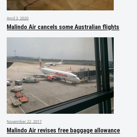
April 3, 2020
Malindo Air cancels some Australian flights
November 22, 2017
Malindo Air revises free baggage allowance