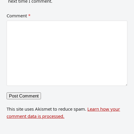
next time I comment.
Comment
*
This site uses Akismet to reduce spam.
Learn how your
comment data is processed.