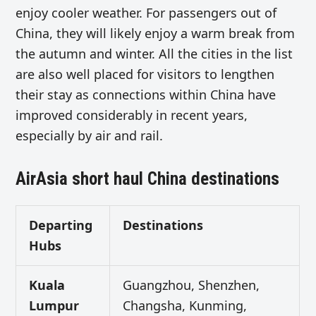
enjoy cooler weather. For passengers out of
China, they will likely enjoy a warm break from
the autumn and winter. All the cities in the list
are also well placed for visitors to lengthen
their stay as connections within China have
improved considerably in recent years,
especially by air and rail.
AirAsia short haul China destinations
Departing
Destinations
Hubs
Kuala
Guangzhou, Shenzhen,
Lumpur
Changsha, Kunming,