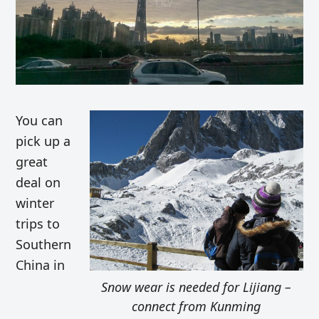
You can
pick up a
great
deal on
winter
trips to
Southern
China in
Snow wear is needed for Lijiang –
connect from Kunming