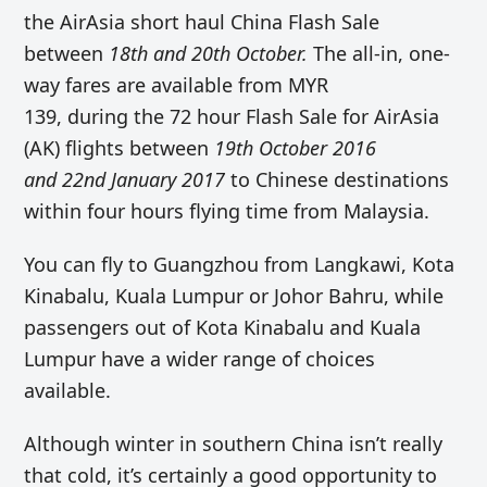
the AirAsia short haul China Flash Sale
between
18th and 20th October.
The all-in, one-
way fares are available from MYR
139, during the 72 hour Flash Sale for AirAsia
(AK) flights between
19th October 2016
and 22nd January 2017
to Chinese destinations
within four hours flying time from Malaysia.
You can fly to Guangzhou from Langkawi, Kota
Kinabalu, Kuala Lumpur or Johor Bahru, while
passengers out of Kota Kinabalu and Kuala
Lumpur have a wider range of choices
available.
Although winter in southern China isn’t really
that cold, it’s certainly a good opportunity to