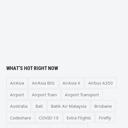
WHAT’S HOT RIGHT NOW
AirAsia
AirAsia BIG
AirAsia X
Airbus A350
Airport
Airport Train
Airport Transport
Australia
Bali
Batik Air Malaysia
Brisbane
Codeshare
COVID-19
Extra Flights
Firefly