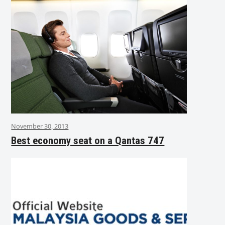
November 30, 2013
Best economy seat on a Qantas 747