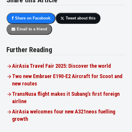
Share this Article
Share on Facebook
Tweet about this
Email to a friend
Further Reading
AirAsia Travel Fair 2025: Discover the world
Two new Embraer E190-E2 Aircraft for Scoot and
new routes
TransNusa flight makes it Subang’s first foreign
airline
AirAsia welcomes four new A321neos fuelling
growth