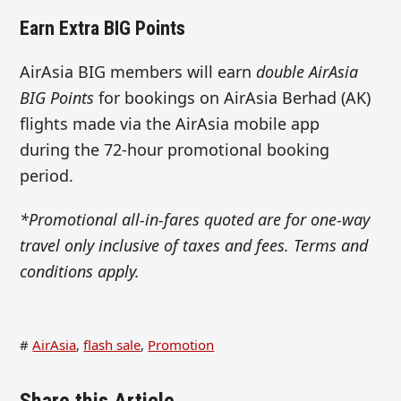
Earn Extra BIG Points
AirAsia BIG members will earn
double AirAsia
BIG Points
for bookings on AirAsia Berhad (AK)
flights made via the AirAsia mobile app
during the 72-hour promotional booking
period.
*Promotional all-in-fares quoted are for one-way
travel only inclusive of taxes and fees. Terms and
conditions apply.
#
AirAsia
,
flash sale
,
Promotion