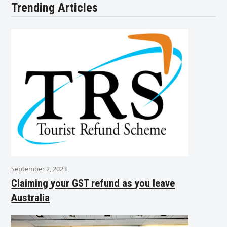
Trending Articles
September 2, 2023
Claiming your GST refund as you leave
Australia