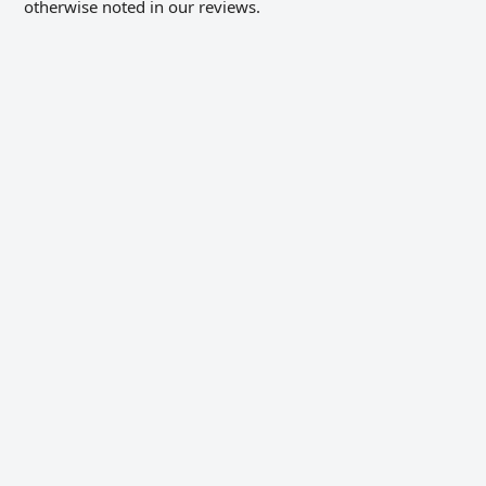
otherwise noted in our reviews.