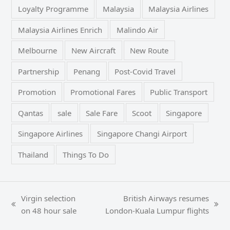
Loyalty Programme
Malaysia
Malaysia Airlines
Malaysia Airlines Enrich
Malindo Air
Melbourne
New Aircraft
New Route
Partnership
Penang
Post-Covid Travel
Promotion
Promotional Fares
Public Transport
Qantas
sale
Sale Fare
Scoot
Singapore
Singapore Airlines
Singapore Changi Airport
Thailand
Things To Do
Virgin selection
British Airways resumes
previous
next
on 48 hour sale
London-Kuala Lumpur flights
post:
post: