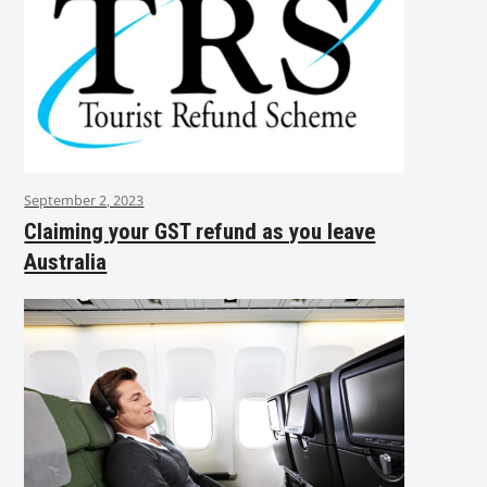
September 2, 2023
Claiming your GST refund as you leave
Australia