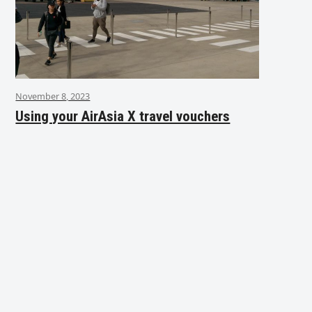
November 8, 2023
Using your AirAsia X travel vouchers