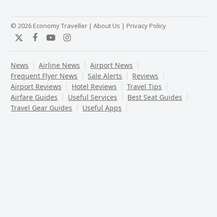
© 2026 Economy Traveller |
About Us
|
Privacy Policy
Twitter
Facebook
YouTube
Instagram
News
Airline News
Airport News
Frequent Flyer News
Sale Alerts
Reviews
Airport Reviews
Hotel Reviews
Travel Tips
Airfare Guides
Useful Services
Best Seat Guides
Travel Gear Guides
Useful Apps