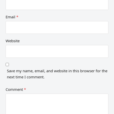
Email
*
Website
Save my name, email, and website in this browser for the
next time I comment.
Comment
*