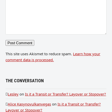
This site uses Akismet to reduce spam.
Learn how your
comment data is processed.
THE CONVERSATION
Lesley
on
Is it a Transit or Transfer? Layover or Stopover?
Alice Kasynovulkanvegas
on
Is it a Transit or Transfer?
Layover or Stopover?