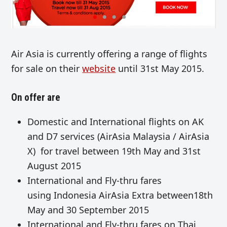
Air Asia is currently offering a range of flights
for sale on their
website
until 31st May 2015.
On offer are
Domestic and International flights on AK
and D7 services (AirAsia Malaysia / AirAsia
X) for travel between 19th May and 31st
August 2015
International and Fly-thru fares
using Indonesia AirAsia Extra between18th
May and 30 September 2015
International and Fly-thru fares on Thai