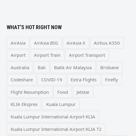
WHAT’S HOT RIGHT NOW
AirAsia
AirAsia BIG
AirAsia X
Airbus A350
Airport
Airport Train
Airport Transport
Australia
Bali
Batik Air Malaysia
Brisbane
Codeshare
COVID-19
Extra Flights
Firefly
Flight Resumption
Food
Jetstar
KLIA Ekspres
Kuala Lumpur
Kuala Lumpur International Airport KLIA
Kuala Lumpur International Airport KLIA T2