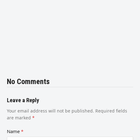
No Comments
Leave a Reply
Your email address will not be published.
Required fields
are marked
*
Name
*