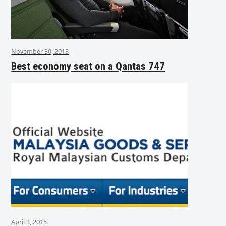
November 30, 2013
Best economy seat on a Qantas 747
April 3, 2015