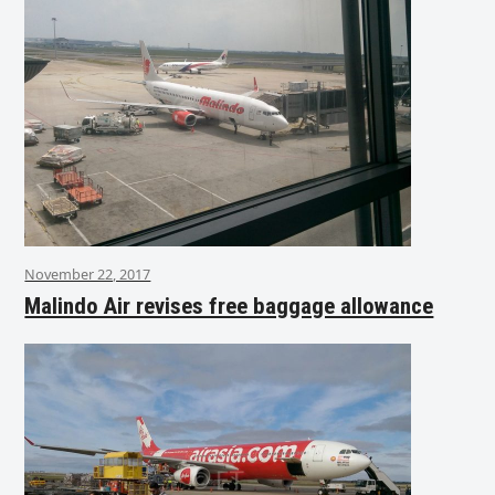
November 22, 2017
Malindo Air revises free baggage allowance