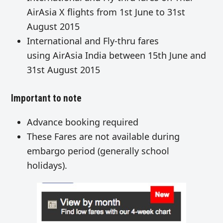
AirAsia X flights from 1st June to 31st
August 2015
International and Fly-thru fares
using AirAsia India between 15th June and
31st August 2015
Important to note
Advance booking required
These Fares are not available during
embargo period (generally school
holidays).