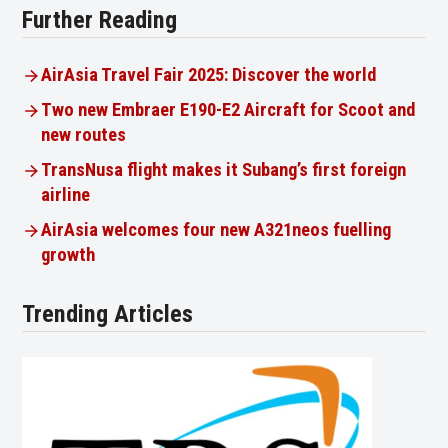
Further Reading
AirAsia Travel Fair 2025: Discover the world
Two new Embraer E190-E2 Aircraft for Scoot and
new routes
TransNusa flight makes it Subang’s first foreign
airline
AirAsia welcomes four new A321neos fuelling
growth
Trending Articles