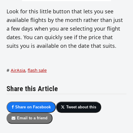
Look for this little button that lets you see
available flights by the month rather than just
a few days when you are selecting your flight
dates. You can quickly see if the price that
suits you is available on the date that suits.
#
AirAsia
,
flash sale
Share this Article
Share on Facebook
Tweet about this
Email to a friend