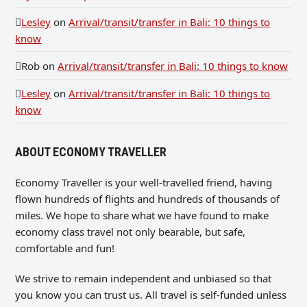
Lesley
on
Arrival/transit/transfer in Bali: 10 things to
know
Rob
on
Arrival/transit/transfer in Bali: 10 things to know
Lesley
on
Arrival/transit/transfer in Bali: 10 things to
know
ABOUT ECONOMY TRAVELLER
Economy Traveller is your well-travelled friend, having
flown hundreds of flights and hundreds of thousands of
miles. We hope to share what we have found to make
economy class travel not only bearable, but safe,
comfortable and fun!
We strive to remain independent and unbiased so that
you know you can trust us. All travel is self-funded unless