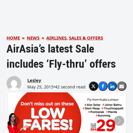
HOME
»
NEWS
»
AIRLINES
,
SALES & OFFERS
AirAsia’s latest Sale
includes ‘Fly-thru’ offers
Lesley
May 25, 2015
•
42 second read