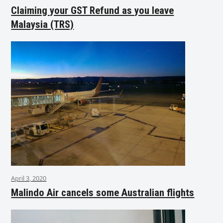
Claiming your GST Refund as you leave
Malaysia (TRS)
April 3, 2020
Malindo Air cancels some Australian flights