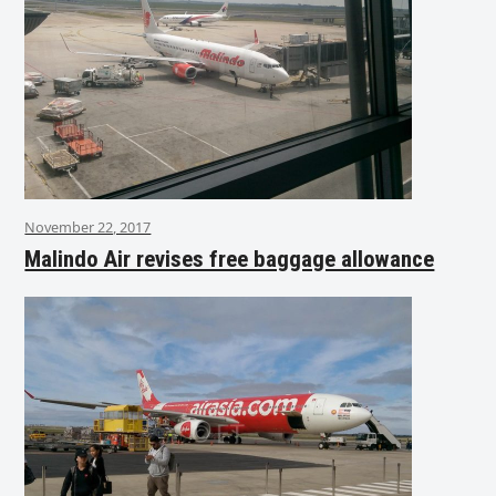
November 22, 2017
Malindo Air revises free baggage allowance