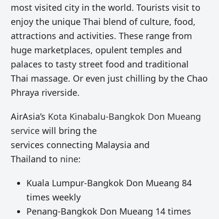
most visited city in the world. Tourists visit to
enjoy the unique Thai blend of culture, food,
attractions and activities. These range from
huge marketplaces, opulent temples and
palaces to tasty street food and traditional
Thai massage. Or even just chilling by the Chao
Phraya riverside.
AirAsia’s
Kota Kinabalu-Bangkok Don Mueang
service
will bring the
services connecting Malaysia and
Thailand to
nine
:
Kuala Lumpur-Bangkok Don Mueang 84
times weekly
Penang-Bangkok Don Mueang 14 times