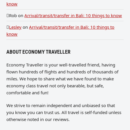
know
Rob
on
Arrival/transit/transfer in Bali: 10 things to know
Lesley
on
Arrival/transit/transfer in Bali: 10 things to
know
ABOUT ECONOMY TRAVELLER
Economy Traveller is your well-travelled friend, having
flown hundreds of flights and hundreds of thousands of
miles. We hope to share what we have found to make
economy class travel not only bearable, but safe,
comfortable and fun!
We strive to remain independent and unbiased so that
you know you can trust us. All travel is self-funded unless
otherwise noted in our reviews.