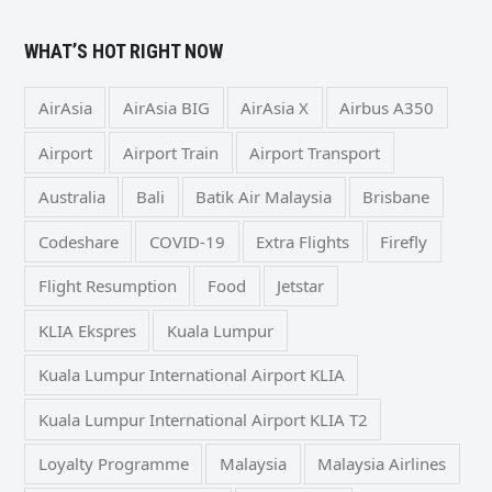
WHAT’S HOT RIGHT NOW
AirAsia
AirAsia BIG
AirAsia X
Airbus A350
Airport
Airport Train
Airport Transport
Australia
Bali
Batik Air Malaysia
Brisbane
Codeshare
COVID-19
Extra Flights
Firefly
Flight Resumption
Food
Jetstar
KLIA Ekspres
Kuala Lumpur
Kuala Lumpur International Airport KLIA
Kuala Lumpur International Airport KLIA T2
Loyalty Programme
Malaysia
Malaysia Airlines