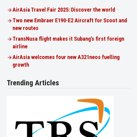
AirAsia Travel Fair 2025: Discover the world
Two new Embraer E190-E2 Aircraft for Scoot and
new routes
TransNusa flight makes it Subang’s first foreign
airline
AirAsia welcomes four new A321neos fuelling
growth
Trending Articles