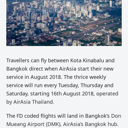
Travellers can fly between Kota Kinabalu and
Bangkok direct when AirAsia start their new
service in August 2018. The thrice weekly
service will run every Tuesday, Thursday and
Saturday, starting 16th August 2018, o
perated
by AirAsia Thailand.
The FD coded flights will land in Bangkok’s
Don
Mueang Airport (DMK), AirAsia’s Bangkok hub.