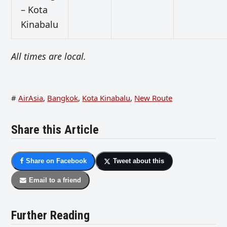
– Kota
Kinabalu
All times are local.
#
AirAsia
,
Bangkok
,
Kota Kinabalu
,
New Route
Share this Article
Share on Facebook
Tweet about this
Email to a friend
Further Reading