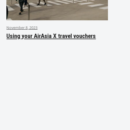
November 8, 2023
Using your AirAsia X travel vouchers