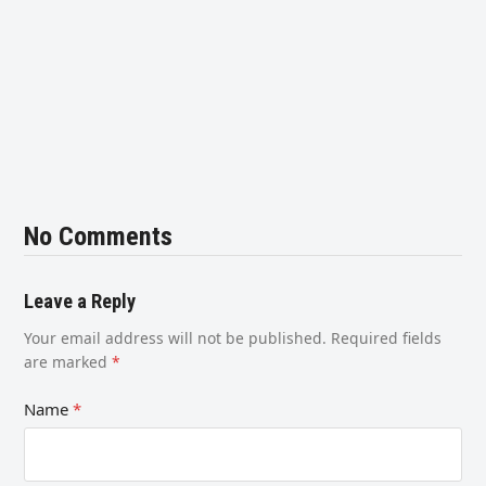
No Comments
Leave a Reply
Your email address will not be published.
Required fields
are marked
*
Name
*