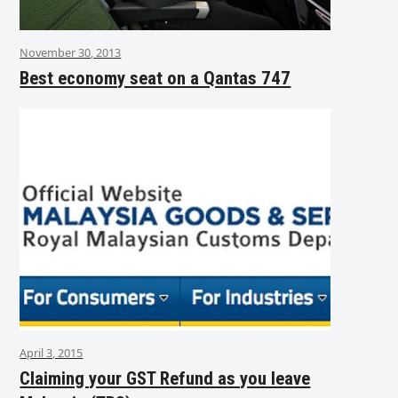
November 30, 2013
Best economy seat on a Qantas 747
April 3, 2015
Claiming your GST Refund as you leave