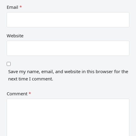
Email
*
Website
Save my name, email, and website in this browser for the
next time I comment.
Comment
*