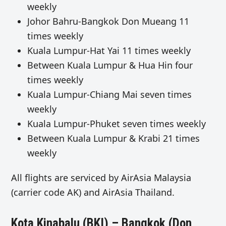
weekly
Johor Bahru-Bangkok Don Mueang 11
times weekly
Kuala Lumpur-Hat Yai 11 times weekly
Between Kuala Lumpur & Hua Hin four
times weekly
Kuala Lumpur-Chiang Mai seven times
weekly
Kuala Lumpur-Phuket seven times weekly
Between Kuala Lumpur & Krabi 21 times
weekly
All flights are serviced by AirAsia Malaysia
(carrier code AK) and AirAsia Thailand.
Kota Kinabalu (BKI) – Bangkok (Don