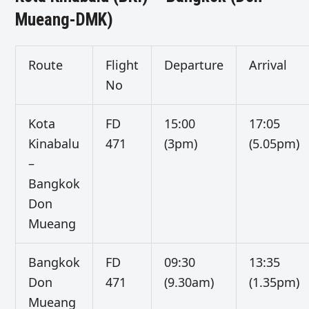
Mueang-DMK)
Route
Flight
Departure
Arrival
No
Kota
FD
15:00
17:05
Kinabalu
471
(3pm)
(5.05pm)
–
Bangkok
Don
Mueang
Bangkok
FD
09:30
13:35
Don
471
(9.30am)
(1.35pm)
Mueang