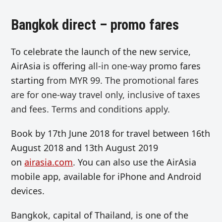
Bangkok direct – promo fares
To celebrate the launch of the new service,
AirAsia is offering
all-in
one-way
promo fares
starting
from MYR 99. The p
romotional fares
are for one-way travel only, inclusive of taxes
and fees. Terms and conditions apply.
Book by 17th June 2018 for travel between 16th
August 2018 and 13th August 2019
on
airasia.com
. You can also use the AirAsia
mobile app, available for iPhone and Android
devices.
Bangkok, capital of Thailand, is one of the