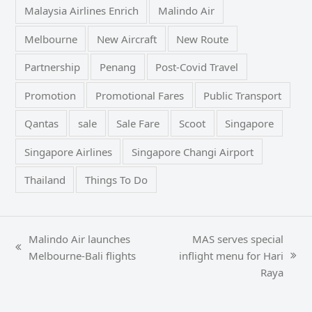
Malaysia Airlines Enrich
Malindo Air
Melbourne
New Aircraft
New Route
Partnership
Penang
Post-Covid Travel
Promotion
Promotional Fares
Public Transport
Qantas
sale
Sale Fare
Scoot
Singapore
Singapore Airlines
Singapore Changi Airport
Thailand
Things To Do
Malindo Air launches
MAS serves special
previous
Melbourne-Bali flights
inflight menu for Hari
next
post:
Raya
post: