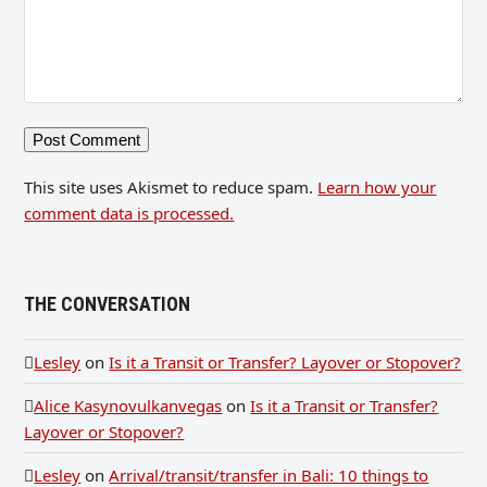
This site uses Akismet to reduce spam.
Learn how your
comment data is processed.
THE CONVERSATION
Lesley
on
Is it a Transit or Transfer? Layover or Stopover?
Alice Kasynovulkanvegas
on
Is it a Transit or Transfer?
Layover or Stopover?
Lesley
on
Arrival/transit/transfer in Bali: 10 things to