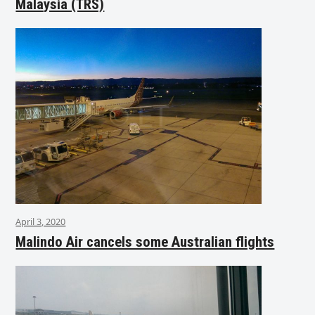
Malaysia (TRS)
April 3, 2020
Malindo Air cancels some Australian flights