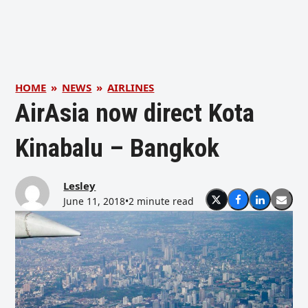
HOME
»
NEWS
»
AIRLINES
AirAsia now direct Kota
Kinabalu – Bangkok
Lesley
June 11, 2018
•
2 minute read