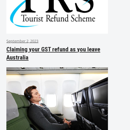
September 2, 2023
Claiming your GST refund as you leave
Australia