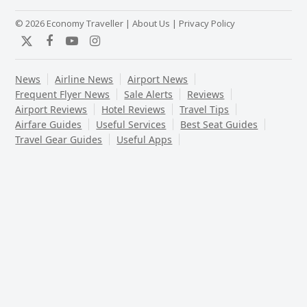
© 2026 Economy Traveller |
About Us
|
Privacy Policy
Twitter
Facebook
YouTube
Instagram
News
Airline News
Airport News
Frequent Flyer News
Sale Alerts
Reviews
Airport Reviews
Hotel Reviews
Travel Tips
Airfare Guides
Useful Services
Best Seat Guides
Travel Gear Guides
Useful Apps