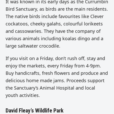
It was known in its early days as the Currumbin
Bird Sanctuary, as birds are the main residents.
The
native birds include favourites like Clever
cockatoos, cheeky galahs, colourful lorikeets
and cassowaries. They have the company of
various animals including koalas dingo and a
large saltwater crocodile.
If you visit on a Friday, don’t rush off, stay and
enjoy the markets, every Friday from 4-9pm.
Buy handicrafts, fresh flowers and produce and
delicious home made jams. Proceeds support
the Sanctuary’s Animal Hospital and local
youth activities.
David Fleay’s Wildlife Park