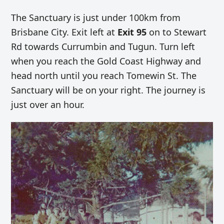
The Sanctuary is just under 100km from
Brisbane City. Exit left at
Exit 95
on to Stewart
Rd towards Currumbin and Tugun. Turn left
when you reach the Gold Coast Highway and
head north until you reach Tomewin St. The
Sanctuary will be on your right. The journey is
just over an hour.