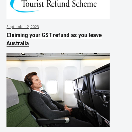
September 2, 2023
Claiming your GST refund as you leave
Australia