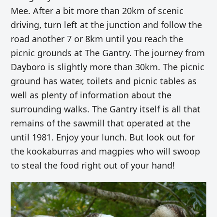
Mee. After a bit more than 20km of scenic
driving, turn left at the junction and follow the
road another 7 or 8km until you reach the
picnic grounds at The Gantry. The journey from
Dayboro is slightly more than 30km. The picnic
ground has water, toilets and picnic tables as
well as plenty of information about the
surrounding walks. The Gantry itself is all that
remains of the sawmill that operated at the
until 1981. Enjoy your lunch. But look out for
the kookaburras and magpies who will swoop
to steal the food right out of your hand!