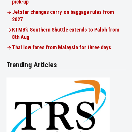
pick-up
Jetstar changes carry-on baggage rules from
2027
KTMB’s Southern Shuttle extends to Paloh from
8th Aug
Thai low fares from Malaysia for three days
Trending Articles