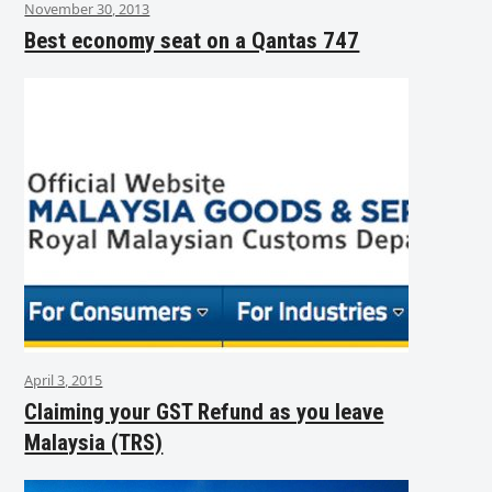
November 30, 2013
Best economy seat on a Qantas 747
April 3, 2015
Claiming your GST Refund as you leave
Malaysia (TRS)