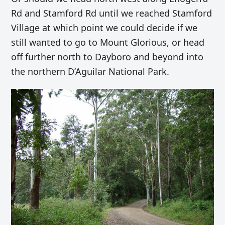
Rd and Stamford Rd until we reached Stamford
Village at which point we could decide if we
still wanted to go to Mount Glorious, or head
off further north to Dayboro and beyond into
the northern
D’Aguilar National Park
.