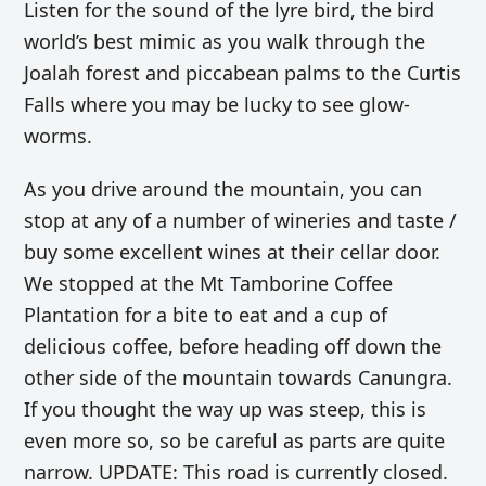
Listen for the sound of the lyre bird, the bird
world’s best mimic
as you walk through the
Joalah forest and piccabean palms to the Curtis
Falls where you may be lucky to see glow-
worms.
As you drive around the mountain, you can
stop at any of a number of wineries and taste /
buy some excellent wines at their cellar door.
We stopped at the Mt Tamborine Coffee
Plantation for a bite to eat and a cup of
delicious coffee, before heading off down the
other side of the mountain towards Canungra.
If you thought the way up was steep, this is
even more so, so be careful as parts are quite
narrow. UPDATE: This road is currently closed.