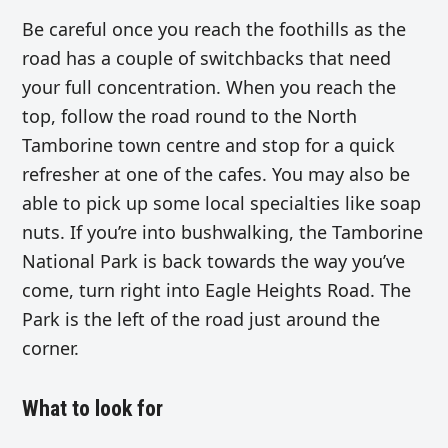
Be careful once you reach the foothills as the
road has a couple of switchbacks that need
your full concentration. When you reach the
top, follow the road round to the North
Tamborine town centre and stop for a quick
refresher at one of the cafes. You may also be
able to pick up some local specialties like soap
nuts. If you’re into bushwalking, the Tamborine
National Park is back towards the way you’ve
come, turn right into Eagle Heights Road. The
Park is the left of the road just around the
corner.
What to look for