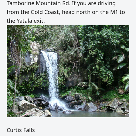
Tamborine Mountain Rd. If you are driving
from the Gold Coast, head north on the M1 to
the Yatala exit.
Curtis Falls