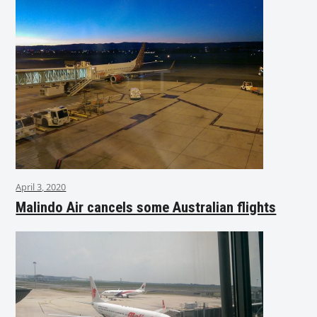
April 3, 2020
Malindo Air cancels some Australian flights