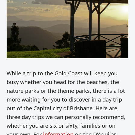
While a trip to the Gold Coast will keep you
busy whether you head for the beaches, the
nature parks or the theme parks, there is a lot
more waiting for you to discover in a day trip
out of the Capital city of Brisbane. Here are
three day trips we can personally recommend,
whether you are six or sixty, families or on
your own. For
information
on the D’Aguilar