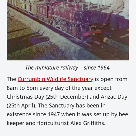
The miniature railway – since 1964.
The
Currumbin Wildlife Sanctuary
is open from
8am to 5pm every day of the year except
Christmas Day (25th December) and Anzac Day
(25th April). The Sanctuary has been in
existence since 1947 when it was set up by bee
keeper and floriculturist Alex Griffiths
.