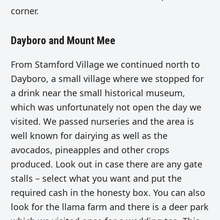
corner.
Dayboro and Mount Mee
From Stamford Village we continued north to
Dayboro, a small village where we stopped for
a drink near the small historical museum,
which was unfortunately not open the day we
visited. We passed nurseries and the area is
well known for dairying as well as the
avocados, pineapples and other crops
produced. Look out in case there are any gate
stalls – select what you want and put the
required cash in the honesty box. You can also
look for the llama farm and there is a deer park