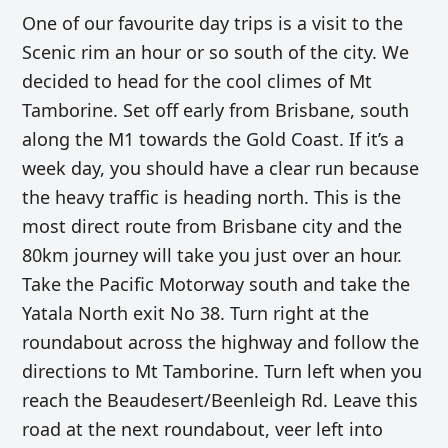
One of our favourite day trips is a visit to the
Scenic rim an hour or so south of the city. We
decided to head for the cool climes of Mt
Tamborine. Set off early from Brisbane, south
along the M1 towards the Gold Coast. If it’s a
week day, you should have a clear run because
the heavy traffic is heading north.
This is the
most direct route from Brisbane city and the
80km journey will take you just over an hour.
Take the Pacific Motorway south and take the
Yatala North exit No 38. Turn right at the
roundabout across the highway and follow the
directions to Mt Tamborine. Turn left when you
reach the Beaudesert/Beenleigh Rd. Leave this
road at the next roundabout, veer left into