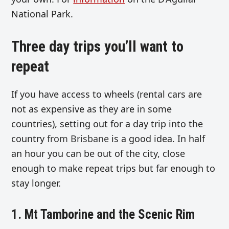
National Park.
Three day trips you’ll want to
repeat
If you have access to wheels (rental cars are
not as expensive as they are in some
countries), setting out for a day trip into the
country
from Brisbane
is a good idea. In half
an hour you can be out of the city, close
enough to make repeat trips but far enough to
stay longer.
1. Mt Tamborine and the Scenic Rim