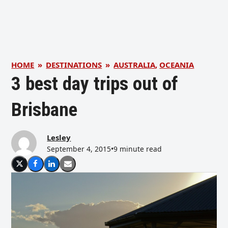
HOME
»
DESTINATIONS
»
AUSTRALIA
,
OCEANIA
3 best day trips out of
Brisbane
Lesley
September 4, 2015
•
9 minute read