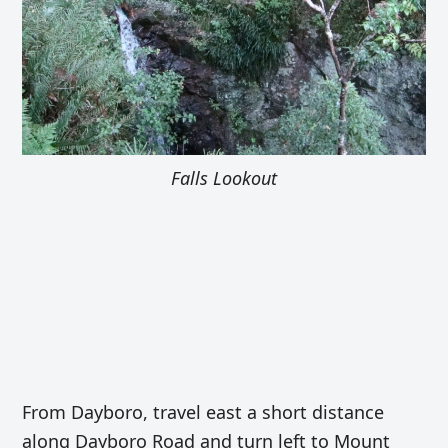
Falls Lookout
From Dayboro, travel east a short distance
along Dayboro Road and turn left to Mount