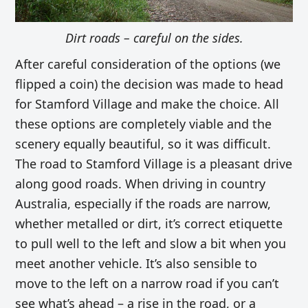
Dirt roads – careful on the sides.
After careful consideration of the options (we
flipped a coin) the decision was made to head
for Stamford Village and make the choice. All
these options are completely viable and the
scenery equally beautiful, so it was difficult.
The road to Stamford Village is a pleasant drive
along good roads. When driving in country
Australia, especially if the roads are narrow,
whether metalled or dirt, it’s correct etiquette
to pull well to the left and slow a bit when you
meet another vehicle. It’s also sensible to
move to the left on a narrow road if you can’t
see what’s ahead – a rise in the road, or a