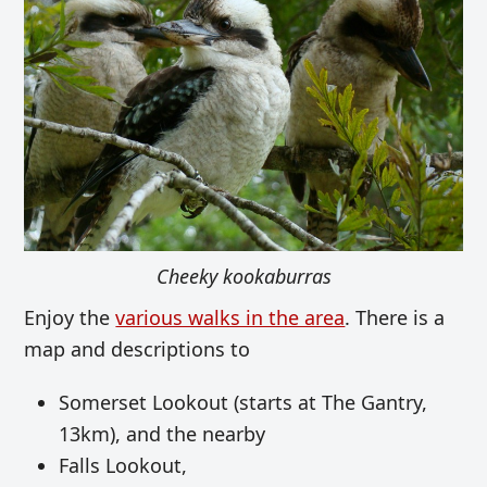
Cheeky kookaburras
Enjoy the
various walks in the area
. There is a
map and descriptions
to
Somerset Lookout (starts at The Gantry,
13km), and the nearby
Falls Lookout,