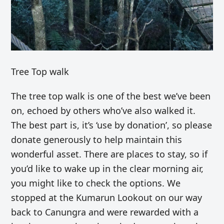
Tree Top walk
The tree top walk is one of the best we’ve been
on, echoed by others who’ve also walked it.
The best part is, it’s ‘use by donation’, so please
donate generously to help maintain this
wonderful asset. There are places to stay, so if
you’d like to wake up in the clear morning air,
you might like to check the options. We
stopped at the
Kumarun Lookout on our way
back to Canungra and were rewarded with a