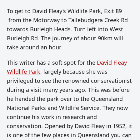
To get to David Fleay’s Wildlife Park, Exit 89
from the Motorway to Tallebudgera Creek Rd
towards Burleigh Heads. Turn left into West
Burleigh Rd. The journey of about 90km will
take around an hour.
This writer has a soft spot for the
David Fleay
Wildlife Park
, largely because she was
privileged to see the renowned conservationist
during a visit many years ago. This was before
he handed the park over to the Queensland
National Parks and Wildlife Service. They now
continue his work in research and
conservation. Opened by David Fleay in 1952, it
is one of the few places in Queensland you can