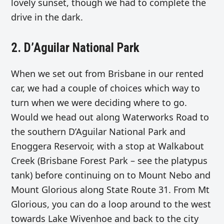
lovely sunset, though we had to complete the
drive in the dark.
2. D’Aguilar National Park
When we set out from Brisbane in our rented
car, we had a couple of choices which way to
turn when we were deciding where to go.
Would we head out along Waterworks Road to
the southern
D’Aguilar National Park and
Enoggera Reservoir, with a stop at Walkabout
Creek (Brisbane Forest Park – see the platypus
tank) before continuing on to Mount Nebo and
Mount Glorious along State Route 31. From Mt
Glorious, you can do a loop around to the west
towards
Lake Wivenhoe and back to the city