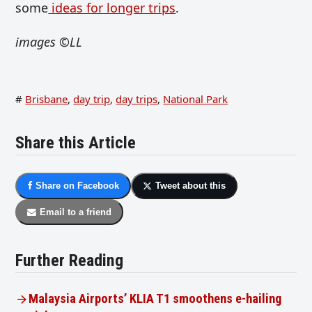
some
ideas for longer trips
.
images
©LL
#
Brisbane
,
day trip
,
day trips
,
National Park
Share this Article
Share on Facebook
Tweet about this
Email to a friend
Further Reading
Malaysia Airports’ KLIA T1 smoothens e-hailing