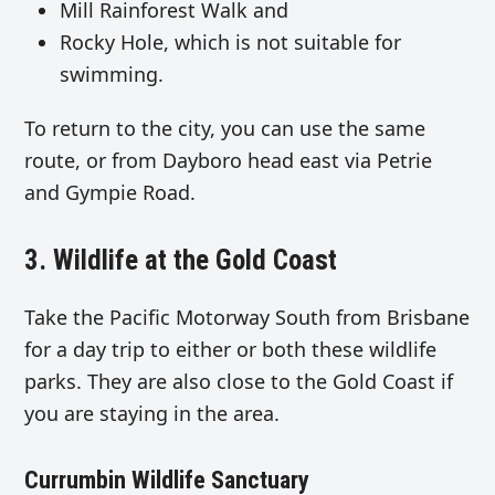
Mill Rainforest Walk and
Rocky Hole, which is not suitable for
swimming.
To return to the city, you can use the same
route, or from Dayboro head east via Petrie
and Gympie Road.
3. Wildlife at the Gold Coast
Take the Pacific Motorway South from Brisbane
for a day trip to either or both these wildlife
parks. They are also close to the Gold Coast if
you are staying in the area.
Currumbin Wildlife Sanctuary