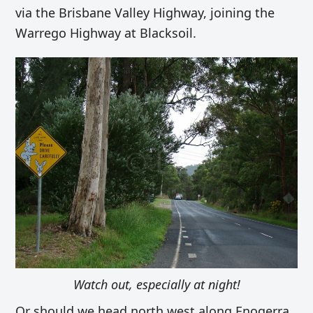
via the Brisbane Valley Highway, joining the
Warrego Highway at Blacksoil.
Watch out, especially at night!
Or should we head north west along
Enogerra