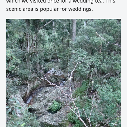
which we visited once for a wedding tea. This
scenic area is popular for weddings.