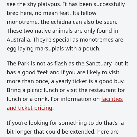
see the shy platypus. It has been successfully
bred here, no mean feat. Its fellow
monotreme, the echidna can also be seen.
These two native animals are only found in
Australia. They’re special as monotremes are
egg laying marsupials with a pouch.
The Park is not as flash as the Sanctuary, but it
has a good ‘feel’ and if you are likely to visit
more than once, a yearly ticket is a good buy.
Bring a picnic lunch or visit the restaurant for
lunch or a drink. For information on
facilities
and ticket pricing
.
If you’re looking for something to do that’s a
bit longer that could be extended, here are