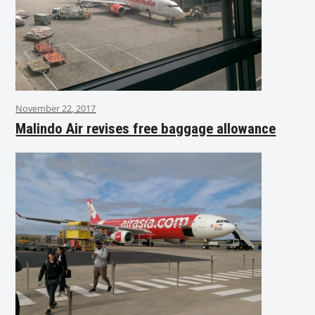
November 22, 2017
Malindo Air revises free baggage allowance