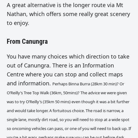
A great alternative is the longer route via Mt
Nathan, which offers some really great scenery
to enjoy.
From Canungra
You have many choices which direction to take
out of Canungra. There is an Information
Centre where you can stop and collect maps
and information.
Perhaps Binna Burra (28km 30 min)? Or
O’Reilly’s Tree Top Walk
(36km, 50mins)
? The advice we were given
was to try O’Reilly’s (35km 50 mins) even though it was a bit further
and would take longer.
A fortuitous choice. The road is narrow, a
single lane, mostly dirt road, so you will need to stop at a wide spot
so oncoming vehicles can pass, or one of you will need to back up. If
you’re a bit wary, perhaps make sure you can be out before dark.