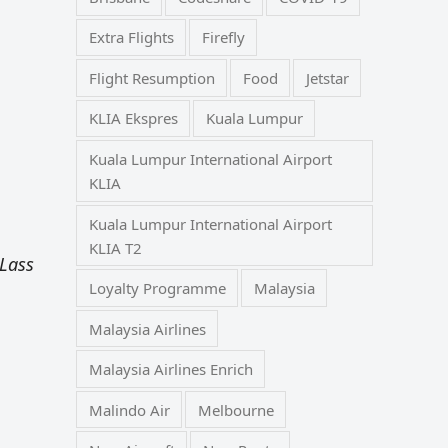
Extra Flights
Firefly
Flight Resumption
Food
Jetstar
KLIA Ekspres
Kuala Lumpur
Kuala Lumpur International Airport
KLIA
Kuala Lumpur International Airport
KLIA T2
Lass
Loyalty Programme
Malaysia
Malaysia Airlines
Malaysia Airlines Enrich
Malindo Air
Melbourne