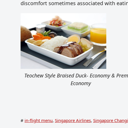
discomfort sometimes associated with eatin
Teochew Style Braised Duck- Economy & Pre
Economy
#
in-flight menu
,
Singapore Airlines
,
Singapore Changi