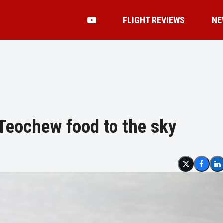
FLIGHT REVIEWS
NE
 Teochew food to the sky