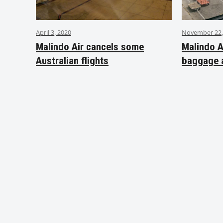
April 3, 2020
November 22,
Malindo Air cancels some
Malindo A
Australian flights
baggage 