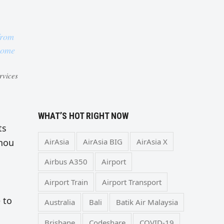
from
 home
rvices
WHAT’S HOT RIGHT NOW
ts
AirAsia
AirAsia BIG
AirAsia X
zhou
Airbus A350
Airport
Airport Train
Airport Transport
 to
Australia
Bali
Batik Air Malaysia
Brisbane
Codeshare
COVID-19