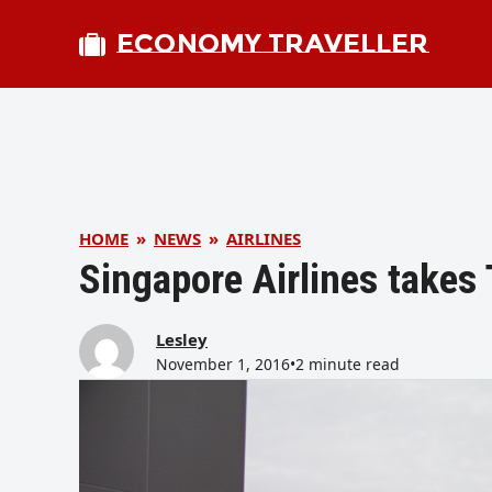
ECONOMY TRAVELLER
HOME
»
NEWS
»
AIRLINES
Singapore Airlines takes
Lesley
November 1, 2016
•
2 minute read
bmit