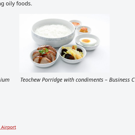
g oily foods.
mium
Teochew Porridge with condiments – Business C
 Airport