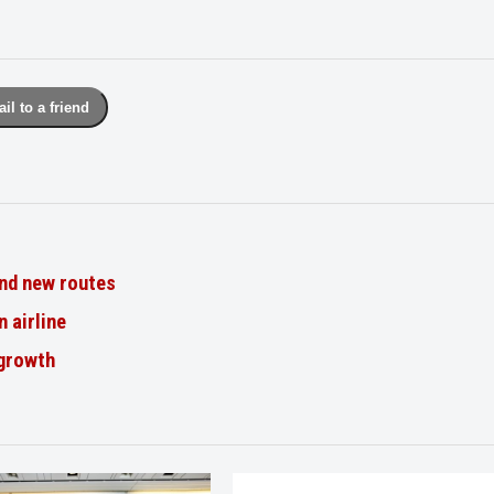
il to a friend
nd new routes
n airline
 growth