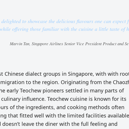
e delighted to showcase the delicious flavours one can expect 
hile offering those familiar with the cuisine a little taste of
Marvin Tan, Singapore Airlines Senior Vice President Product and Se
 Chinese dialect groups in Singapore, with with roo
e migration to the region. Originating from the Chao
he early Teochew pioneers settled in many parts of
culinary influence. Teochew cuisine is known for its
ours of the ingredients, and cooking methods often
 that fitted well with the limited facilities available
d doesn’t leave the diner with the full feeling and