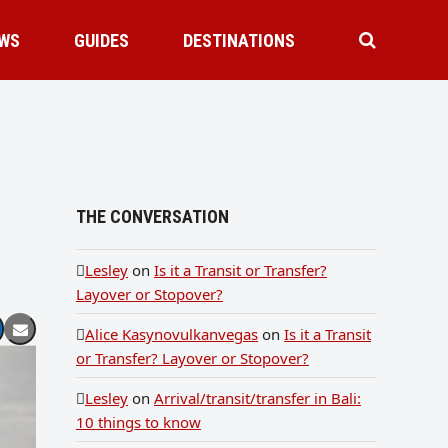
WS
GUIDES
DESTINATIONS
THE CONVERSATION
Lesley
on
Is it a Transit or Transfer?
Layover or Stopover?
Alice Kasynovulkanvegas
on
Is it a Transit
or Transfer? Layover or Stopover?
Lesley
on
Arrival/transit/transfer in Bali:
10 things to know