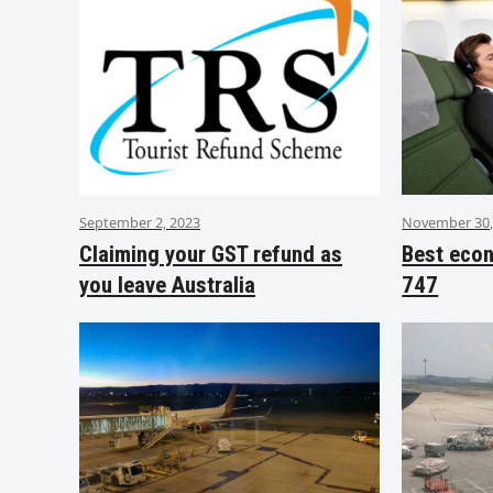
September 2, 2023
November 30,
Claiming your GST refund as
Best eco
you leave Australia
747