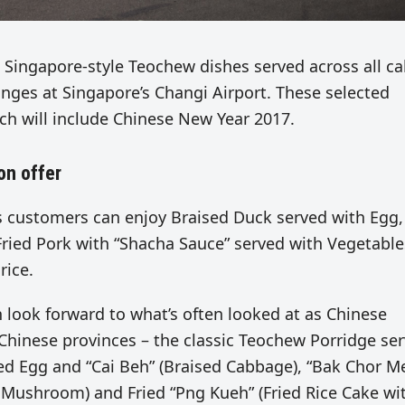
 Singapore-style Teochew dishes served across all ca
unges at Singapore’s Changi Airport. These selected
ich will include Chinese New Year 2017.
on offer
customers can enjoy Braised Duck served with Egg,
ried Pork with “Shacha Sauce” served with Vegetable
rice.
an look forward to what’s often looked at as Chinese
 Chinese provinces – the classic Teochew Porridge se
ed Egg and “Cai Beh” (Braised Cabbage), “Bak Chor M
Mushroom) and Fried “Png Kueh” (Fried Rice Cake wi