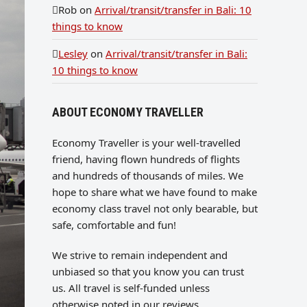
Rob
on
Arrival/transit/transfer in Bali: 10
things to know
Lesley
on
Arrival/transit/transfer in Bali:
10 things to know
ABOUT ECONOMY TRAVELLER
Economy Traveller is your well-travelled
friend, having flown hundreds of flights
and hundreds of thousands of miles. We
hope to share what we have found to make
economy class travel not only bearable, but
safe, comfortable and fun!
We strive to remain independent and
unbiased so that you know you can trust
us. All travel is self-funded unless
otherwise noted in our reviews.