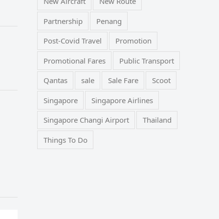
New Aircraft
New Route
Partnership
Penang
Post-Covid Travel
Promotion
Promotional Fares
Public Transport
Qantas
sale
Sale Fare
Scoot
Singapore
Singapore Airlines
Singapore Changi Airport
Thailand
Things To Do