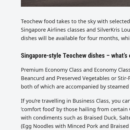
Teochew food takes to the sky with selected
Singapore Airlines classes and SilverKris Lo
dishes will be available for four months, wh
Singapore-style Teochew dishes – what’s 
Premium Economy Class and Economy Class 
Beancurd and Preserved Vegetables or Stir-F
both of which are accompanied by steamed 
If you’re travelling in Business Class, you c
‘comfort food’ by those hailing from certain
with condiments such as Braised Duck, Salt
(Egg Noodles with Minced Pork and Braised 