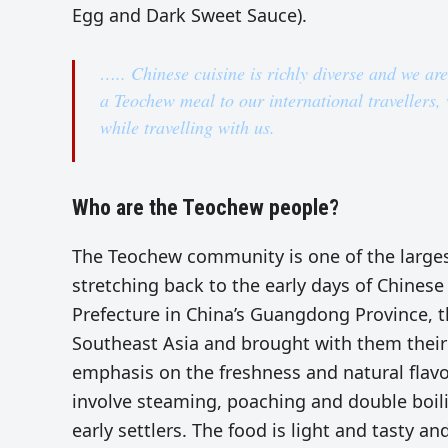
Egg and Dark Sweet Sauce).
….. Chinese cuisine is richly diverse and we ar
a Teochew meal to our international travellers, w
while travelling with us.
Who are the Teochew people?
The Teochew community is one of the largest
stretching back to the early days of Chines
Prefecture in China’s Guangdong Province, t
Southeast Asia and brought with them their 
emphasis on the freshness and natural flav
involve steaming, poaching and double boiling
early settlers. The food is light and tasty an