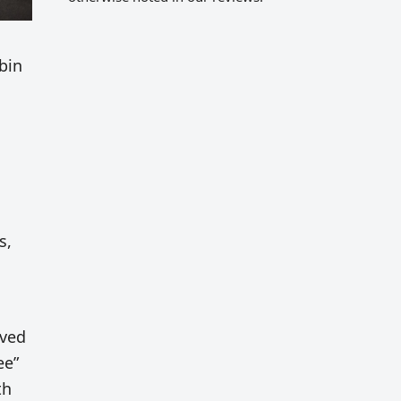
bin
s,
rved
ee”
th