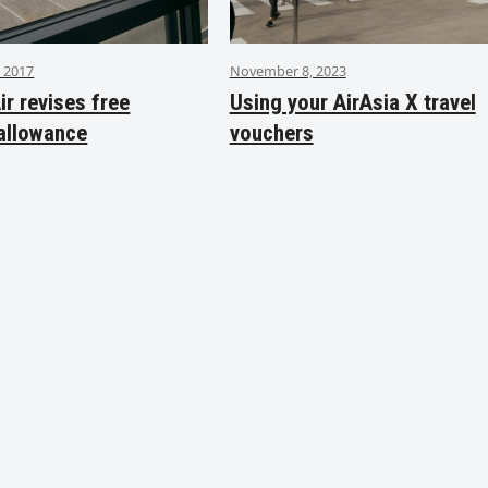
 2017
November 8, 2023
ir revises free
Using your AirAsia X travel
allowance
vouchers