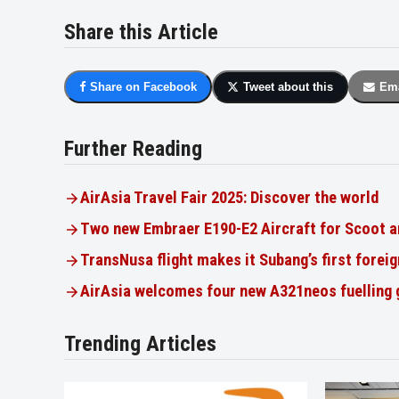
Share this Article
Share on Facebook
Tweet about this
Ema
Further Reading
AirAsia Travel Fair 2025: Discover the world
Two new Embraer E190-E2 Aircraft for Scoot a
TransNusa flight makes it Subang’s first foreig
AirAsia welcomes four new A321neos fuelling
Trending Articles