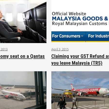
 2013
April 3, 2015
nomy seat on a Qantas
Claiming your GST Refund a
you leave Malaysia (TRS)