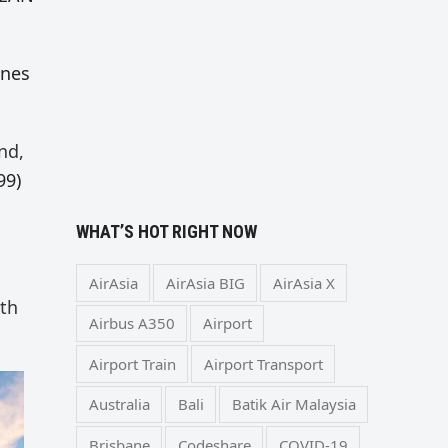
ones
nd,
99)
WHAT’S HOT RIGHT NOW
AirAsia
AirAsia BIG
AirAsia X
ith
Airbus A350
Airport
Airport Train
Airport Transport
Australia
Bali
Batik Air Malaysia
Brisbane
Codeshare
COVID-19