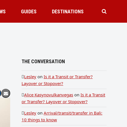
WS
GUIDES
DESTINATIONS
THE CONVERSATION
Lesley
on
Is it a Transit or Transfer?
Layover or Stopover?
Alice Kasynovulkanvegas
on
Is it a Transit
or Transfer? Layover or Stopover?
Lesley
on
Arrival/transit/transfer in Bali:
10 things to know