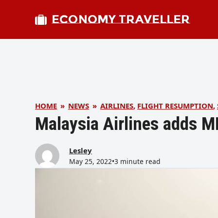
ECONOMY TRAVELLER
HOME
»
NEWS
»
AIRLINES
,
FLIGHT RESUMPTION
,
Malaysia Airlines adds 
Lesley
May 25, 2022
•
3 minute read
bmit