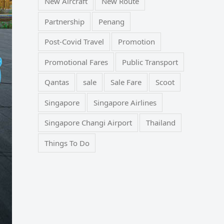
New Aircraft
New Route
Partnership
Penang
Post-Covid Travel
Promotion
Promotional Fares
Public Transport
Qantas
sale
Sale Fare
Scoot
Singapore
Singapore Airlines
Singapore Changi Airport
Thailand
Things To Do