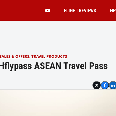
FLIGHT REVIEWS
NE
SALES & OFFERS
,
TRAVEL PRODUCTS
MHflypass ASEAN Travel Pass