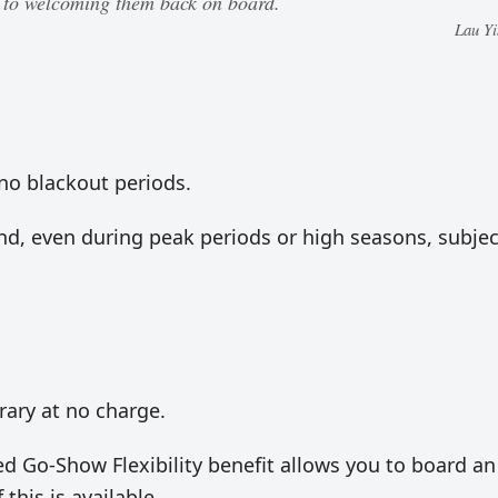
d to welcoming them back on board.
Lau Y
r no blackout periods.
und, even during peak periods or high seasons, subjec
erary at no charge.
uded Go-Show Flexibility benefit allows you to board an
 this is available.