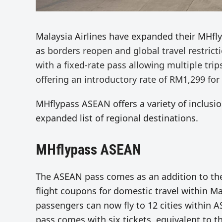
Malaysia Airlines have expanded their MHfl
as
borders
reopen
and
global
travel restric
with a
fixed-rate pass allowing multiple tri
offering an introductory rate of RM1,299 for
MHflypass ASEAN offers a variety of inclusion
expanded list of regional destinations.
MHflypass ASEAN
The ASEAN pass comes as an addition to t
flight coupons for domestic travel within M
passengers can now fly to 12 cities within 
pass comes with six tickets, equivalent to t