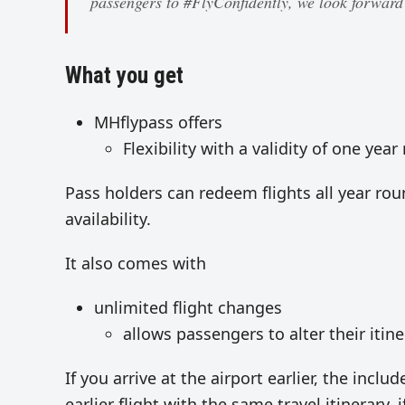
passengers to #FlyConfidently, we look forwar
What you get
MHflypass offers
Flexibility with a validity of one yea
Pass holders can redeem flights all year ro
availability.
It also comes with
unlimited flight changes
allows passengers to alter their itin
If you arrive at the airport earlier, the incl
earlier flight with the same travel itinerary, if