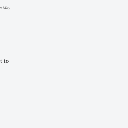
in May
t to