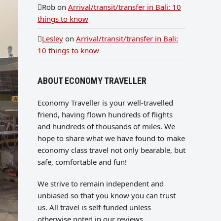
Rob
on
Arrival/transit/transfer in Bali: 10
things to know
Lesley
on
Arrival/transit/transfer in Bali:
10 things to know
ABOUT ECONOMY TRAVELLER
Economy Traveller is your well-travelled
friend, having flown hundreds of flights
and hundreds of thousands of miles. We
hope to share what we have found to make
economy class travel not only bearable, but
safe, comfortable and fun!
We strive to remain independent and
unbiased so that you know you can trust
us. All travel is self-funded unless
otherwise noted in our reviews.