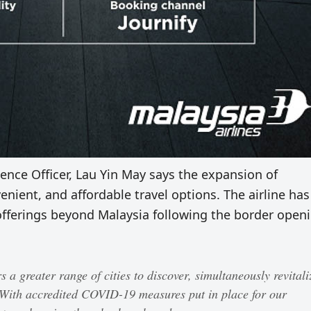
nce Officer, Lau Yin May says the expansion of
venient, and affordable travel options. The airline has
fferings beyond Malaysia following the border open
 a greater range of cities to discover, simultaneously revitali
 With accredited COVID-19 measures put in place for our