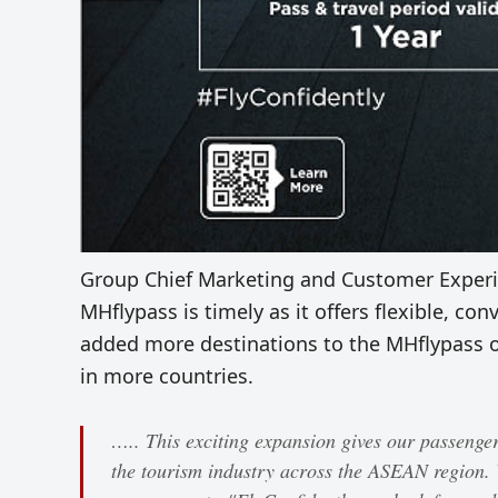
Group Chief Marketing and Customer Experie
MHflypass is timely as it offers flexible, con
added more destinations to the MHflypass o
in more countries.
….. This exciting expansion gives our passengers
the tourism industry across the ASEAN region.