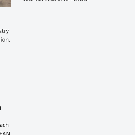
stry
ion,
g
Each
ASEAN