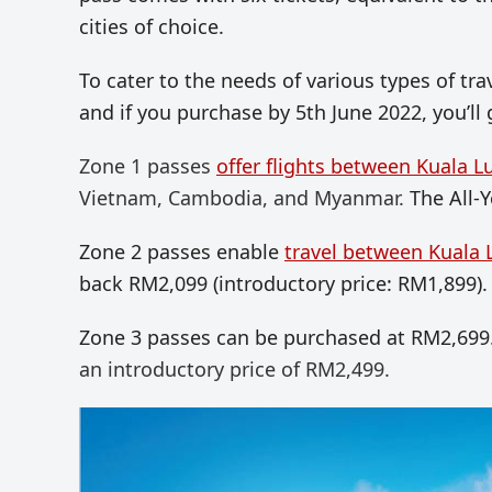
cities of choice.
To cater to the needs of various types of tr
and if you purchase by 5th June 2022, you’ll
Zone 1 passes
offer flights between Kuala L
Vietnam, Cambodia, and Myanmar.
The All-
Zone 2 passes enable
travel between Kuala 
back RM2,099 (introductory price: RM1,899).
Zone 3 passes can be purchased at RM2,699
an introductory price of RM2,499.