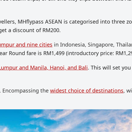
avellers, MHflypass ASEAN is categorised into three z
 get a discount of RM200.
umpur and nine cities
in Indonesia, Singapore, Thaila
Year Round fare is RM1,499 (introductory price: RM1,2
Lumpur and Manila, Hanoi, and Bali
. This will set you
.
Encompassing the
widest choice of destinations
, w