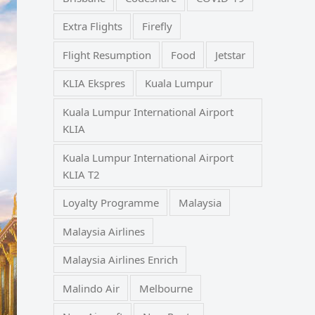
Extra Flights
Firefly
Flight Resumption
Food
Jetstar
KLIA Ekspres
Kuala Lumpur
Kuala Lumpur International Airport
KLIA
Kuala Lumpur International Airport
KLIA T2
Loyalty Programme
Malaysia
Malaysia Airlines
Malaysia Airlines Enrich
Malindo Air
Melbourne