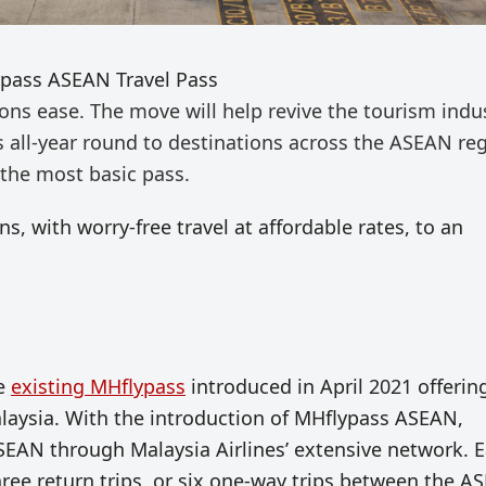
ypass ASEAN Travel Pass
tions
ease. The move will help
revive the tourism indu
ps
all-year round
to destinations across the ASEAN reg
 the most basic pass.
s, with worry-free travel at affordable rates, to an
he
existing MHflypass
introduced in April 2021 offerin
alaysia. With the introduction of MHflypass ASEAN,
ASEAN through Malaysia Airlines’ extensive network. 
hree return trips, or six one-way trips between the 