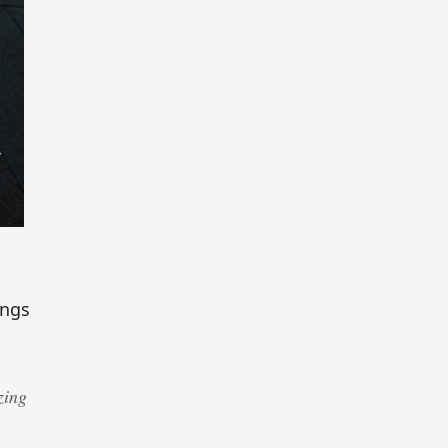
ings
zing