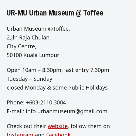
UR-MU Urban Museum @ Toffee
Urban Museum @Toffee,
2,Jln Raja Chulan,
City Centre,
50100 Kuala Lumpur
Open
10am – 8.30pm, last entry 7.30pm
Tuesday – Sunday
closed Monday & some Public Holidays
Phone: +603-2110 3004
E-mail:
info.urbanmuseum@gmail.com
Check out their
website
, follow them on
Instagram
and
Facebook
.