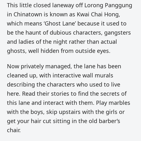
This little closed laneway off Lorong Panggung
in Chinatown is known as Kwai Chai Hong,
which means ‘Ghost Lane’ because it used to
be the haunt of dubious characters, gangsters
and ladies of the night rather than actual
ghosts, well hidden from outside eyes.
Now privately managed, the lane has been
cleaned up, with interactive wall murals
describing the characters who used to live
here. Read their stories to find the secrets of
this lane and interact with them. Play marbles
with the boys, skip upstairs with the girls or
get your hair cut sitting in the old barber’s
chair.