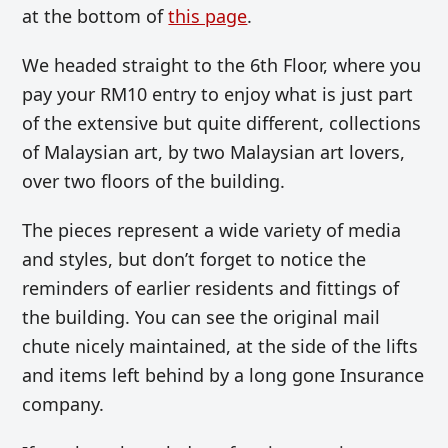
at the bottom of
this page
.
We headed straight to the 6th Floor, where you
pay your RM10 entry to enjoy what is just part
of the extensive but quite different, collections
of Malaysian art, by two Malaysian art lovers,
over two floors of the building.
The pieces represent a wide variety of media
and styles, but don’t forget to notice the
reminders of earlier residents and fittings of
the building. You can see the original mail
chute nicely maintained, at the side of the lifts
and items left behind by a long gone Insurance
company.