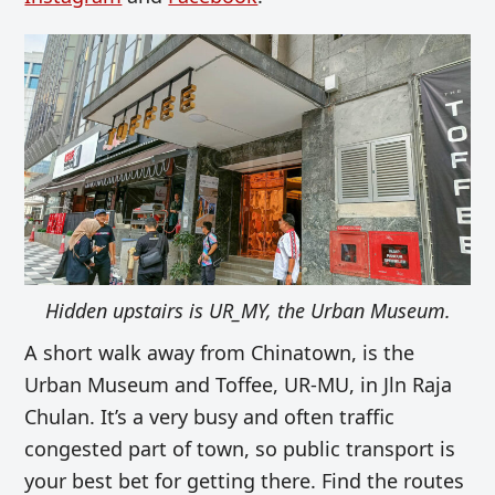
Hidden upstairs is UR_MY, the Urban Museum.
A short walk away from Chinatown, is the
Urban Museum and Toffee, UR-MU, in Jln Raja
Chulan. It’s a very busy and often traffic
congested part of town, so public transport is
your best bet for getting there. Find the routes