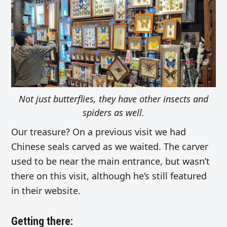
Not just butterflies, they have other insects and
spiders as well.
Our treasure? On a previous visit we had
Chinese seals carved as we waited. The carver
used to be near the main entrance, but wasn’t
there on this visit, although he’s still featured
in their website.
Getting there: