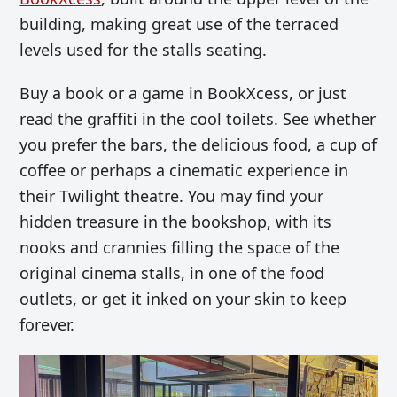
building, making great use of the terraced
levels used for the stalls seating.
Buy a book or a game in BookXcess, or just
read the graffiti in the cool toilets. See whether
you prefer the bars, the delicious food, a cup of
coffee or perhaps a cinematic experience in
their Twilight theatre. You may find your
hidden treasure in the bookshop, with its
nooks and crannies filling the space of the
original cinema stalls, in one of the food
outlets, or get it inked on your skin to keep
forever.