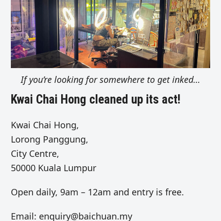
If you’re looking for somewhere to get inked…
Kwai Chai Hong cleaned up its act!
Kwai Chai Hong,
Lorong Panggung,
City Centre,
50000 Kuala Lumpur
Open daily, 9am – 12am and entry is free.
Email:
enquiry@baichuan.my