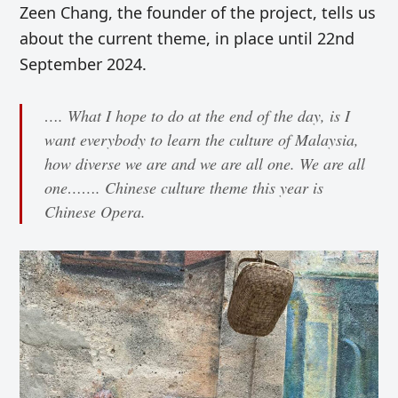
Zeen Chang, the founder of the project, tells us
about the current theme, in place until 22nd
September 2024.
…. What I hope to do at the end of the day, is I
want everybody to learn the culture of Malaysia,
how diverse we are and we are all one. We are all
one……. Chinese culture theme this year is
Chinese Opera.