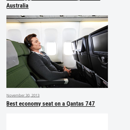
Australia
November 30, 2013
Best economy seat on a Qantas 747