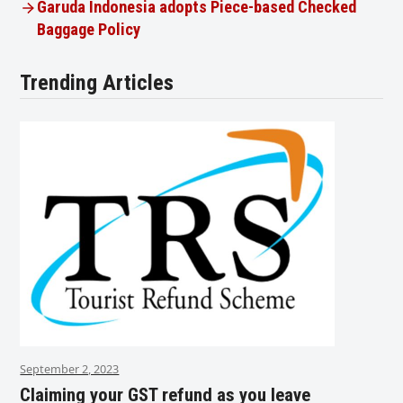
Garuda Indonesia adopts Piece-based Checked
Baggage Policy
Trending Articles
September 2, 2023
Claiming your GST refund as you leave