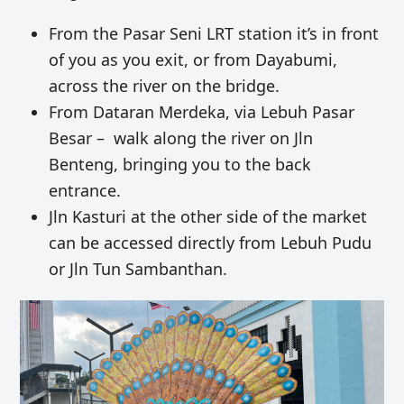
From the Pasar Seni LRT station it’s in front
of you as you exit, or from Dayabumi,
across the river on the bridge.
From Da
taran Merdeka, via Lebuh Pasar
Besar – walk along the river on Jln
Benteng, bringing you to the back
entrance.
Jln Kasturi at the other side of the market
can be accessed directly from Lebuh Pudu
or Jln Tun Sambanthan.