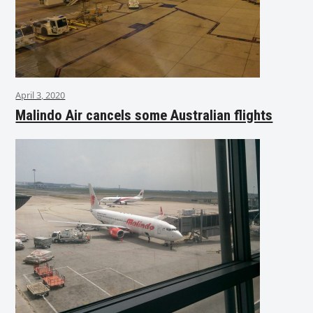
April 3, 2020
Malindo Air cancels some Australian flights