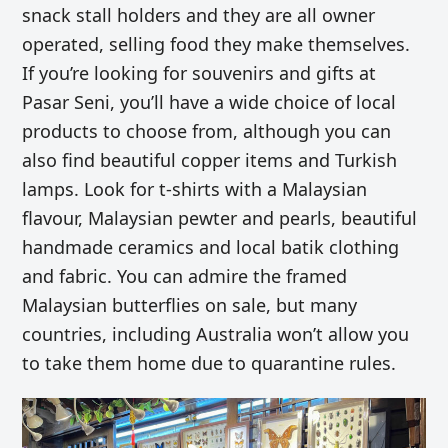
snack stall holders and they are all owner
operated, selling food they make themselves.
If you’re looking for souvenirs and gifts at
Pasar Seni, you’ll have a wide choice of local
products to choose from, although you can
also find beautiful copper items and Turkish
lamps. Look for t-shirts with a Malaysian
flavour, Malaysian pewter and pearls, beautiful
handmade ceramics and local batik clothing
and fabric. You can admire the framed
Malaysian butterflies on sale, but many
countries, including Australia won’t allow you
to take them home due to quarantine rules.