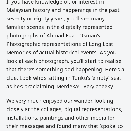
If you have knowledge of, or interest in
Malaysian history and happenings in the past
seventy or eighty years, you’ll see many
familiar scenes in the digitally represented
photographs of Ahmad Fuad Osman’s
Photographic representations of Long Lost
Memories of actual historical events. As you
look at each photograph, you’ll start to realise
that there’s something odd happening. Here’s a
clue. Look who’s sitting in Tunku’s ’empty’ seat
as he’s proclaiming ‘Merdeka!’.
Very cheeky.
We very much enjoyed our wander, looking
closely at the collages, digital representations,
installations, paintings and other media for
their messages and found many that ‘spoke’ to