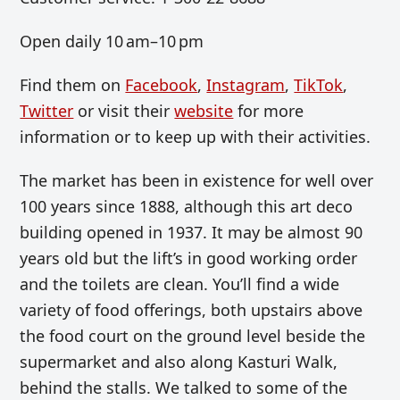
Open daily 10 am–10 pm
Find them on
Facebook
,
Instagram
,
TikTok
,
Twitter
or visit their
website
for more
information or to keep up with their activities.
The market has been in existence for well over
100 years since 1888, although this art deco
building opened in 1937. It may be almost 90
years old but the lift’s in good working order
and the toilets are clean. You’ll find a wide
variety of food offerings, both upstairs above
the food court on the ground level beside the
supermarket and also along Kasturi Walk,
behind the stalls. We talked to some of the