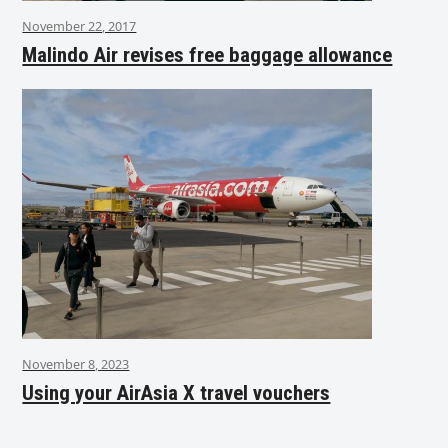
November 22, 2017
Malindo Air revises free baggage allowance
November 8, 2023
Using your AirAsia X travel vouchers