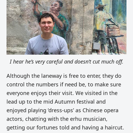
I hear he’s very careful and doesn’t cut much off.
Although the laneway is free to enter, they do
control the numbers if need be, to make sure
everyone enjoys their visit. We visited in the
lead up to the mid Autumn festival and
enjoyed playing ‘dress-ups’ as Chinese opera
actors, chatting with the erhu musician,
getting our fortunes told and having a haircut.