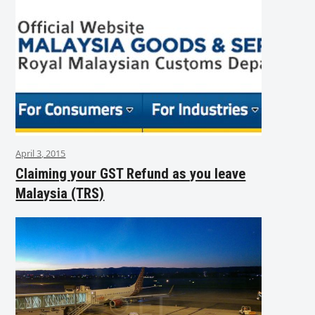
April 3, 2015
Claiming your GST Refund as you leave
Malaysia (TRS)