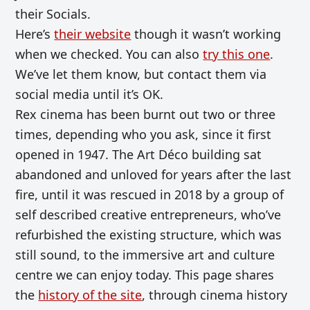
their Socials.
Here’s
their website
though it wasn’t working
when we checked. You can also
try this one
.
We’ve let them know, but contact them via
social media until it’s OK.
Rex cinema has been burnt out two or three
times, depending who you ask,
since it first
opened in 1947.
The Art Déco building sat
abandoned and unloved for years after the last
fire, until it was rescued in 2018 by a group of
self described creative entrepreneurs, who’ve
refurbished the existing structure, which was
still sound, to the immersive art and culture
centre we can enjoy today. This page shares
the
history of the site
, through cinema history