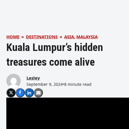
HOME
»
DESTINATIONS
»
ASIA
,
MALAYSIA
Kuala Lumpur’s hidden
treasures come alive
Lesley
September 9, 2024
•
8 minute read