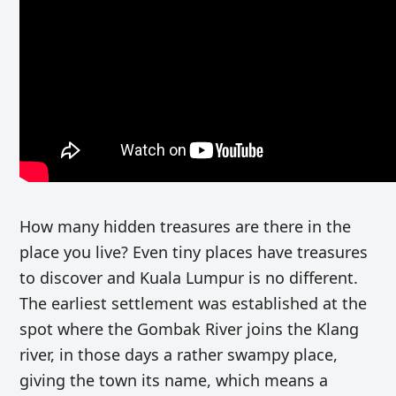
How many hidden treasures are there in the
place you live? Even tiny places have treasures
to discover and Kuala Lumpur is no different.
The earliest settlement was established at the
spot where the Gombak River joins the Klang
river, in those days a rather swampy place,
giving the town its name, which means a