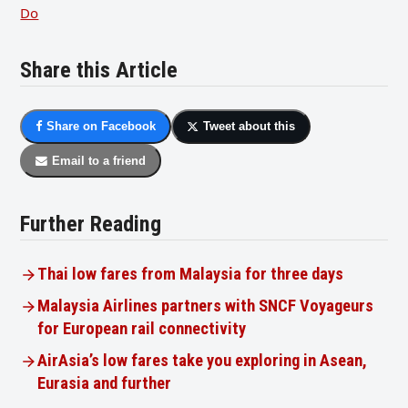
Do
Share this Article
Share on Facebook
Tweet about this
Email to a friend
Further Reading
Thai low fares from Malaysia for three days
Malaysia Airlines partners with SNCF Voyageurs
for European rail connectivity
AirAsia’s low fares take you exploring in Asean,
Eurasia and further