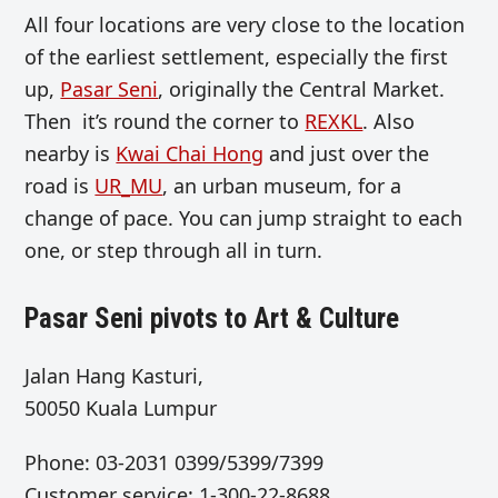
All four locations are very close to the location
of the earliest settlement, especially the first
up,
Pasar Seni
, originally the Central Market.
Then it’s round the corner to
REXKL
. Also
nearby is
Kwai Chai Hong
and just over the
road is
UR_MU
, an urban museum, for a
change of pace. You can jump straight to each
one, or step through all in turn.
Pasar Seni pivots to Art & Culture
Jalan Hang Kasturi,
50050 Kuala Lumpur
Phone: 03-2031 0399/5399/7399
Customer service: 1-300-22-8688