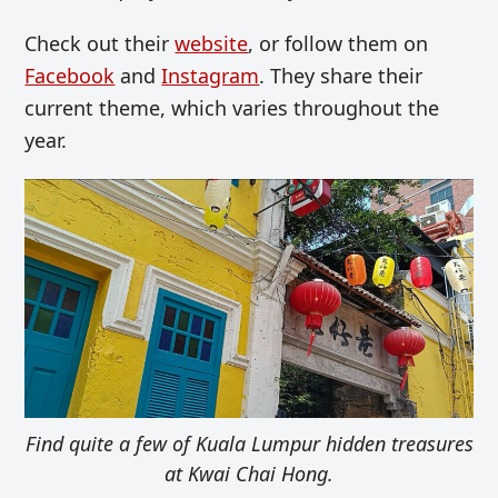
Check out their
website
, or follow them on
Facebook
and
Instagram
. They share their
current theme, which varies throughout the
year.
Find quite a few of Kuala Lumpur hidden treasures
at Kwai Chai Hong.