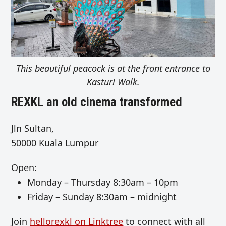
This beautiful peacock is at the front entrance to
Kasturi Walk.
REXKL an old cinema transformed
Jln Sultan,
50000 Kuala Lumpur
Open:
Monday – Thursday
8:30am – 10pm
Friday –
Sunday 8:30am – midnight
Join
hellorexkl on Linktree
to connect with all