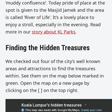
‘muddy confluence’. Today pride of place at the
spot is given to the Masjid Jamek and the area
is called ‘River of Life’. It’s a lovely place to
enjoy a stroll, especially in the evening. Read
more in our
story about KL Parks
.
Finding the Hidden Treasures
We checked out four of the city’s well known
areas and attractions to find the treasures
within. See them on the map below marked in
green. Open the map on a new page by
clicking on the [ ] on the top right.