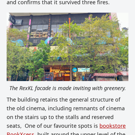
and confirms that it survived three fires.
The RexKL facade is made inviting with greenery.
The building retains the general structure of
the old cinema, including remnants of cinema
on the st
airs up to the stalls and reserved
seats, One of our favourite spots is
bookstore
BookXcess
, built around the upper level of the