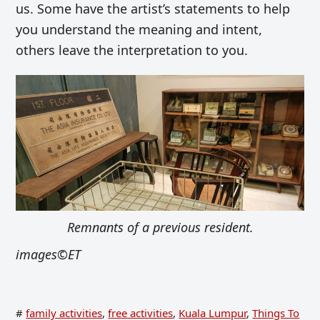
us. Some have the artist’s statements to help
you understand the meaning and intent,
others leave the interpretation to you.
Remnants of a previous resident.
images©ET
#
family activities
,
free activities
,
Kuala Lumpur
,
Things To