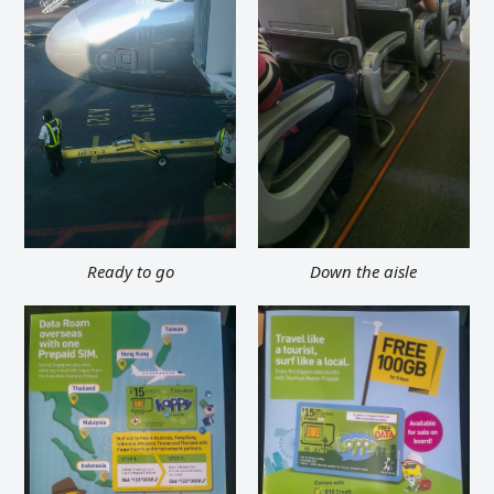
Ready to go
Down the aisle