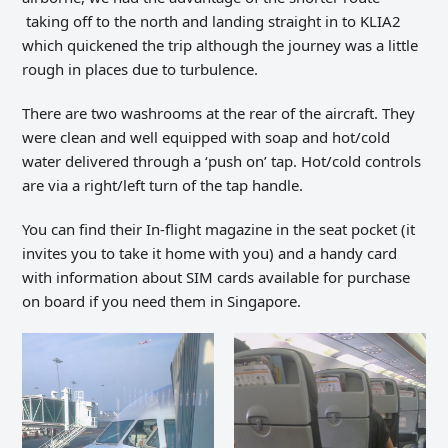
taking off to the north and landing straight in to KLIA2
which quickened the trip although the journey was a little
rough in places due to turbulence.
There are two washrooms at the rear of the aircraft. They
were clean and well equipped with soap and hot/cold
water delivered through a ‘push on’ tap. Hot/cold controls
are via a right/left turn of the tap handle.
You can find their In-flight magazine in the seat pocket (it
invites you to take it home with you) and a handy card
with information about SIM cards available for purchase
on board if you need them in Singapore.