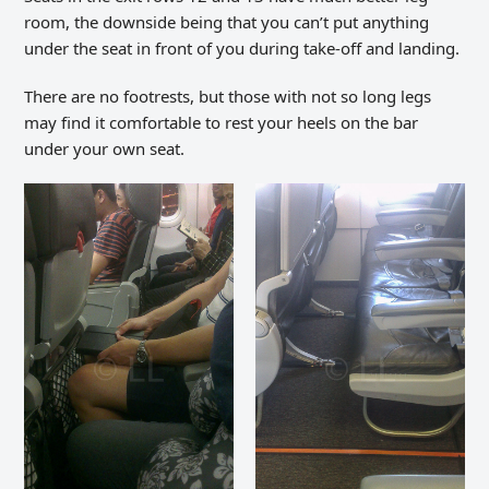
room, the downside being that you can’t put anything
under the seat in front of you during take-off and landing.
There are no footrests, but those with not so long legs
may find it comfortable to rest your heels on the bar
under your own seat.