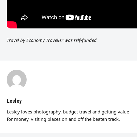
Travel by Economy Traveller was self-funded.
Lesley
Lesley loves photography, budget travel and getting value
for money, visiting places on and off the beaten track.