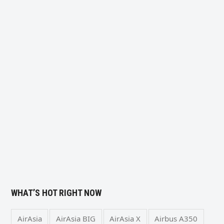
WHAT’S HOT RIGHT NOW
AirAsia
AirAsia BIG
AirAsia X
Airbus A350