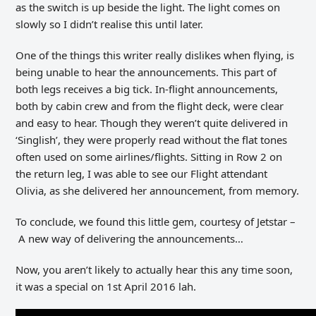
as the switch is up beside the light. The light comes on
slowly so I didn’t realise this until later.
One of the things this writer really dislikes when flying, is
being unable to hear the announcements. This part of
both legs receives a big tick. In-flight announcements,
both by cabin crew and from the flight deck, were clear
and easy to hear. Though they weren’t quite delivered in
‘Singlish’, they were properly read without the flat tones
often used on some airlines/flights. Sitting in Row 2 on
the return leg, I was able to see our Flight attendant
Olivia, as she delivered her announcement, from memory.
To conclude, we found this little gem, courtesy of Jetstar –
A new way of delivering the announcements…
Now, you aren’t likely to actually hear this any time soon,
it was a special on 1st April 2016 lah.