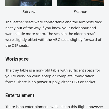
Exit row
Exit row
The leather seats were comfortable and the armrests tuck
neatly out of the way if you know your neighbour and
want a little more room. The seats in the older aircraft
were slightly offset with the ABC seats slightly forward of
the DEF seats.
Workspace
The tray table is a non-fold table with sufficient space for
you to work on your laptop or complete immigration
forms. There is no power supply, either USB or socket.
Entertainment
There is no entertainment available on this flight, however