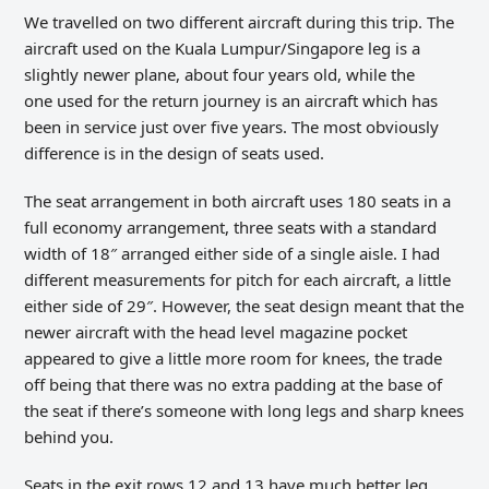
We travelled on two different aircraft during this trip. The
aircraft used on the Kuala Lumpur/Singapore leg is a
slightly newer plane, about four years old, while the
one used for the return journey is an aircraft which has
been in service just over five years. The most obviously
difference is in the design of seats used.
The seat arrangement in both aircraft uses 180 seats in a
full economy arrangement, three seats with a standard
width of 18″ arranged either side of a single aisle. I had
different measurements for pitch for each aircraft, a little
either side of 29″. However, the seat design meant that the
newer aircraft with the head level magazine pocket
appeared to give a little more room for knees, the trade
off being that there was no extra padding at the base of
the seat if there’s someone with long legs and sharp knees
behind you.
Seats in the exit rows 12 and 13 have much better leg