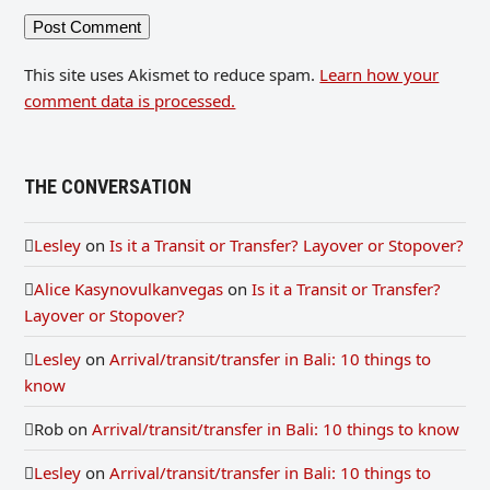
This site uses Akismet to reduce spam.
Learn how your
comment data is processed.
THE CONVERSATION
Lesley
on
Is it a Transit or Transfer? Layover or Stopover?
Alice Kasynovulkanvegas
on
Is it a Transit or Transfer?
Layover or Stopover?
Lesley
on
Arrival/transit/transfer in Bali: 10 things to
know
Rob
on
Arrival/transit/transfer in Bali: 10 things to know
Lesley
on
Arrival/transit/transfer in Bali: 10 things to