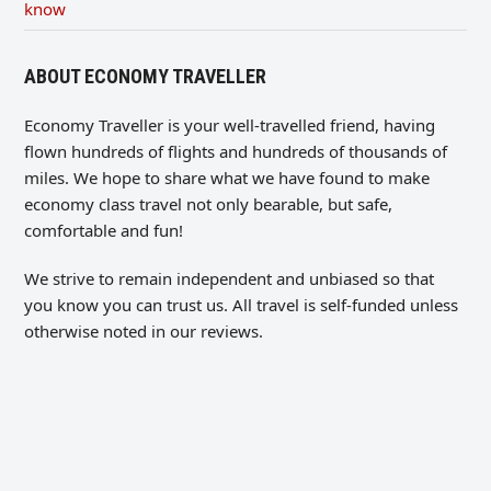
know
ABOUT ECONOMY TRAVELLER
Economy Traveller is your well-travelled friend, having
flown hundreds of flights and hundreds of thousands of
miles. We hope to share what we have found to make
economy class travel not only bearable, but safe,
comfortable and fun!
We strive to remain independent and unbiased so that
you know you can trust us. All travel is self-funded unless
otherwise noted in our reviews.