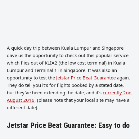
A quick day trip between Kuala Lumpur and Singapore
gave us the opportunity to check out this popular service
which flies out of KLIA2 (the low cost terminal) in Kuala
Lumpur and Terminal 1 in Singapore. It was also an
opportunity to test the
Jetstar Price Beat Guarantee
again.
They do tell you it’s for flights booked by a stated date,
but they’ve been extending the date, and it’s
currently 2nd
August 2016
. (please note that your local site may have a
different date).
Jetstar Price Beat Guarantee: Easy to do