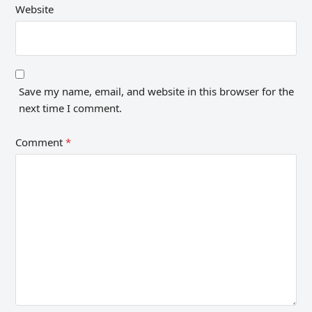
Website
Save my name, email, and website in this browser for the
next time I comment.
Comment
*