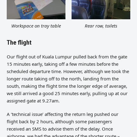
Workspace on tray table
Rear row, toilets
The flight
Our flight out of Kuala Lumpur pulled back from the gate
15 minutes early, taking off a few minutes before the
scheduled departure time. However, although we took the
longer route taking off to the north, landing from the
south, making the flight time the longer edge of average,
we still arrived a good 25 minutes early, pulling up at our
assigned gate at 9.27am.
A ‘technical issue’ affecting the return leg pushed our
flight back by 2 hours, although some passengers
received an SMS to advise them of the delay. Once
airborne, we had the advantage of the shorter route –