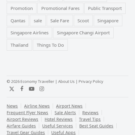
Promotion
Promotional Fares
Public Transport
Qantas
sale
Sale Fare
Scoot
Singapore
Singapore Airlines
Singapore Changi Airport
Thailand
Things To Do
© 2026 Economy Traveller |
About Us
|
Privacy Policy
Twitter
Facebook
YouTube
Instagram
News
Airline News
Airport News
Frequent Flyer News
Sale Alerts
Reviews
Airport Reviews
Hotel Reviews
Travel Tips
Airfare Guides
Useful Services
Best Seat Guides
Travel Gear Guides
Useful Apps