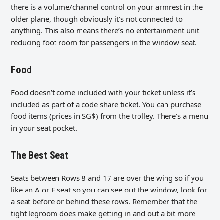
there is a volume/channel control on your armrest in the
older plane, though obviously it’s not connected to
anything. This also means there’s no entertainment unit
reducing foot room for passengers in the window seat.
Food
Food doesn’t come included with your ticket unless it’s
included as part of a code share ticket. You can purchase
food items (prices in SG$) from the trolley. There’s a menu
in your seat pocket.
The Best Seat
Seats between Rows 8 and 17 are over the wing so if you
like an A or F seat so you can see out the window, look for
a seat before or behind these rows. Remember that the
tight legroom does make getting in and out a bit more