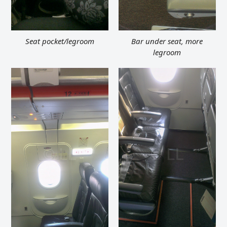
Seat pocket/legroom
Bar under seat, more
legroom