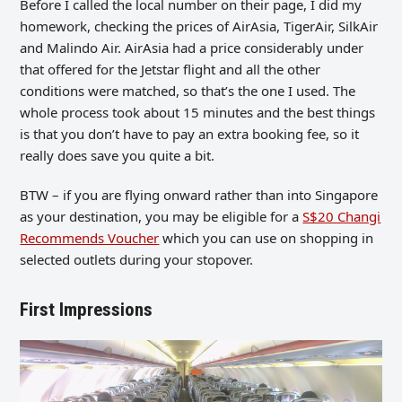
Before I called the local number on their page, I did my
homework, checking the prices of AirAsia, TigerAir, SilkAir
and Malindo Air. AirAsia had a price considerably under
that offered for the Jetstar flight and all the other
conditions were matched, so that’s the one I used. The
whole process took about 15 minutes and the best things
is that you don’t have to pay an extra booking fee, so it
really does save you quite a bit.
BTW – if you are flying onward rather than into Singapore
as your destination, you may be eligible for a
S$20 Changi
Recommends Voucher
which you can use on shopping in
selected outlets during your stopover.
First Impressions