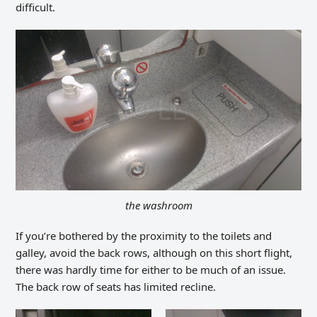
difficult.
the washroom
If you’re bothered by the proximity to the toilets and
galley, avoid the back rows, although on this short flight,
there was hardly time for either to be much of an issue.
The back row of seats has limited recline.