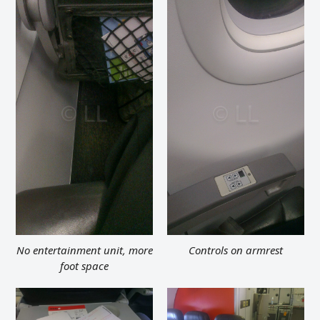
No entertainment unit, more
Controls on armrest
foot space