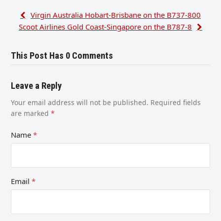
Virgin Australia Hobart-Brisbane on the B737-800
Scoot Airlines Gold Coast-Singapore on the B787-8
This Post Has 0 Comments
Leave a Reply
Your email address will not be published.
Required fields
are marked
*
Name
*
Email
*