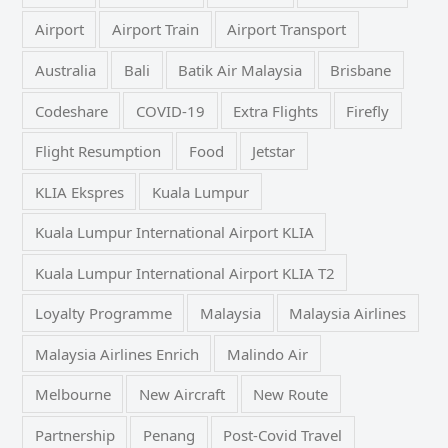
Airport
Airport Train
Airport Transport
Australia
Bali
Batik Air Malaysia
Brisbane
Codeshare
COVID-19
Extra Flights
Firefly
Flight Resumption
Food
Jetstar
KLIA Ekspres
Kuala Lumpur
Kuala Lumpur International Airport KLIA
Kuala Lumpur International Airport KLIA T2
Loyalty Programme
Malaysia
Malaysia Airlines
Malaysia Airlines Enrich
Malindo Air
Melbourne
New Aircraft
New Route
Partnership
Penang
Post-Covid Travel