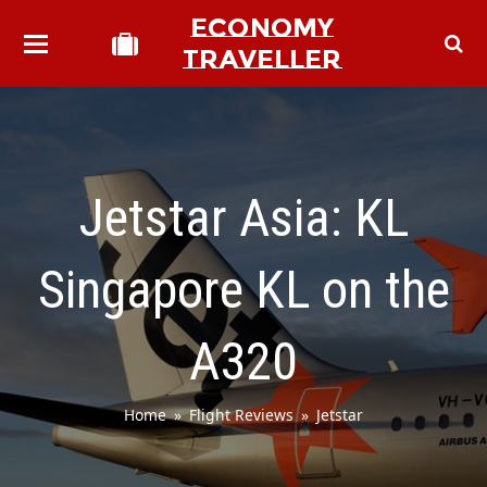
ECONOMY
TRAVELLER
Jetstar Asia: KL
Singapore KL on the
A320
Home
»
Flight Reviews
»
Jetstar
bmit