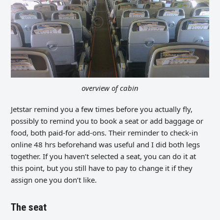
overview of cabin
Jetstar remind you a few times before you actually fly,
possibly to remind you to book a seat or add baggage or
food, both paid-for add-ons. Their reminder to check-in
online 48 hrs beforehand was useful and I did both legs
together. If you haven’t selected a seat, you can do it at
this point, but you still have to pay to change it if they
assign one you don’t like.
The seat