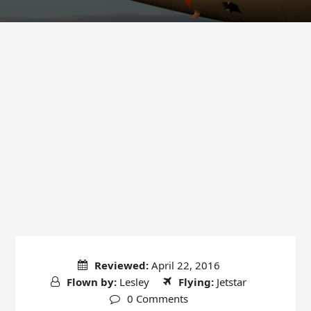
Reviewed:
April 22, 2016
Flown by:
Lesley
Flying:
Jetstar
0 Comments