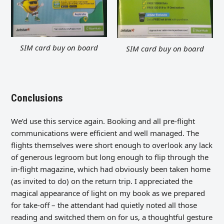
SIM card buy on board
SIM card buy on board
Conclusions
We’d use this service again. Booking and all pre-flight
communications were efficient and well managed. The
flights themselves were short enough to overlook any lack
of generous legroom but long enough to flip through the
in-flight magazine, which had obviously been taken home
(as invited to do) on the return trip. I appreciated the
magical appearance of light on my book as we prepared
for take-off – the attendant had quietly noted all those
reading and switched them on for us, a thoughtful gesture