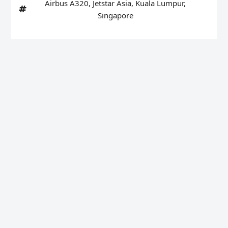
Airbus A320
,
Jetstar Asia
,
Kuala Lumpur
,
Singapore