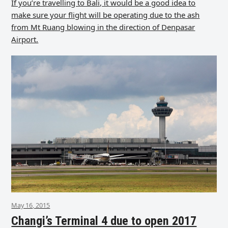
If you’re travelling to Bali, it would be a good idea to
make sure your flight will be operating due to the ash
from Mt Ruang blowing in the direction of Denpasar
Airport.
May 16, 2015
Changi’s Terminal 4 due to open 2017