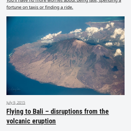
You’ll have no more worries about being late, spending a
fortune on taxis or finding a ride.
July 9, 2015
Flying to Bali – disruptions from the
volcanic eruption