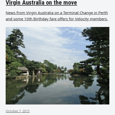
Virgin Australia on the move
News from Virgin Australia on a Terminal Change in Perth
and some 10th Birthday fare offers for Velocity members.
October 7, 2015