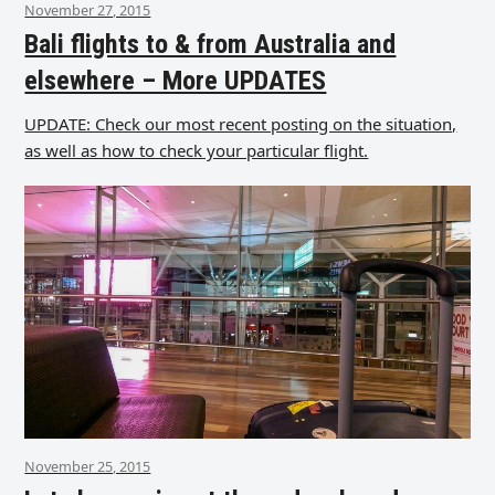
November 27, 2015
Bali flights to & from Australia and
elsewhere – More UPDATES
UPDATE: Check our most recent posting on the situation,
as well as how to check your particular flight.
November 25, 2015