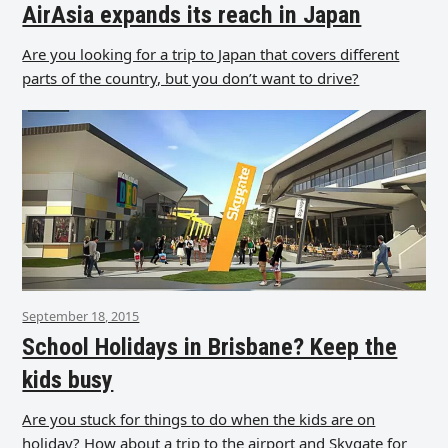
AirAsia expands its reach in Japan
Are you looking for a trip to Japan that covers different
parts of the country, but you don’t want to drive?
September 18, 2015
School Holidays in Brisbane? Keep the
kids busy
Are you stuck for things to do when the kids are on
holiday? How about a trip to the airport and Skygate for