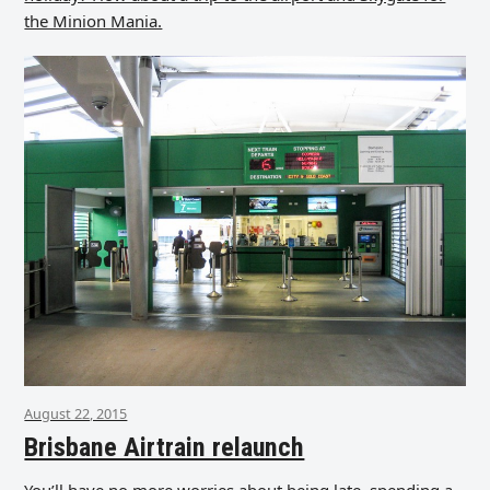
the Minion Mania.
August 22, 2015
Brisbane Airtrain relaunch