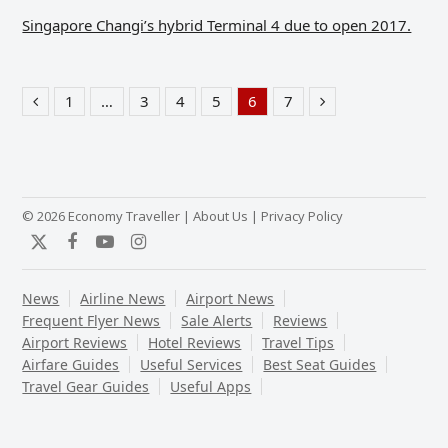
Singapore Changi’s hybrid Terminal 4 due to open 2017.
1
…
3
4
5
6
7
Previous
Page
Page
Page
Page
Page
Page
Next
© 2026 Economy Traveller |
About Us
|
Privacy Policy
Twitter
Facebook
YouTube
Instagram
News
Airline News
Airport News
Frequent Flyer News
Sale Alerts
Reviews
Airport Reviews
Hotel Reviews
Travel Tips
Airfare Guides
Useful Services
Best Seat Guides
Travel Gear Guides
Useful Apps