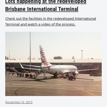
Lots happening at the redeveloped
Brisbane International Terminal
Check out the facilities in the redeveloped International
Terminal and watch a video of the process.
November 16, 2015