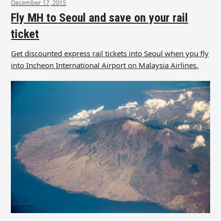
December 17, 2015
Fly MH to Seoul and save on your rail
ticket
Get discounted express rail tickets into Seoul when you fly
into Incheon International Airport on Malaysia Airlines.