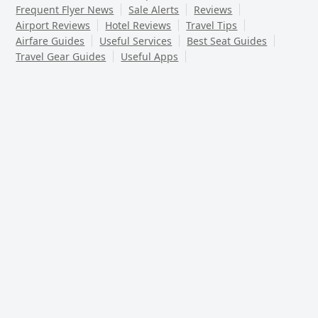
Frequent Flyer News
Sale Alerts
Reviews
Airport Reviews
Hotel Reviews
Travel Tips
Airfare Guides
Useful Services
Best Seat Guides
Travel Gear Guides
Useful Apps