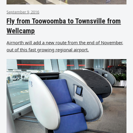
September 9, 2016
Fly from Toowoomba to Townsville from
Wellcamp
Airnorth will add a new route from the end of November,
out of this fast growing regional airport.