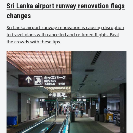
Sri Lanka airport runway renovation flags
changes
Sri Lanka airport runway renovation is causing disruption
to travel plans with cancelled and re-timed flights. Beat
the crowds with these tips.