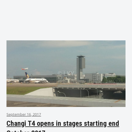
September 16, 2017
Changi T4 opens in stages starting end