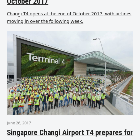
October 2017
Changi T4 opens at the end of October 2017, with airlines
moving in over the following week.
June 26, 2017
Singapore Changi Airport T4 prepares for