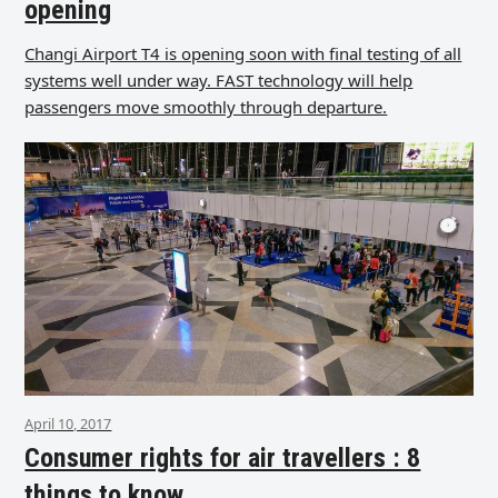
opening
Changi Airport T4 is opening soon with final testing of all
systems well under way. FAST technology will help
passengers move smoothly through departure.
April 10, 2017
Consumer rights for air travellers : 8
things to know