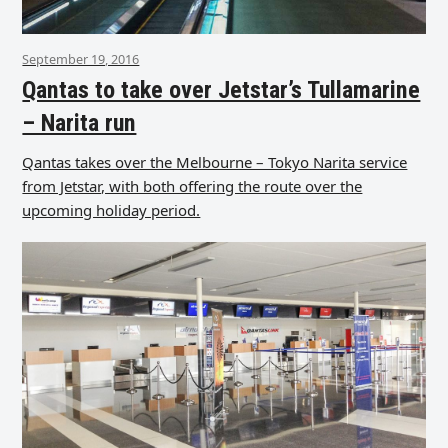
September 19, 2016
Qantas to take over Jetstar’s Tullamarine
– Narita run
Qantas takes over the Melbourne – Tokyo Narita service
from Jetstar, with both offering the route over the
upcoming holiday period.