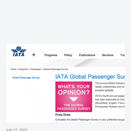
July 15, 2015