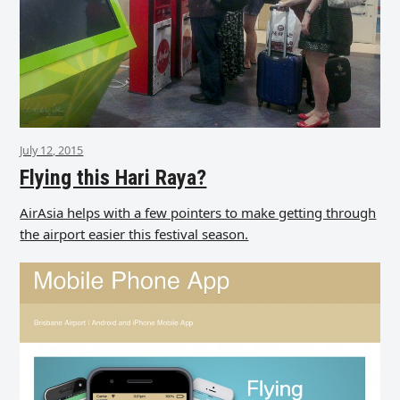
July 12, 2015
Flying this Hari Raya?
AirAsia helps with a few pointers to make getting through
the airport easier this festival season.