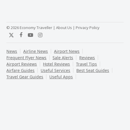
© 2026 Economy Traveller |
About Us
|
Privacy Policy
Twitter
Facebook
YouTube
Instagram
News
Airline News
Airport News
Frequent Flyer News
Sale Alerts
Reviews
Airport Reviews
Hotel Reviews
Travel Tips
Airfare Guides
Useful Services
Best Seat Guides
Travel Gear Guides
Useful Apps