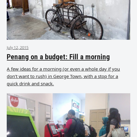
July 12, 2015
Penang on a budget: Fill a morning
A few ideas for a morning (or even a whole day if you
don’t want to rush) in George Town, with a stop for a
quick drink and snack.