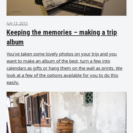
July 13, 2015
Keeping the memories – making a trip
album
You’ve taken some lovely photos on your trip and you
want to make an album of the best, turn a few into
calendars as gifts or hang them on the wall as prints. We
look at a few of the options available for you to do this
easily.