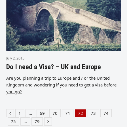
July 2, 2015
Do I need a Visa? – UK and Europe
Are you planning a trip to Europe and / or the United
Kingdom and wondering if you need to get a visa before
you go?
1
…
69
70
71
72
73
74
Previous
Page
Page
Page
Page
Page
Page
Page
75
…
79
Page
Page
Next