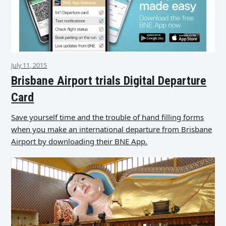
July 11, 2015
Brisbane Airport trials Digital Departure
Card
Save yourself time and the trouble of hand filling forms
when you make an international departure from Brisbane
Airport by downloading their BNE App.