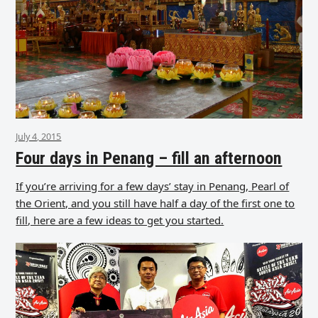
July 4, 2015
Four days in Penang – fill an afternoon
If you’re arriving for a few days’ stay in Penang, Pearl of
the Orient, and you still have half a day of the first one to
fill, here are a few ideas to get you started.