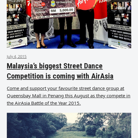
July 4, 2015
Malaysia’s biggest Street Dance
Competition is coming with AirAsia
Come and support your favourite street dance group at
Queensbay Mall in Penang this August as they compete in
the AirAsia Battle of the Year 2015.