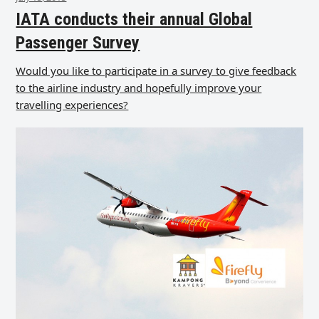
IATA conducts their annual Global
Passenger Survey
Would you like to participate in a survey to give feedback
to the airline industry and hopefully improve your
travelling experiences?