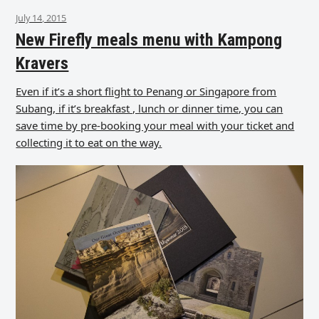
July 14, 2015
New Firefly meals menu with Kampong
Kravers
Even if it’s a short flight to Penang or Singapore from
Subang, if it’s breakfast , lunch or dinner time, you can
save time by pre-booking your meal with your ticket and
collecting it to eat on the way.