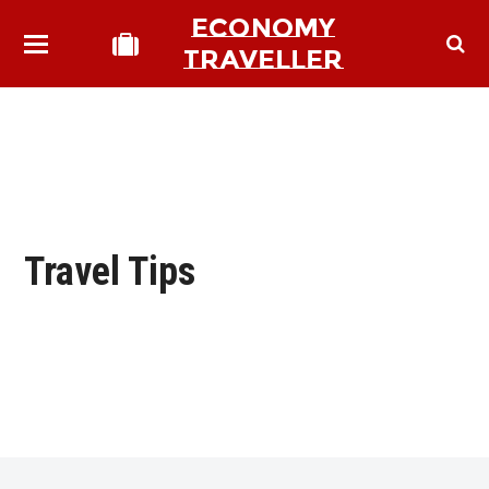
ECONOMY
TRAVELLER
Travel Tips
bmit