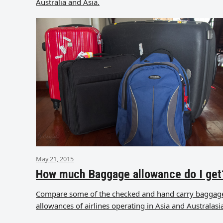
Australia and Asia.
May 21, 2015
How much Baggage allowance do I get
Compare some of the checked and hand carry baggag
allowances of airlines operating in Asia and Australasi