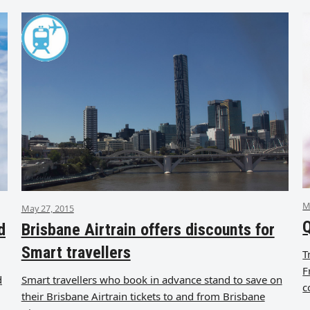
M
May 27, 2015
Q
d
Brisbane Airtrain offers discounts for
Smart travellers
T
F
d
Smart travellers who book in advance stand to save on
c
their Brisbane Airtrain tickets to and from Brisbane