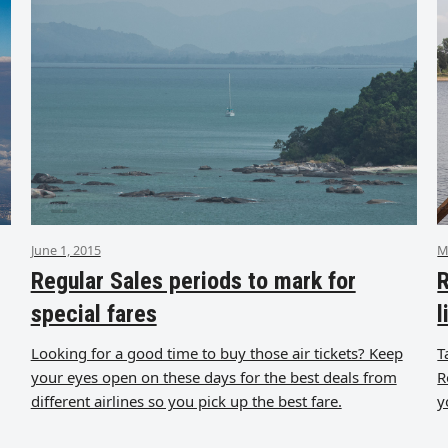
June 1, 2015
M
Regular Sales periods to mark for
R
special fares
l
Looking for a good time to buy those air tickets? Keep
T
your eyes open on these days for the best deals from
R
different airlines so you pick up the best fare.
y