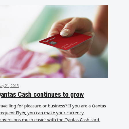
ay 21, 2015
antas Cash continues to grow
ravelling for pleasure or business? If you are a Qantas
requent Flyer, you can make your currency
onversions much easier with the Qantas Cash card.