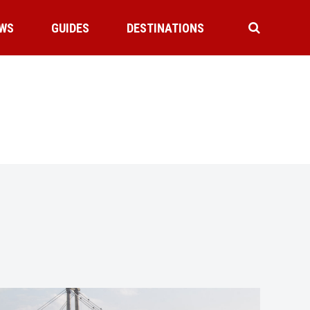
WS
GUIDES
DESTINATIONS