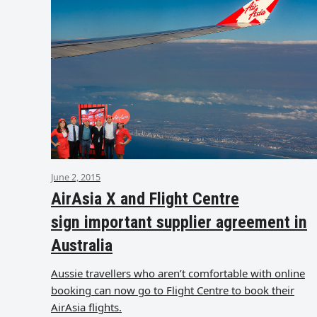
June 2, 2015
AirAsia X and Flight Centre
sign important supplier agreement in
Australia
Aussie travellers who aren’t comfortable with online
booking can now go to Flight Centre to book their
AirAsia flights.