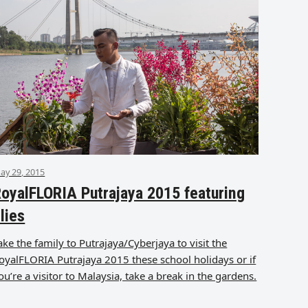
ay 29, 2015
oyalFLORIA Putrajaya 2015 featuring
ilies
ake the family to Putrajaya/Cyberjaya to visit the
oyalFLORIA Putrajaya 2015 these school holidays or if
ou’re a visitor to Malaysia, take a break in the gardens.