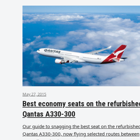
May 27, 2015
Best economy seats on the refurbishe
Qantas A330-300
Our guide to snagging the best seat on the refurbishe
Qantas A330-300, now flying selected routes between