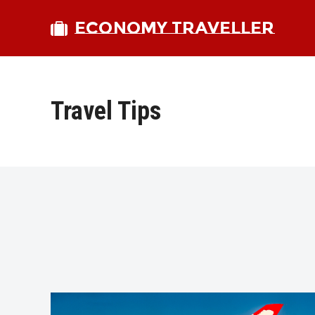
ECONOMY TRAVELLER
Travel Tips
bmit