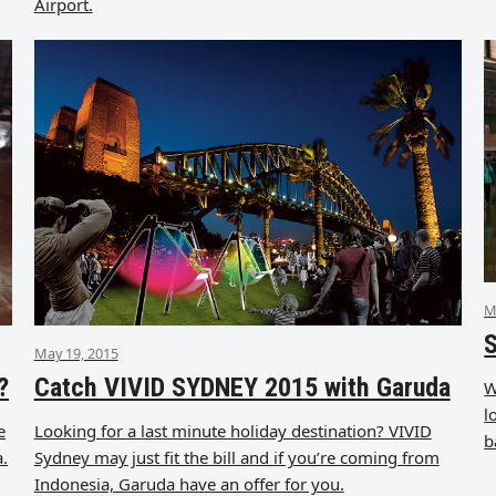
Airport.
M
S
May 19, 2015
?
Catch VIVID SYDNEY 2015 with Garuda
W
l
e
Looking for a last minute holiday destination? VIVID
b
a.
Sydney may just fit the bill and if you’re coming from
Indonesia, Garuda have an offer for you.