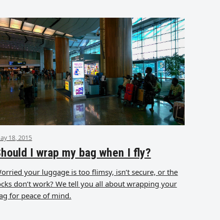
ay 18, 2015
hould I wrap my bag when I fly?
orried your luggage is too flimsy, isn’t secure, or the
ocks don’t work? We tell you all about wrapping your
ag for peace of mind.