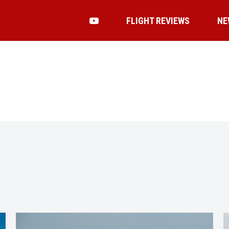
FLIGHT REVIEWS
NE