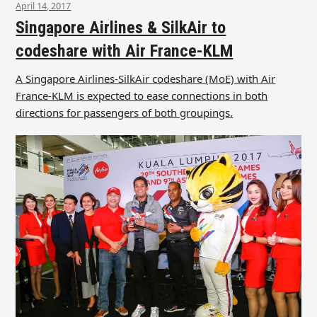
April 14, 2017
Singapore Airlines & SilkAir to
codeshare with Air France-KLM
A Singapore Airlines-SilkAir codeshare (MoE) with Air
France-KLM is expected to ease connections in both
directions for passengers of both groupings.