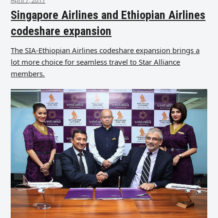
Singapore Airlines and Ethiopian Airlines
codeshare expansion
The SIA-Ethiopian Airlines codeshare expansion brings a
lot more choice for seamless travel to Star Alliance
members.