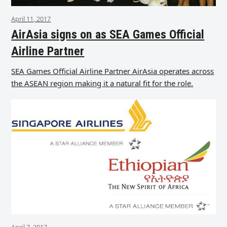
April 11, 2017
AirAsia signs on as SEA Games Official
Airline Partner
SEA Games Official Airline Partner AirAsia operates across
the ASEAN region making it a natural fit for the role.
April 7, 2017