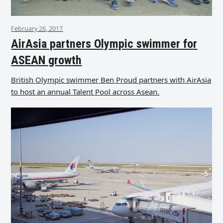
February 26, 2017
AirAsia partners Olympic swimmer for
ASEAN growth
British Olympic swimmer Ben Proud partners with AirAsia
to host an annual Talent Pool across Asean.