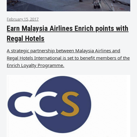
February 15, 2017
Earn Malaysia Airlines Enrich points with
Regal Hotels
A strategic partnership between Malaysia Airlines and
Regal Hotels International is set to benefit members of the
Enrich Loyalty Programme.