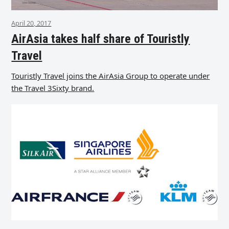
April 20, 2017
AirAsia takes half share of Touristly
Travel
Touristly Travel joins the AirAsia Group to operate under
the Travel 3Sixty brand.