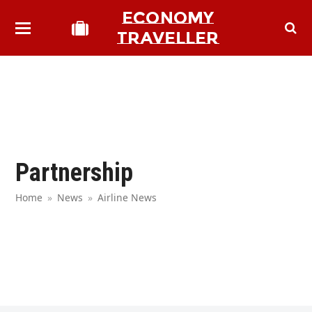
ECONOMY
TRAVELLER
Partnership
Home
»
News
»
Airline News
bmit