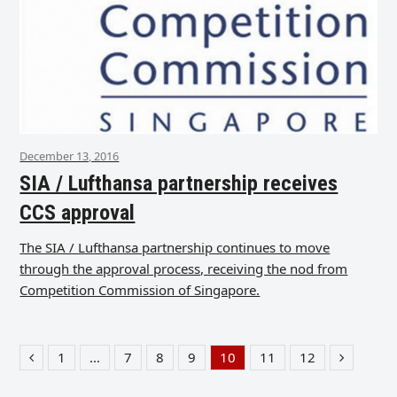
December 13, 2016
SIA / Lufthansa partnership receives
CCS approval
The SIA / Lufthansa partnership continues to move
through the approval process, receiving the nod from
Competition Commission of Singapore.
1
…
7
8
9
10
11
12
Previous
Page
Page
Page
Page
Page
Page
Page
Next