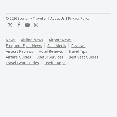
© 2026 Economy Traveller |
About Us
|
Privacy Policy
Twitter
Facebook
YouTube
Instagram
News
Airline News
Airport News
Frequent Flyer News
Sale Alerts
Reviews
Airport Reviews
Hotel Reviews
Travel Tips
Airfare Guides
Useful Services
Best Seat Guides
Travel Gear Guides
Useful Apps