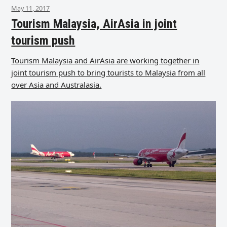
May 11, 2017
Tourism Malaysia, AirAsia in joint
tourism push
Tourism Malaysia and AirAsia are working together in
joint tourism push to bring tourists to Malaysia from all
over Asia and Australasia.