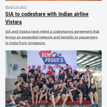
March 14, 2017
SIA to codeshare with Indian airline
Vistara
SIA and Vistara have inked a codesharing agreement that
brings an expanded network and benefits to passengers
to India from Singapore.