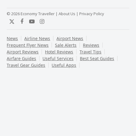
© 2026 Economy Traveller |
About Us
|
Privacy Policy
Twitter
Facebook
YouTube
Instagram
News
Airline News
Airport News
Frequent Flyer News
Sale Alerts
Reviews
Airport Reviews
Hotel Reviews
Travel Tips
Airfare Guides
Useful Services
Best Seat Guides
Travel Gear Guides
Useful Apps