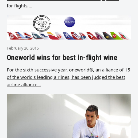
for flights,…
February 26, 2015
Oneworld wins for best in-flight wine
For the sixth successive year, oneworld®, an alliance of 15
of the world’s leading airlines, has been judged the best
airline alliance…