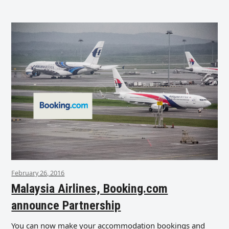
February 26, 2016
Malaysia Airlines, Booking.com
announce Partnership
You can now make your accommodation bookings and