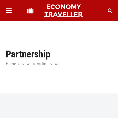
ECONOMY
TRAVELLER
Partnership
Home
»
News
»
Airline News
bmit