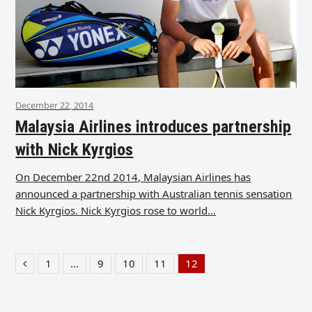
December 22, 2014
Malaysia Airlines introduces partnership
with Nick Kyrgios
On December 22nd 2014, Malaysian Airlines has
announced a partnership with Australian tennis sensation
Nick Kyrgios. Nick Kyrgios rose to world…
1
…
9
10
11
12
Previous
Page
Page
Page
Page
Page