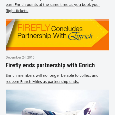
earn Enrich points at the same time as you book your
flight tickets.
December 24, 2015
Firefly ends partnership with Enrich
Enrich members will no longer be able to collect and
redeem Enrich Miles as partnership ends.