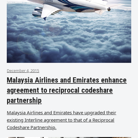
December 4, 2015
Malaysia Airlines and Emirates enhance
agreement to reciprocal codeshare
partnership
Malaysia Airlines and Emirates have upgraded their
existing Interline agreement to that of a Reciprocal
Codeshare Partnership.