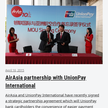
April 16, 2015
AirAsia partnership with UnionPay
International
AirAsia and UnionPay International have recently signed
a strategic partnership agreement which will UnionPay
bank cardholders the convenience of easier payment