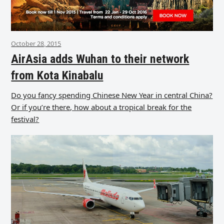
October 28, 2015
AirAsia adds Wuhan to their network
from Kota Kinabalu
Do you fancy spending Chinese New Year in central China?
Or if you’re there, how about a tropical break for the
festival?