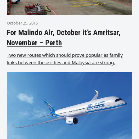
October 25, 2015
For Malindo Air, October it’s Amritsar,
November – Perth
Two new routes which should prove popular as family
links between these cities and Malaysia are strong.