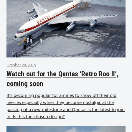
October 20, 2015
Watch out for the Qantas ‘Retro Roo ll’,
coming soon
It’s becoming popular for airlines to show off their old
liveries especially when they become nostalgic at the
passing of a new milestone and Qantas is the latest to join
in. Is this the chosen design?