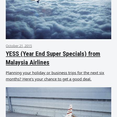
October 21, 2015
YESS (Year End Super Specials) from
Malaysia Airlines
Planning your holiday or business trips for the next six
months? Here’s your chance to get a good deal.