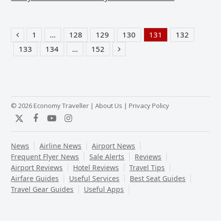
1
…
128
129
130
131
132
Previous
Page
Page
Page
Page
Page
Page
133
134
…
152
Page
Page
Page
Next
© 2026 Economy Traveller |
About Us
|
Privacy Policy
Twitter
Facebook
YouTube
Instagram
News
Airline News
Airport News
Frequent Flyer News
Sale Alerts
Reviews
Airport Reviews
Hotel Reviews
Travel Tips
Airfare Guides
Useful Services
Best Seat Guides
Travel Gear Guides
Useful Apps