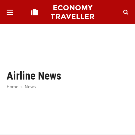
ECONOMY
TRAVELLER
Airline News
Home
»
News
bmit