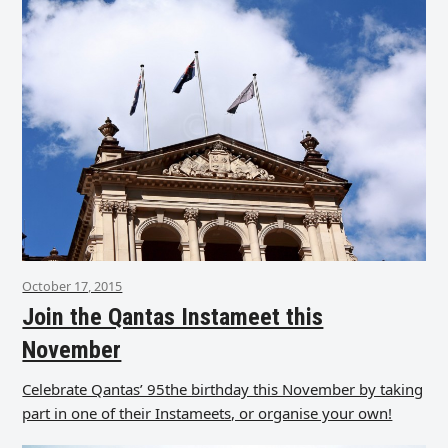
October 17, 2015
Join the Qantas Instameet this
November
Celebrate Qantas’ 95the birthday this November by taking
part in one of their Instameets, or organise your own!