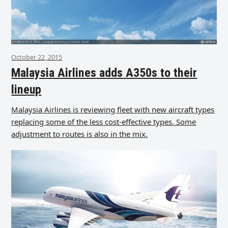
October 22, 2015
Malaysia Airlines adds A350s to their
lineup
Malaysia Airlines is reviewing fleet with new aircraft types
replacing some of the less cost-effective types. Some
adjustment to routes is also in the mix.