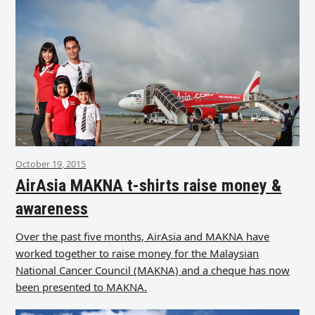
October 19, 2015
AirAsia MAKNA t-shirts raise money &
awareness
Over the past five months, AirAsia and MAKNA have
worked together to raise money for the Malaysian
National Cancer Council (MAKNA) and a cheque has now
been presented to MAKNA.