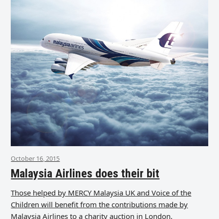
October 16, 2015
Malaysia Airlines does their bit
Those helped by MERCY Malaysia UK and Voice of the
Children will benefit from the contributions made by
Malaysia Airlines to a charity auction in London.