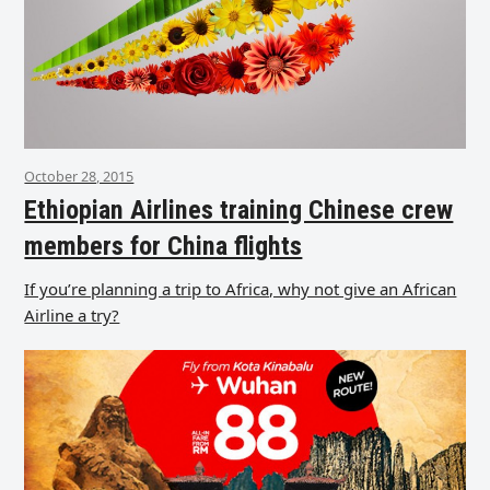
October 28, 2015
Ethiopian Airlines training Chinese crew
members for China flights
If you’re planning a trip to Africa, why not give an African
Airline a try?