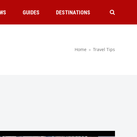
WS
GUIDES
DESTINATIONS
Home
»
Travel Tips