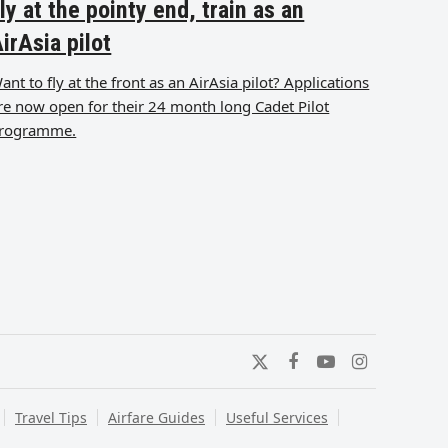
ly at the pointy end, train as an
irAsia pilot
ant to fly at the front as an AirAsia pilot? Applications
re now open for their 24 month long Cadet Pilot
rogramme.
Twitter
Facebook
YouTube
Instagram
Travel Tips
Airfare Guides
Useful Services