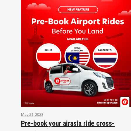
May 21, 2023
Pre-book your airasia ride cross-