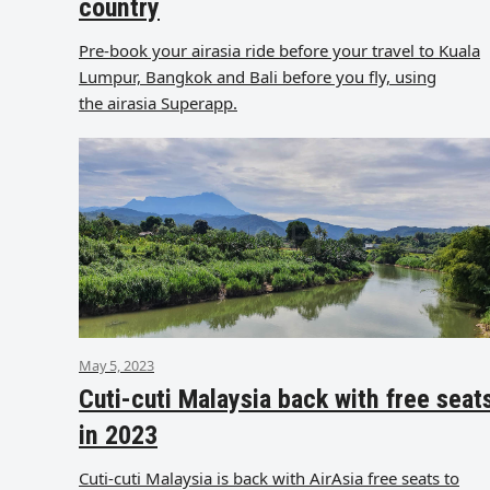
country
Pre-book your airasia ride before your travel to Kuala
Lumpur, Bangkok and Bali before you fly, using
the airasia Superapp.
May 5, 2023
Cuti-cuti Malaysia back with free seat
in 2023
Cuti-cuti Malaysia is back with AirAsia free seats to