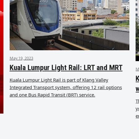
May 19, 2023
Kuala Lumpur Light Rail: LRT and MRT
M
K
Kuala Lumpur Light Rail is part of Klang Valley
Integrated Transport system, offering 12 rail options
and one Bus Rapid Transit (BRT) service.
T
y
e