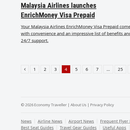
Malaysia Airlines launches
EnrichMoney Visa Prepaid
Your Malaysia Airlines EnrichMoney Visa Prepaid com
with convenience and an impressive list of benefits an
24/7 support.
1
2
3
4
5
6
7
…
25
Previous
Page
Page
Page
Page
Page
Page
Page
Pag
© 2026 Economy Traveller |
About Us
|
Privacy Policy
News
Airline News
Airport News
Frequent Flyer
Best Seat Guides
Travel Gear Guides
Useful Apps