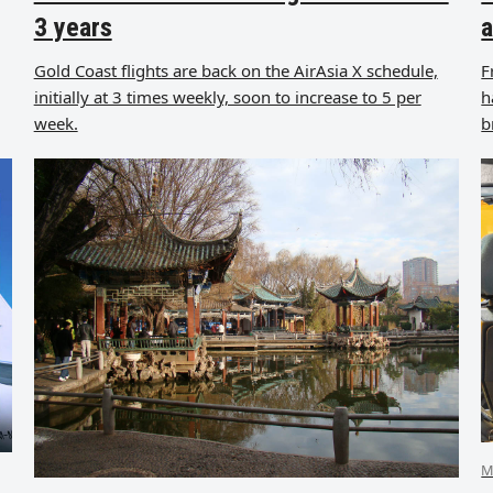
3 years
a
Gold Coast flights are back on the AirAsia X schedule,
F
initially at 3 times weekly, soon to increase to 5 per
h
week.
b
M