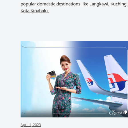
popular domestic destinations like Langkawi, Kuching,
Kota Kinabalu.
April 1, 2023