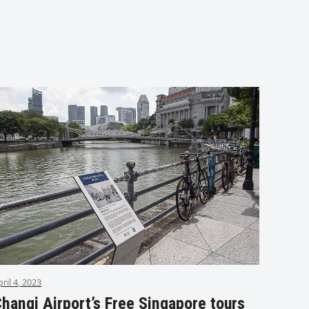
pril 4, 2023
hangi Airport’s Free Singapore tours