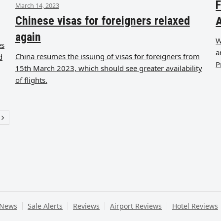
F
March 14, 2023
Chinese visas for foreigners relaxed
A
again
W
es
a
China resumes the issuing of visas for foreigners from
d
P
15th March 2023, which should see greater availability
of flights.
e
Next
 News
Sale Alerts
Reviews
Airport Reviews
Hotel Reviews