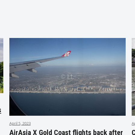
s
April 5, 2023
A
AirAsia X Gold Coast flights back after
C