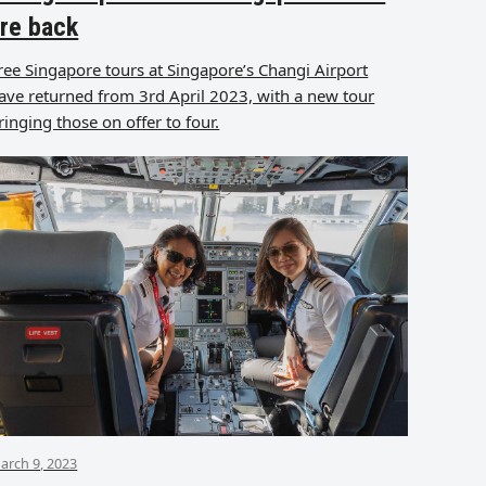
re back
ree Singapore tours at Singapore’s Changi Airport
ave returned from 3rd April 2023, with a new tour
ringing those on offer to four.
arch 9, 2023