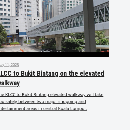
ay 11, 2023
LCC to Bukit Bintang on the elevated
walkway
he KLCC to Bukit Bintang elevated walkway will take
ou safely between two major shopping and
ntertainment areas in central Kuala Lumpur.