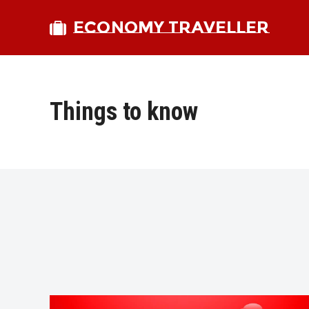
ECONOMY TRAVELLER
Things to know
bmit