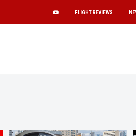
FLIGHT REVIEWS
NE