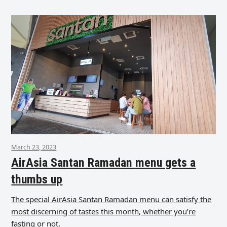
March 23, 2023
AirAsia Santan Ramadan menu gets a
thumbs up
The special AirAsia Santan Ramadan menu can satisfy the
most discerning of tastes this month, whether you’re
fasting or not.