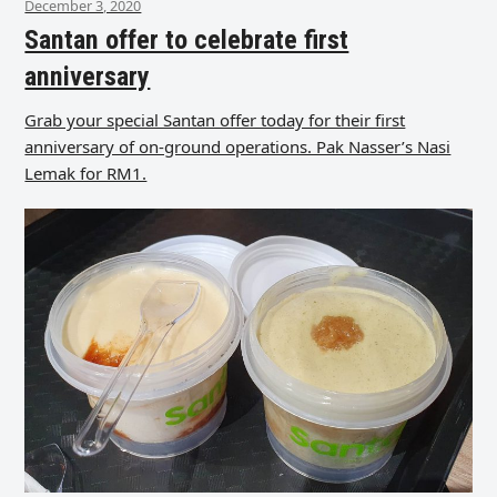
December 3, 2020
Santan offer to celebrate first
anniversary
Grab your special Santan offer today for their first
anniversary of on-ground operations. Pak Nasser’s Nasi
Lemak for RM1.