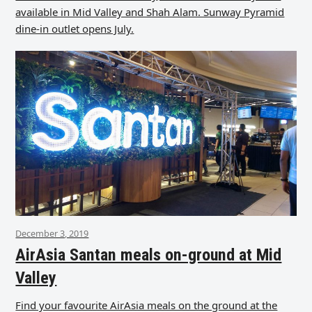
available in Mid Valley and Shah Alam. Sunway Pyramid
dine-in outlet opens July.
December 3, 2019
AirAsia Santan meals on-ground at Mid
Valley
Find your favourite AirAsia meals on the ground at the