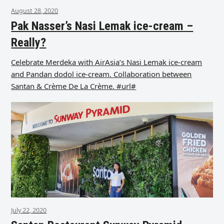
August 28, 2020
Pak Nasser’s Nasi Lemak ice-cream –
Really?
Celebrate Merdeka with AirAsia’s Nasi Lemak ice-cream
and Pandan dodol ice-cream. Collaboration between
Santan & Crème De La Crème. #url#
July 22, 2020