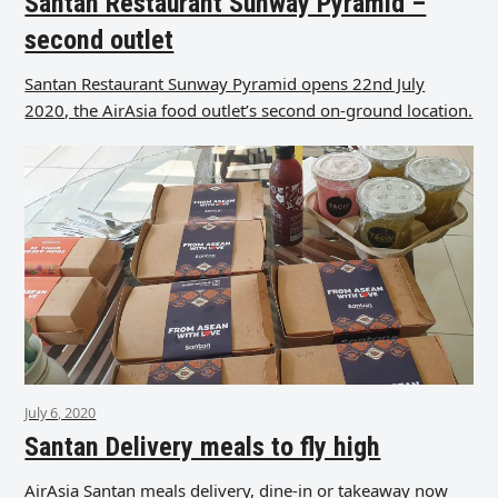
Santan Restaurant Sunway Pyramid –
second outlet
Santan Restaurant Sunway Pyramid opens 22nd July
2020, the AirAsia food outlet’s second on-ground location.
July 6, 2020
Santan Delivery meals to fly high
AirAsia Santan meals delivery, dine-in or takeaway now