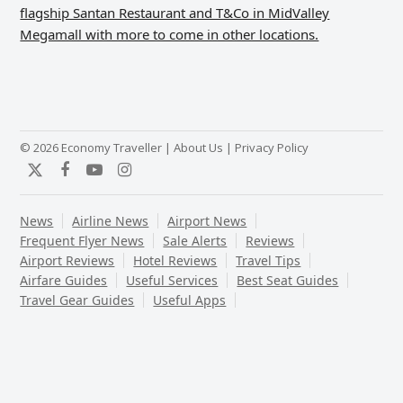
flagship Santan Restaurant and T&Co in MidValley
Megamall with more to come in other locations.
© 2026 Economy Traveller |
About Us
|
Privacy Policy
Twitter
Facebook
YouTube
Instagram
News
Airline News
Airport News
Frequent Flyer News
Sale Alerts
Reviews
Airport Reviews
Hotel Reviews
Travel Tips
Airfare Guides
Useful Services
Best Seat Guides
Travel Gear Guides
Useful Apps