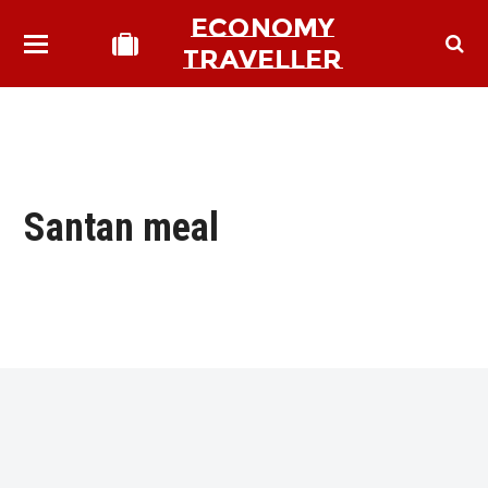
ECONOMY
TRAVELLER
Santan meal
bmit