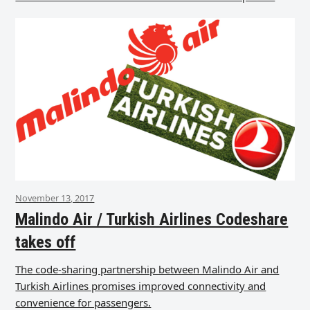
November 13, 2017
Malindo Air / Turkish Airlines Codeshare
takes off
The code-sharing partnership between Malindo Air and
Turkish Airlines promises improved connectivity and
convenience for passengers.