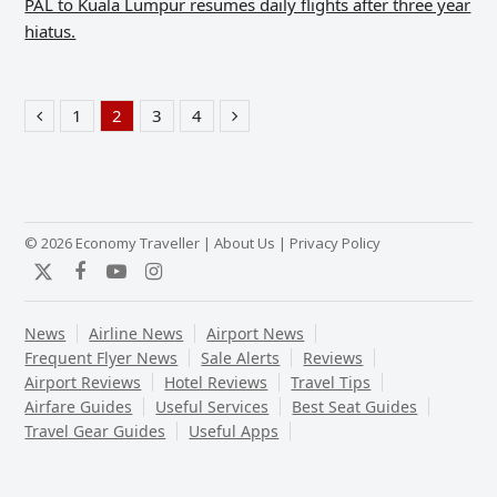
PAL to Kuala Lumpur resumes daily flights after three year
hiatus.
1
2
3
4
Previous
Page
Page
Page
Page
Next
© 2026 Economy Traveller |
About Us
|
Privacy Policy
Twitter
Facebook
YouTube
Instagram
News
Airline News
Airport News
Frequent Flyer News
Sale Alerts
Reviews
Airport Reviews
Hotel Reviews
Travel Tips
Airfare Guides
Useful Services
Best Seat Guides
Travel Gear Guides
Useful Apps