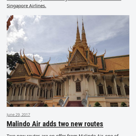
Singapore Airlines.
June 29, 2017
Malindo Air adds two new routes
Two new routes are on offer from Malindo Air, one of