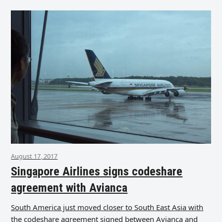
August 17, 2017
Singapore Airlines signs codeshare
agreement with Avianca
South America just moved closer to South East Asia with
the codeshare agreement signed between Avianca and