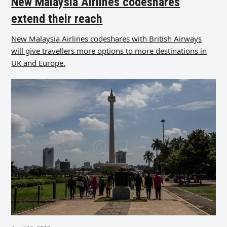
New Malaysia Airlines codeshares
extend their reach
New Malaysia Airlines codeshares with British Airways
will give travellers more options to more destinations in
UK and Europe.