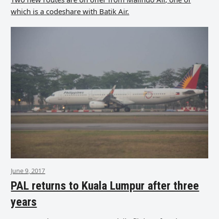
which is a codeshare with Batik Air.
June 9, 2017
PAL returns to Kuala Lumpur after three
years