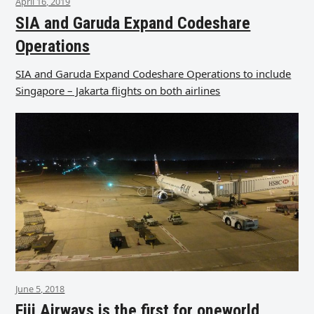
April 16, 2019
SIA and Garuda Expand Codeshare
Operations
SIA and Garuda Expand Codeshare Operations to include
Singapore – Jakarta flights on both airlines
June 5, 2018
Fiji Airways is the first for oneworld