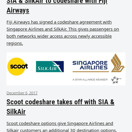
SIA & SilkAir to codeshare with Fiji
Airways
Fiji Airways has signed a codeshare agreement with
Singapore Airlines and SilkAir. This gives passengers on
both networks wider access across newly accessible
regions.
December 6, 2017
Scoot codeshare takes off with SIA &
SilkAir
Scoot codeshare options give Singapore Airlines and
Silkair customers an additional 30 destination options.