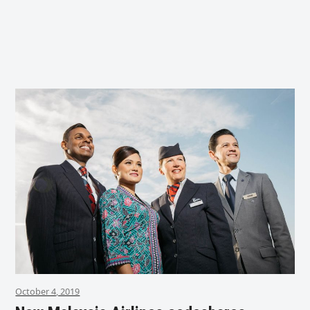
October 4, 2019