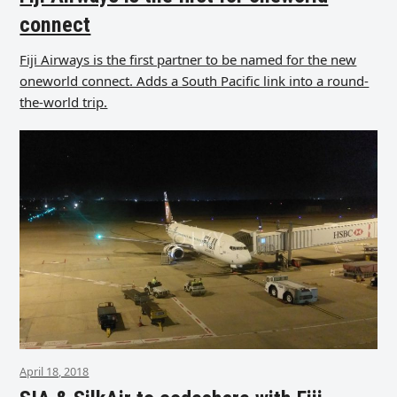
connect
Fiji Airways is the first partner to be named for the new
oneworld connect. Adds a South Pacific link into a round-
the-world trip.
April 18, 2018