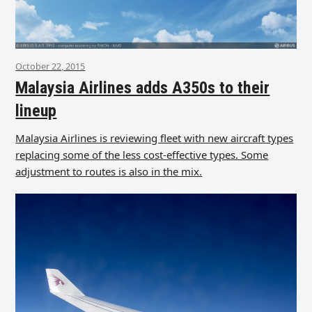
October 22, 2015
Malaysia Airlines adds A350s to their
lineup
Malaysia Airlines is reviewing fleet with new aircraft types
replacing some of the less cost-effective types. Some
adjustment to routes is also in the mix.