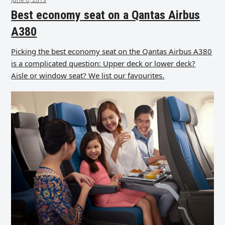
Best economy seat on a Qantas Airbus
A380
Picking the best economy seat on the Qantas Airbus A380
is a complicated question: Upper deck or lower deck?
Aisle or window seat? We list our favourites.