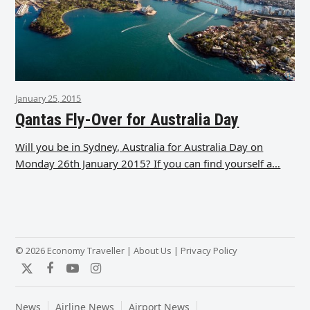
January 25, 2015
Qantas Fly-Over for Australia Day
Will you be in Sydney, Australia for Australia Day on
Monday 26th January 2015? If you can find yourself a…
© 2026 Economy Traveller |
About Us
|
Privacy Policy
Twitter
Facebook
YouTube
Instagram
News
Airline News
Airport News