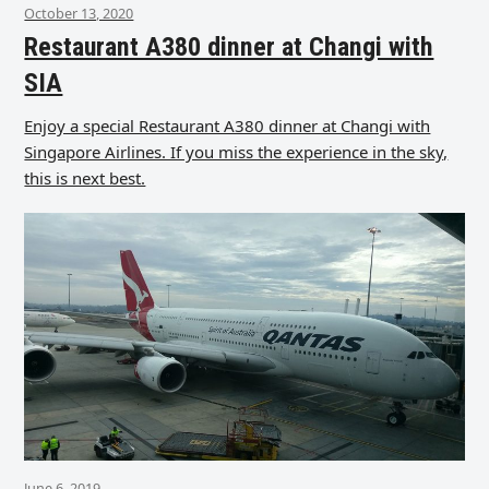
October 13, 2020
Restaurant A380 dinner at Changi with
SIA
Enjoy a special Restaurant A380 dinner at Changi with
Singapore Airlines. If you miss the experience in the sky,
this is next best.
June 6, 2019