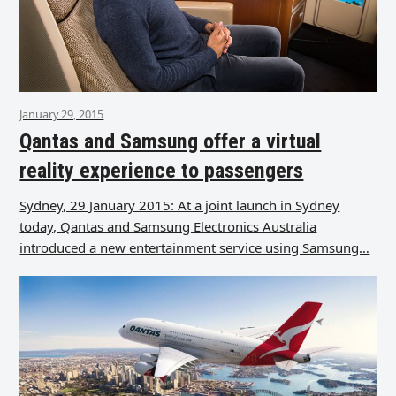
January 29, 2015
Qantas and Samsung offer a virtual
reality experience to passengers
Sydney, 29 January 2015: At a joint launch in Sydney
today, Qantas and Samsung Electronics Australia
introduced a new entertainment service using Samsung…