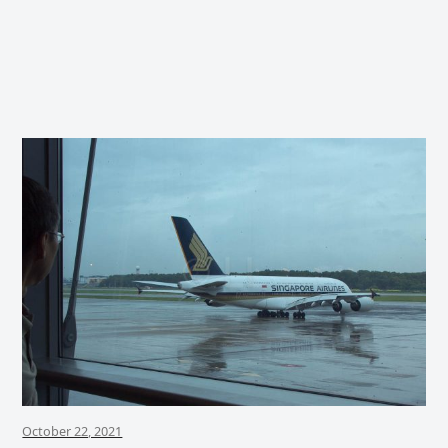
October 22, 2021