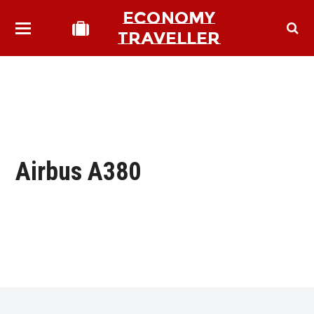
ECONOMY
TRAVELLER
Airbus A380
bmit