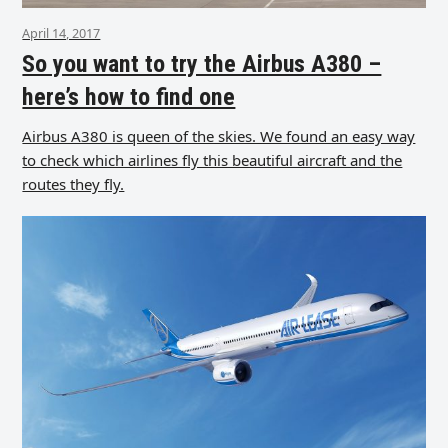
April 14, 2017
So you want to try the Airbus A380 –
here’s how to find one
Airbus A380 is queen of the skies. We found an easy way
to check which airlines fly this beautiful aircraft and the
routes they fly.