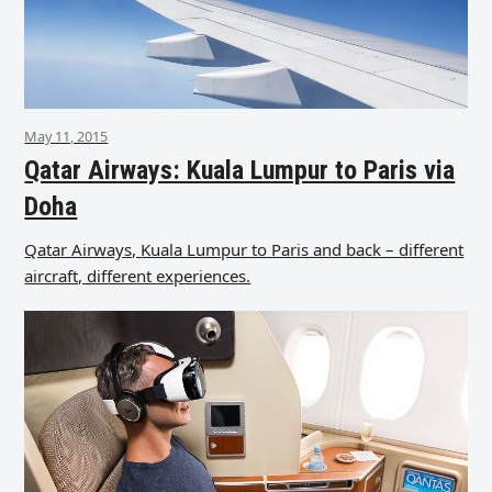
May 11, 2015
Qatar Airways: Kuala Lumpur to Paris via
Doha
Qatar Airways, Kuala Lumpur to Paris and back – different
aircraft, different experiences.