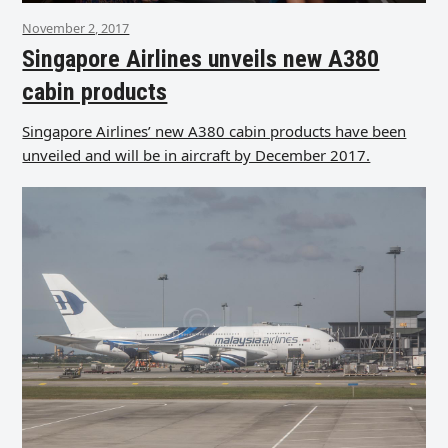
November 2, 2017
Singapore Airlines unveils new A380
cabin products
Singapore Airlines’ new A380 cabin products have been
unveiled and will be in aircraft by December 2017.