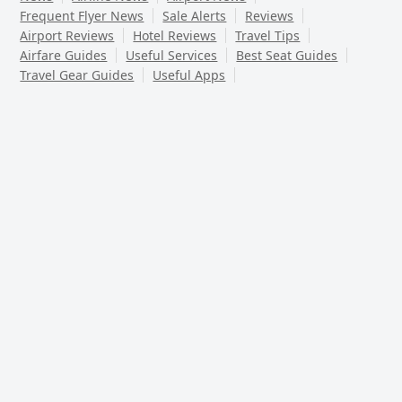
Frequent Flyer News
Sale Alerts
Reviews
Airport Reviews
Hotel Reviews
Travel Tips
Airfare Guides
Useful Services
Best Seat Guides
Travel Gear Guides
Useful Apps