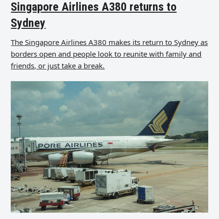
Singapore Airlines A380 returns to
Sydney
The Singapore Airlines A380 makes its return to Sydney as
borders open and people look to reunite with family and
friends, or just take a break.