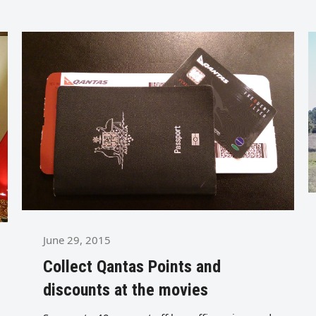
June 29, 2015
Collect Qantas Points and
discounts at the movies