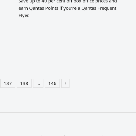
Save up to 40 per cent off box office prices and
earn Qantas Points if you’re a Qantas Frequent
Flyer.
137
138
…
146
e
Page
Page
Page
Next