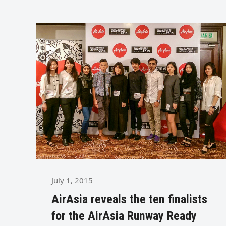
July 1, 2015
AirAsia reveals the ten finalists
for the AirAsia Runway Ready