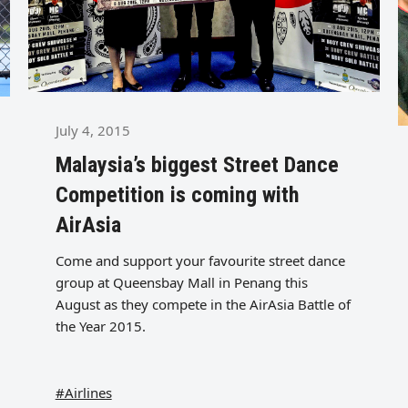
July 4, 2015
Malaysia’s biggest Street Dance
Competition is coming with
AirAsia
Come and support your favourite street dance
group at Queensbay Mall in Penang this
August as they compete in the AirAsia Battle of
the Year 2015.
#Airlines