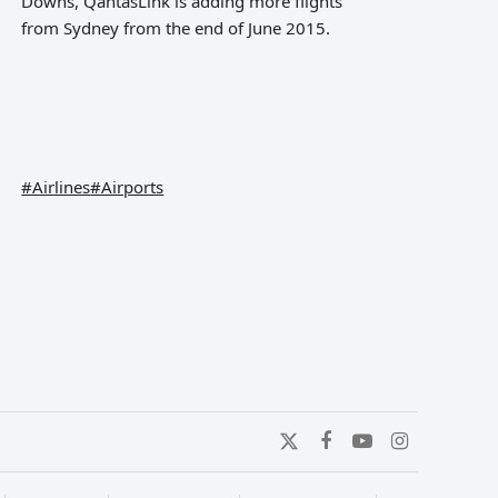
Downs, QantasLink is adding more flights
from Sydney from the end of June 2015.
#Airlines
#Airports
Twitter
Facebook
YouTube
Instagram