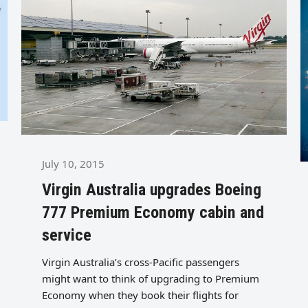
July 10, 2015
Virgin Australia upgrades Boeing
777 Premium Economy cabin and
service
Virgin Australia’s cross-Pacific passengers
might want to think of upgrading to Premium
Economy when they book their flights for