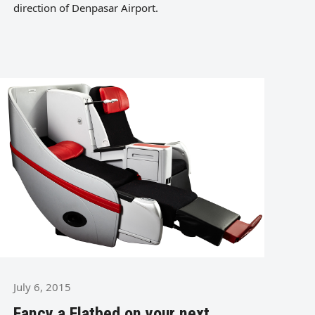
direction of Denpasar Airport.
July 6, 2015
Fancy a Flatbed on your next