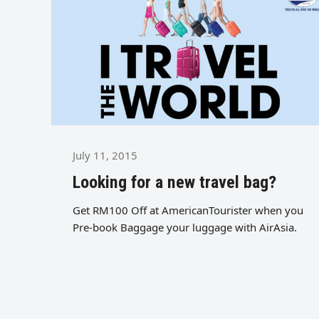
July 11, 2015
Looking for a new travel bag?
Get RM100 Off at AmericanTourister when you
Pre-book Baggage your luggage with AirAsia.