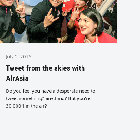
July 2, 2015
Tweet from the skies with
AirAsia
Do you feel you have a desperate need to
tweet something? anything? But you’re
30,000ft in the air?