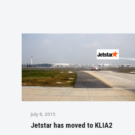
July 8, 2015
Jetstar has moved to KLIA2