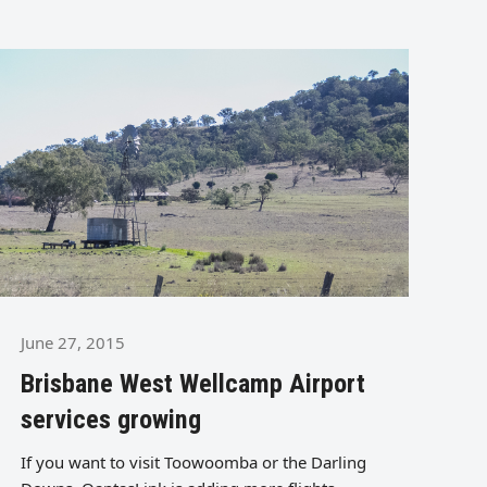
June 27, 2015
Brisbane West Wellcamp Airport
services growing
If you want to visit Toowoomba or the Darling