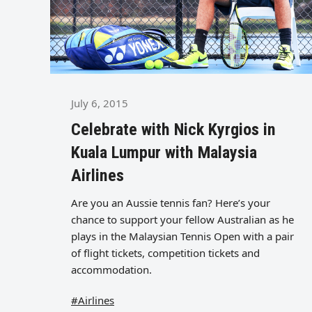
July 6, 2015
Celebrate with Nick Kyrgios in
Kuala Lumpur with Malaysia
Airlines
Are you an Aussie tennis fan? Here’s your
chance to support your fellow Australian as he
plays in the Malaysian Tennis Open with a pair
of flight tickets, competition tickets and
accommodation.
#Airlines