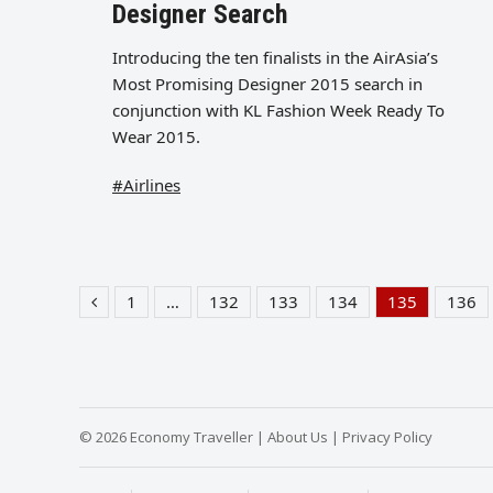
Designer Search
Introducing the ten finalists in the AirAsia’s
Most Promising Designer 2015 search in
conjunction with KL Fashion Week Ready To
Wear 2015.
#Airlines
1
…
132
133
134
135
136
Previous
Page
Page
Page
Page
Page
Pag
© 2026 Economy Traveller |
About Us
|
Privacy Policy