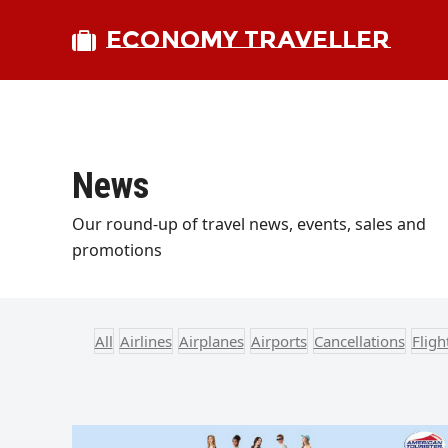
ECONOMY TRAVELLER
News
Our round-up of travel news, events, sales and
promotions
All
Airlines
Airplanes
Airports
Cancellations
Flig
bmit