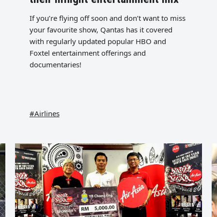
If you’re flying off soon and don’t want to miss
your favourite show, Qantas has it covered
with regularly updated popular HBO and
Foxtel entertainment offerings and
documentaries!
#Airlines