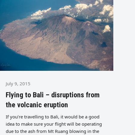
July 9, 2015
Flying to Bali – disruptions from
the volcanic eruption
If you’re travelling to Bali, it would be a good
idea to make sure your flight will be operating
due to the ash from Mt Ruang blowing in the