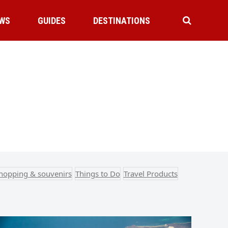
WS
GUIDES
DESTINATIONS
hopping & souvenirs
Things to Do
Travel Products