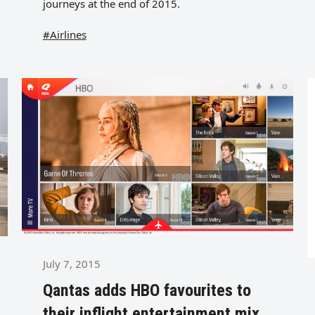
journeys at the end of 2015.
#Airlines
July 7, 2015
Qantas adds HBO favourites to
their inflight entertainment mix