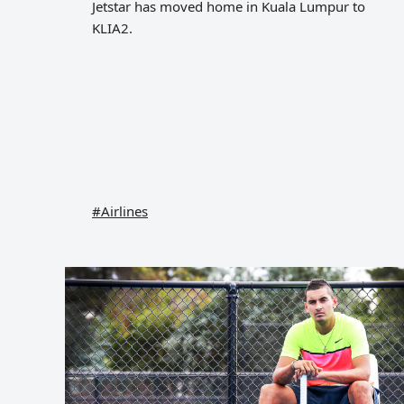
Jetstar has moved home in Kuala Lumpur to
KLIA2.
#Airlines