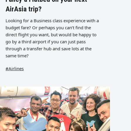
AirAsia trip?
Looking for a Business class experience with a
budget fare? Or perhaps you can’t find the
direct flight you want, but would be happy to
go by a third airport if you can just pass
through a transfer hub and save lots at the
same time?
#Airlines