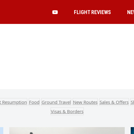
FLIGHT REVIEWS
NE
ht Resumption
Food
Ground Travel
New Routes
Sales & Offers
S
Visas & Borders