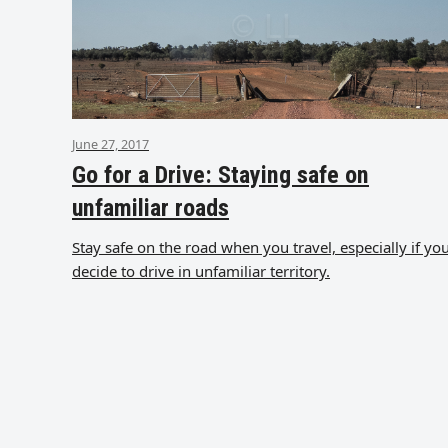
June 27, 2017
Go for a Drive: Staying safe on
unfamiliar roads
Stay safe on the road when you travel, especially if yo
decide to drive in unfamiliar territory.