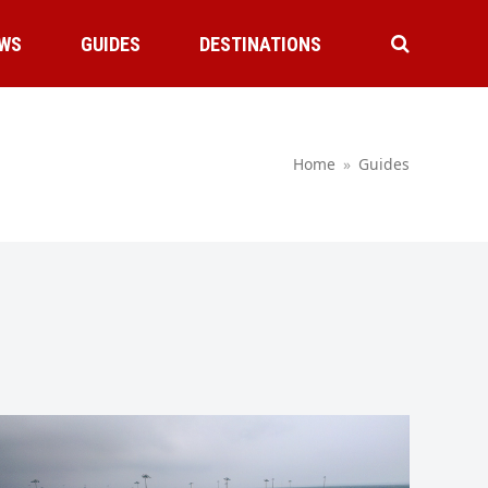
WS
GUIDES
DESTINATIONS
Home
»
Guides