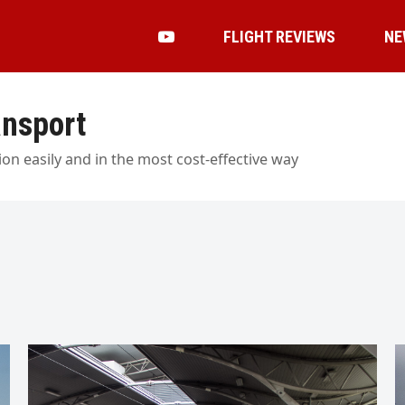
FLIGHT REVIEWS
NE
ansport
on easily and in the most cost-effective way