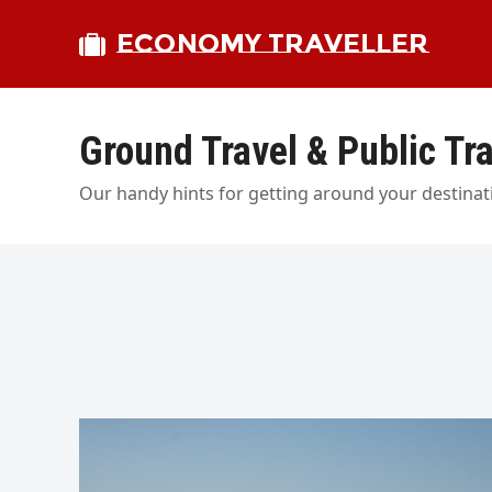
ECONOMY TRAVELLER
Ground Travel & Public Tr
Our handy hints for getting around your destinati
bmit