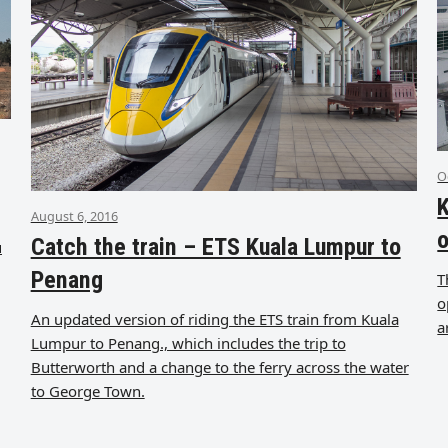
O
K
August 6, 2016
o
Catch the train – ETS Kuala Lumpur to
u
Penang
T
o
An updated version of riding the ETS train from Kuala
a
Lumpur to Penang., which includes the trip to
Butterworth and a change to the ferry across the water
to George Town.