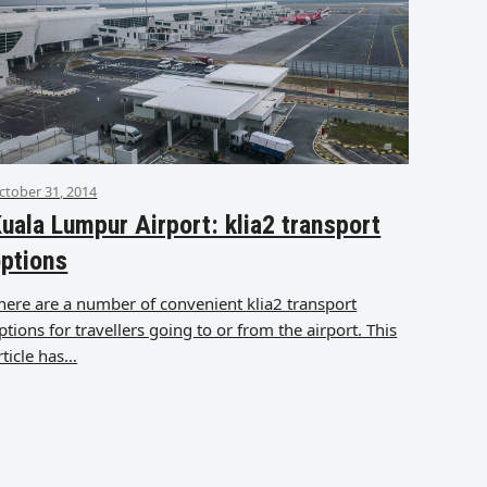
ctober 31, 2014
uala Lumpur Airport: klia2 transport
ptions
here are a number of convenient klia2 transport
ptions for travellers going to or from the airport. This
rticle has…