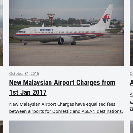
October 31, 2016
O
New Malaysian Airport Charges from
A
1st Jan 2017
A
p
New Malaysian Airport Charges have equalised fees
O
between airports for Domestic and ASEAN destinations.