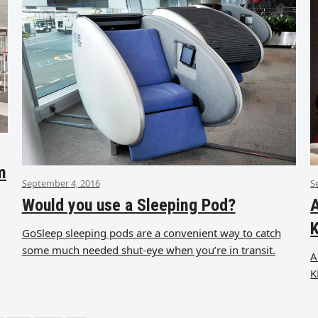
m
September 4, 2016
S
Would you use a Sleeping Pod?
A
GoSleep sleeping pods are a convenient way to catch
some much needed shut-eye when you’re in transit.
A
K