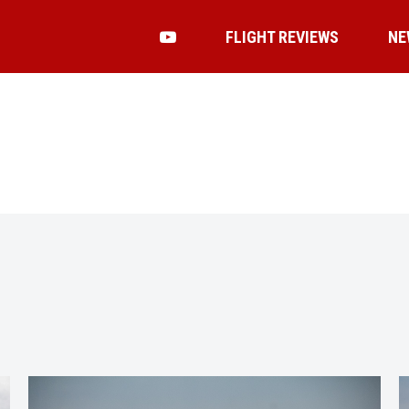
FLIGHT REVIEWS
NE