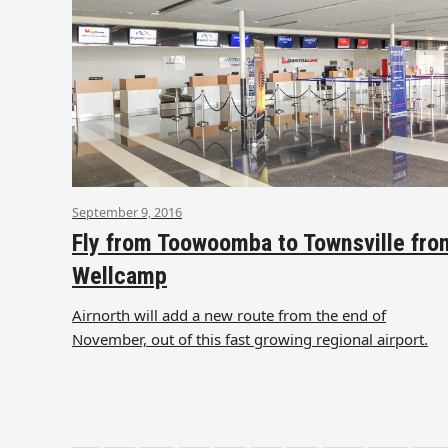
September 9, 2016
Fly from Toowoomba to Townsville fro
Wellcamp
Airnorth will add a new route from the end of
November, out of this fast growing regional airport.