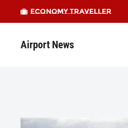
ECONOMY TRAVELLER
Airport News
bmit