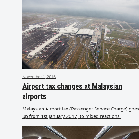
November 1, 2016
Airport tax changes at Malaysian
airports
Malaysian Airport tax (Passenger Service Charge) goes
up from 1st January 2017, to mixed reactions.