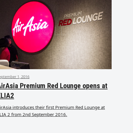
eptember 1, 2016
irAsia Premium Red Lounge opens at
KLIA2
irAsia introduces their first Premium Red Lounge at
LIA 2 from 2nd September 2016.