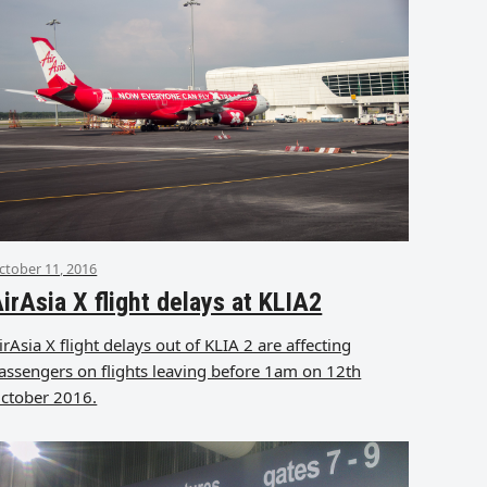
ctober 11, 2016
irAsia X flight delays at KLIA2
irAsia X flight delays out of KLIA 2 are affecting
assengers on flights leaving before 1am on 12th
ctober 2016.