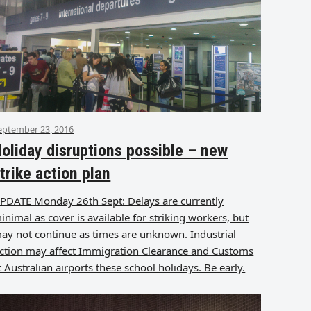
eptember 23, 2016
oliday disruptions possible – new
trike action plan
PDATE Monday 26th Sept: Delays are currently
inimal as cover is available for striking workers, but
ay not continue as times are unknown. Industrial
ction may affect Immigration Clearance and Customs
t Australian airports these school holidays. Be early.