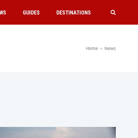
WS
GUIDES
DESTINATIONS
Home
»
News