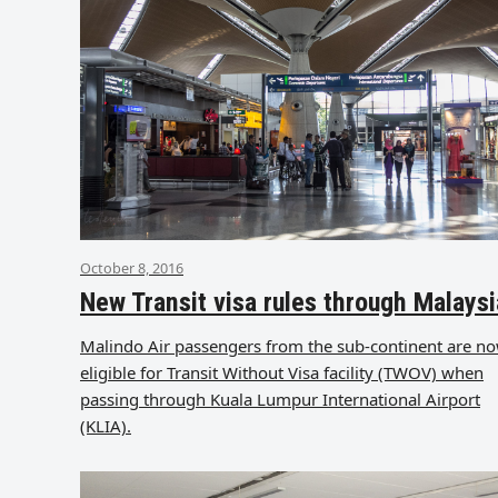
October 8, 2016
New Transit visa rules through Malaysi
Malindo Air passengers from the sub-continent are n
eligible for Transit Without Visa facility (TWOV) when
passing through Kuala Lumpur International Airport
(KLIA).