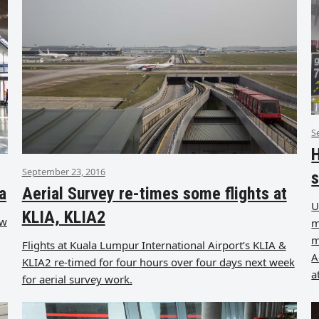
S
H
September 23, 2016
s
a
Aerial Survey re-times some flights at
U
KLIA, KLIA2
ow
m
m
Flights at Kuala Lumpur International Airport’s KLIA &
A
KLIA2 re-timed for four hours over four days next week
a
for aerial survey work.