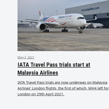
May 3, 2021
IATA Travel Pass trials start at
Malaysia Airlines
IATA Travel Pass trials are now underway on Malaysia
Airlines’ London flights, the first of which, MH4 left for
London on 29th April 2021.