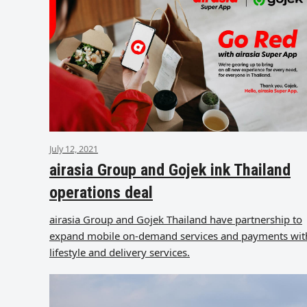
July 12, 2021
airasia Group and Gojek ink Thailand
operations deal
airasia Group and Gojek Thailand have partnership to
expand mobile on-demand services and payments wit
lifestyle and delivery services.