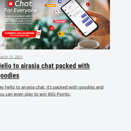
arch 15, 2021
ello to airasia chat packed with
goodies
ay hello to airasia chat, it’s packed with goodies and
ou can even play to win BIG Points.