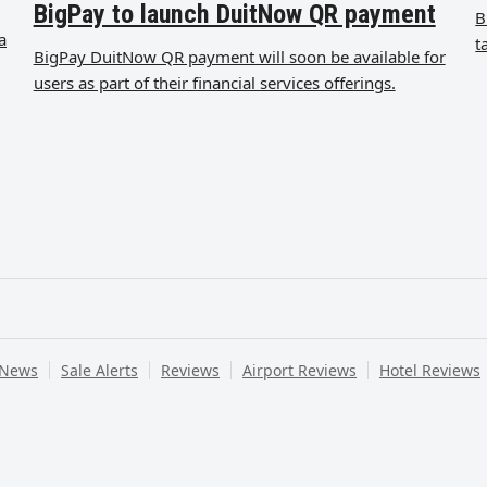
BigPay to launch DuitNow QR payment
B
a
t
BigPay DuitNow QR payment will soon be available for
users as part of their financial services offerings.
 News
Sale Alerts
Reviews
Airport Reviews
Hotel Reviews