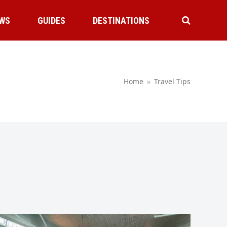
WS
GUIDES
DESTINATIONS
Home
»
Travel Tips