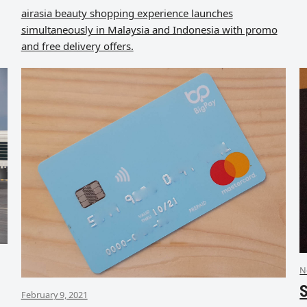
airasia beauty shopping experience launches
simultaneously in Malaysia and Indonesia with promo
and free delivery offers.
N
S
February 9, 2021