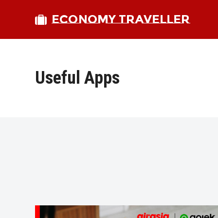
ECONOMY TRAVELLER
Useful Apps
bmit