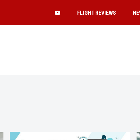
FLIGHT REVIEWS
NE