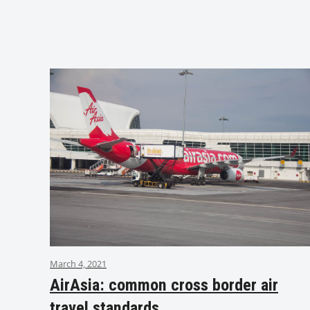
March 4, 2021
AirAsia: common cross border air
travel standards