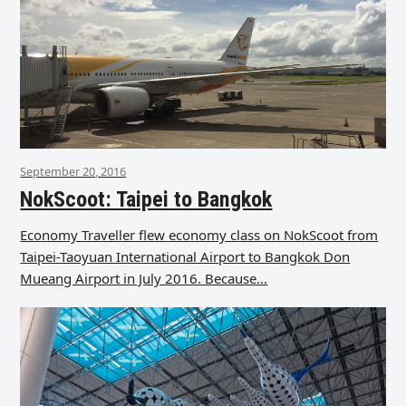
September 20, 2016
NokScoot: Taipei to Bangkok
Economy Traveller flew economy class on NokScoot from
Taipei-Taoyuan International Airport to Bangkok Don
Mueang Airport in July 2016. Because…