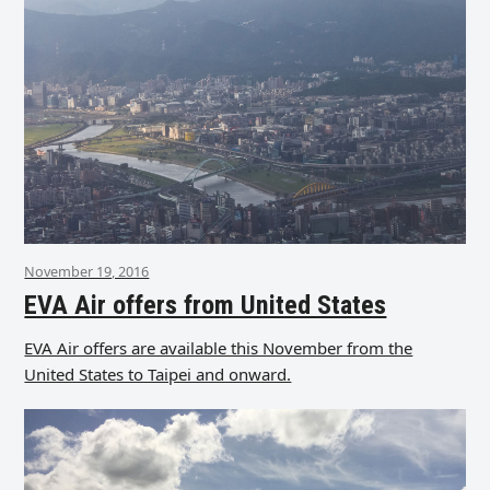
November 19, 2016
EVA Air offers from United States
EVA Air offers are available this November from the
United States to Taipei and onward.