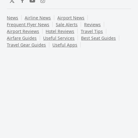
Twitter
Facebook
YouTube
Instagram
News
Airline News
Airport News
Frequent Flyer News
Sale Alerts
Reviews
Airport Reviews
Hotel Reviews
Travel Tips
Airfare Guides
Useful Services
Best Seat Guides
Travel Gear Guides
Useful Apps