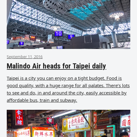
September 11, 2016
Malindo Air heads for Taipei daily
Taipei is a city you can enjoy on a tight budget. Food is
good quality, with a huge range for all palates. There’s lots
to see and do, in and around the city, easily accessible by
affordable bus, train and subway.