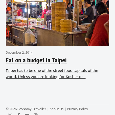
December 2, 2014
Eat on a budget in Taipei
Taipei has to be one of the street food capitals of the
world. Unless you are looking for Kosher or…
© 2026 Economy Traveller |
About Us
|
Privacy Policy