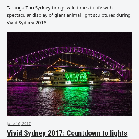
Taronga Zoo Sydney brings wild times to life with
spectacular display of giant animal light sculptures during
Vivid Sydney 2018.
June 16, 2017
Vivid Sydney 2017: Countdown to lights