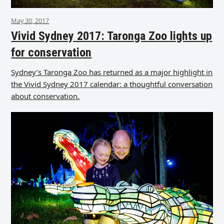
May 30, 2017
Vivid Sydney 2017: Taronga Zoo lights up
for conservation
Sydney’s Taronga Zoo has returned as a major highlight in
the Vivid Sydney 2017 calendar: a thoughtful conversation
about conservation.