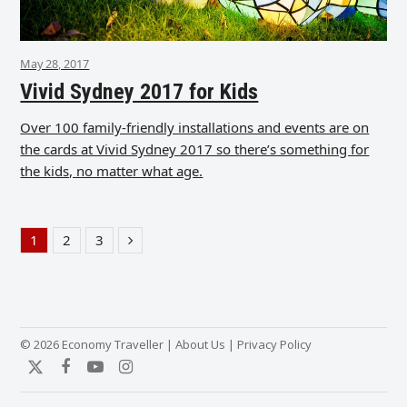
May 28, 2017
Vivid Sydney 2017 for Kids
Over 100 family-friendly installations and events are on
the cards at Vivid Sydney 2017 so there’s something for
the kids, no matter what age.
1
2
3
Page
Page
Page
Next
© 2026 Economy Traveller |
About Us
|
Privacy Policy
Twitter
Facebook
YouTube
Instagram