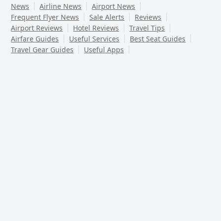
News
Airline News
Airport News
Frequent Flyer News
Sale Alerts
Reviews
Airport Reviews
Hotel Reviews
Travel Tips
Airfare Guides
Useful Services
Best Seat Guides
Travel Gear Guides
Useful Apps