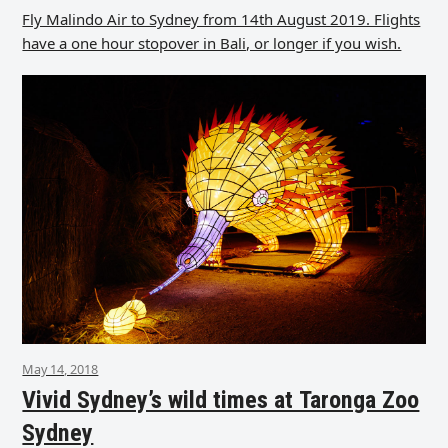
Fly Malindo Air to Sydney from 14th August 2019. Flights
have a one hour stopover in Bali, or longer if you wish.
May 14, 2018
Vivid Sydney’s wild times at Taronga Zoo
Sydney