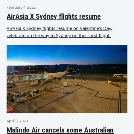
February 4, 2022
AirAsia X Sydney flights resume
AirAsia X Sydney flights resume on Valentine’s Day,
celebrate on the way to Sydney on their first flight.
April 3, 2020
Malindo Air cancels some Australian