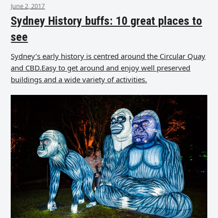
June 2, 2017
Sydney History buffs: 10 great places to
see
Sydney’s early history is centred around the Circular Quay
and CBD.Easy to get around and enjoy well preserved
buildings and a wide variety of activities.