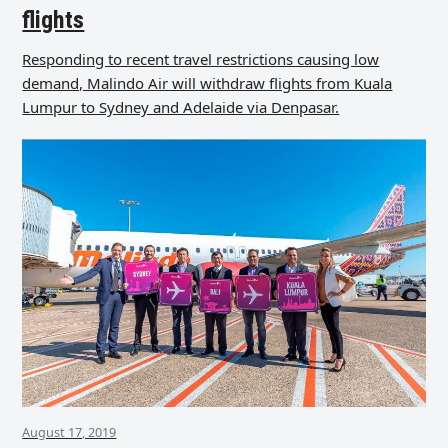
flights
Responding to recent travel restrictions causing low
demand, Malindo Air will withdraw flights from Kuala
Lumpur to Sydney and Adelaide via Denpasar.
August 17, 2019