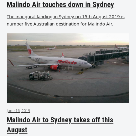
Malindo Air touches down in Sydney
The inaugural landing in Sydney on 15th August 2019 is
number five Australian destination for Malindo Air.
June 16, 2019
Malindo Air to Sydney takes off this
August