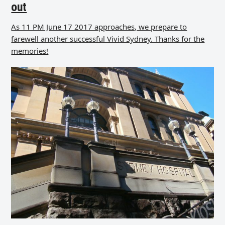
out
As 11 PM June 17 2017 approaches, we prepare to
farewell another successful Vivid Sydney. Thanks for the
memories!