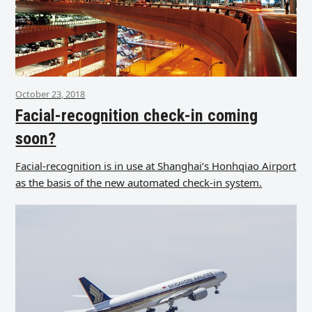
October 23, 2018
Facial-recognition check-in coming
soon?
Facial-recognition is in use at Shanghai’s Honhqiao Airport
as the basis of the new automated check-in system.