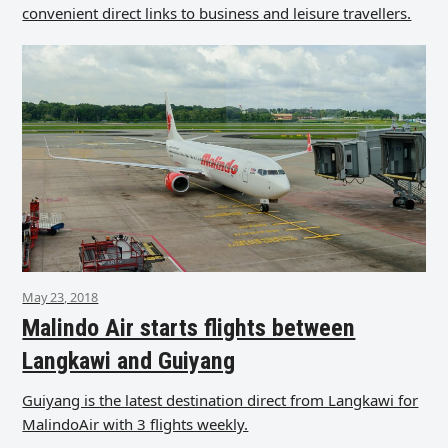
convenient direct links to business and leisure travellers.
May 23, 2018
Malindo Air starts flights between
Langkawi and Guiyang
Guiyang is the latest destination direct from Langkawi for
MalindoAir with 3 flights weekly.