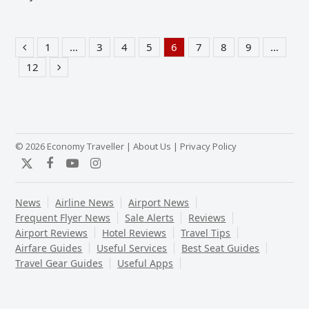
1
…
3
4
5
6
7
8
9
…
Previous
Page
Page
Page
Page
Page
Page
Page
Page
12
Page
Next
© 2026 Economy Traveller |
About Us
|
Privacy Policy
Twitter
Facebook
YouTube
Instagram
News
Airline News
Airport News
Frequent Flyer News
Sale Alerts
Reviews
Airport Reviews
Hotel Reviews
Travel Tips
Airfare Guides
Useful Services
Best Seat Guides
Travel Gear Guides
Useful Apps