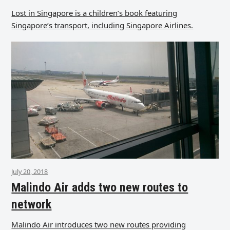
Lost in Singapore is a children’s book featuring
Singapore’s transport, including Singapore Airlines.
July 20, 2018
Malindo Air adds two new routes to
network
Malindo Air introduces two new routes providing