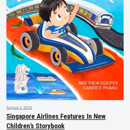
August 5, 2018
Singapore Airlines Features In New
Children’s Storybook