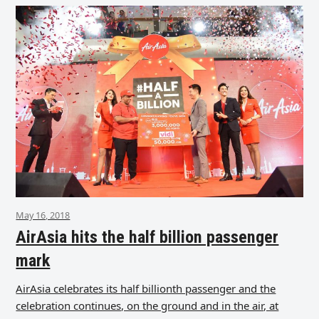
May 16, 2018
AirAsia hits the half billion passenger
mark
AirAsia celebrates its half billionth passenger and the
celebration continues, on the ground and in the air, at