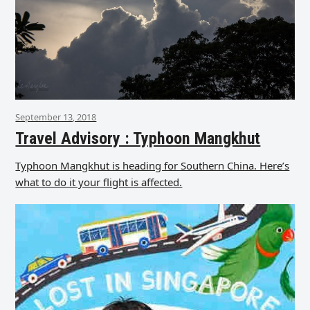
September 13, 2018
Travel Advisory : Typhoon Mangkhut
Typhoon Mangkhut is heading for Southern China. Here’s
what to do it your flight is affected.