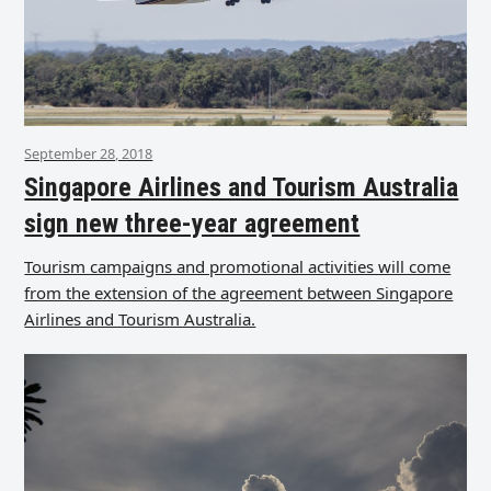
September 28, 2018
Singapore Airlines and Tourism Australia
sign new three-year agreement
Tourism campaigns and promotional activities will come
from the extension of the agreement between Singapore
Airlines and Tourism Australia.