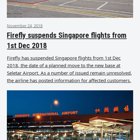
November 24, 2018
Firefly suspends Singapore flights from
1st Dec 2018
Firefly has suspended Singapore flights from 1st Dec
2018, the date of a planned move to the new base at
Seletar Airport. As a number of issued remain unresolved,
the airline has posted information for affected customers.