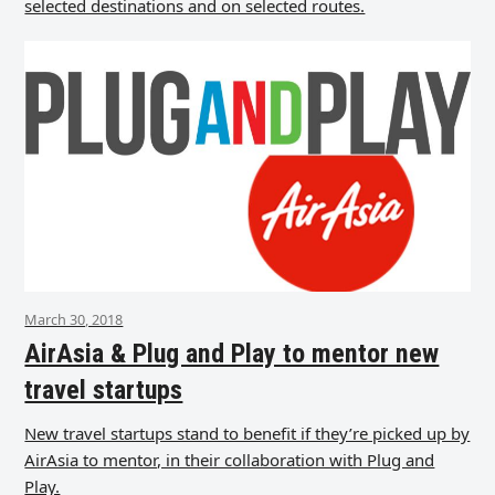
selected destinations and on selected routes.
March 30, 2018
AirAsia & Plug and Play to mentor new
travel startups
New travel startups stand to benefit if they’re picked up by
AirAsia to mentor, in their collaboration with Plug and
Play.