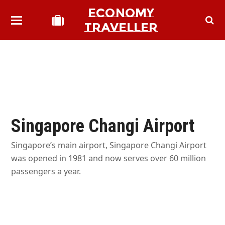
ECONOMY
TRAVELLER
Singapore Changi Airport
Singapore’s main airport, Singapore Changi Airport
was opened in 1981 and now serves over 60 million
passengers a year.
bmit