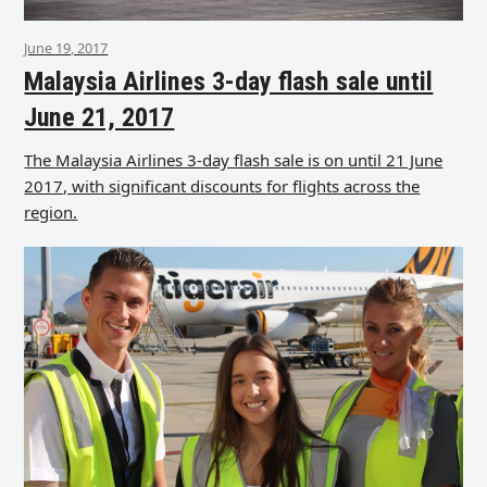
June 19, 2017
Malaysia Airlines 3-day flash sale until
June 21, 2017
The Malaysia Airlines 3-day flash sale is on until 21 June
2017, with significant discounts for flights across the
region.