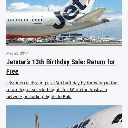
May 23, 2017
Jetstar’s 13th Birthday Sale: Return for
Free
Jetstar is celebrating its 13th birthday by throwing in the
return leg of selected flights for $0 on the Australia
network, including flights to Bali.