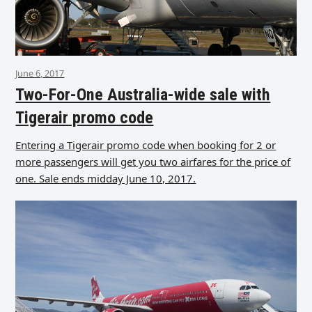
June 6, 2017
Two-For-One Australia-wide sale with
Tigerair promo code
Entering a Tigerair promo code when booking for 2 or
more passengers will get you two airfares for the price of
one. Sale ends midday June 10, 2017.