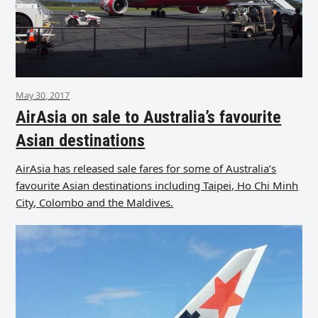
May 30, 2017
AirAsia on sale to Australia’s favourite
Asian destinations
AirAsia has released sale fares for some of Australia’s
favourite Asian destinations including Taipei, Ho Chi Minh
City, Colombo and the Maldives.