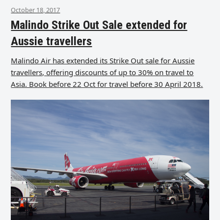
October 18, 2017
Malindo Strike Out Sale extended for
Aussie travellers
Malindo Air has extended its Strike Out sale for Aussie
travellers, offering discounts of up to 30% on travel to
Asia. Book before 22 Oct for travel before 30 April 2018.