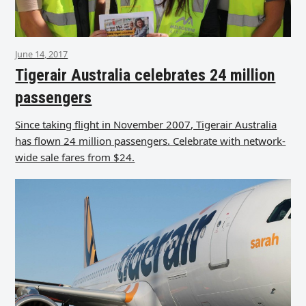
June 14, 2017
Tigerair Australia celebrates 24 million
passengers
Since taking flight in November 2007, Tigerair Australia
has flown 24 million passengers. Celebrate with network-
wide sale fares from $24.