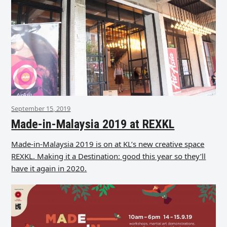
September 15, 2019
Made-in-Malaysia 2019 at REXKL
Made-in-Malaysia 2019 is on at KL’s new creative space
REXKL. Making it a Destination: good this year so they’ll
have it again in 2020.