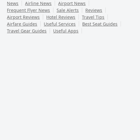
News
Airline News
Airport News
Frequent Flyer News
Sale Alerts
Reviews
Airport Reviews
Hotel Reviews
Travel Tips
Airfare Guides
Useful Services
Best Seat Guides
Travel Gear Guides
Useful Apps