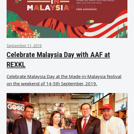
September 11, 2019
Celebrate Malaysia Day with AAF at
REXKL
Celebrate Malaysia Day at the Made-in-Malaysia festival
on the weekend of 14-5th September, 2019.