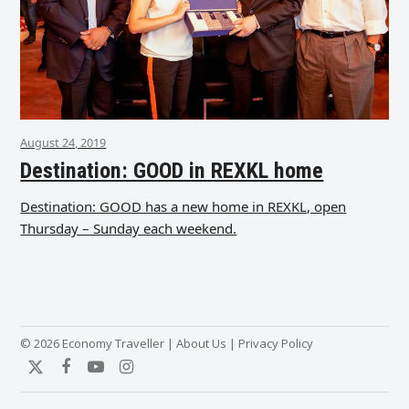
August 24, 2019
Destination: GOOD in REXKL home
Destination: GOOD has a new home in REXKL, open
Thursday – Sunday each weekend.
© 2026 Economy Traveller |
About Us
|
Privacy Policy
Twitter
Facebook
YouTube
Instagram