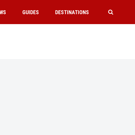
WS
GUIDES
DESTINATIONS