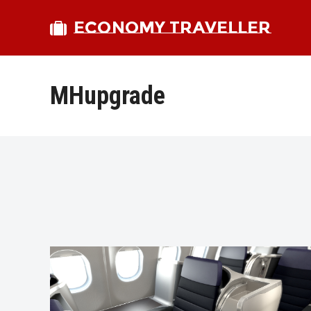
ECONOMY TRAVELLER
MHupgrade
bmit