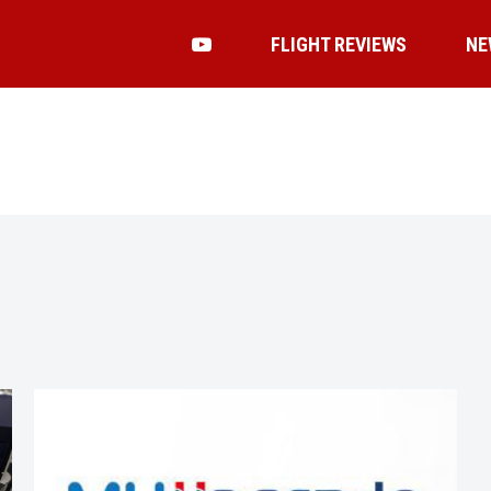
FLIGHT REVIEWS
NE