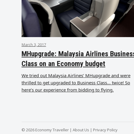
March 3, 2017
MHupgrade: Malaysia Airlines Busines
Class on an Economy budget
We tried out Malaysia Airlines’ MHupgrade and were
thrilled to get upgraded to Business Class… twice! So
here’s our experience from bidding to flying.
© 2026 Economy Traveller |
About Us
|
Privacy Policy