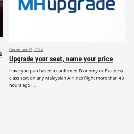
December 15, 2014
s
Upgrade your seat, name your price
Have you purchased a confirmed Economy or Business
class seat on any Malaysian Airlines flight more than 48
hours ago?…