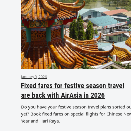
January 9, 2026
Fixed fares for festive season travel
are back with AirAsia in 2026
Do you have your festive season travel plans sorted o
yet? Book fixed fares on special flights for Chinese Ne
Year and Hari Raya.