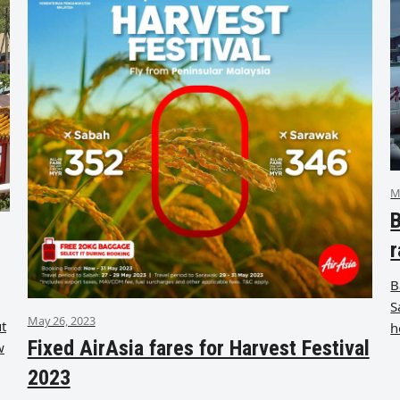
M
B
r
B
S
May 26, 2023
ut
h
Fixed AirAsia fares for Harvest Festival
w
2023