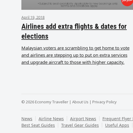
April 19, 2018
Airlines add extra flights & dates for
elections
Malaysian voters are scrambling to get home to vote
and airlines are stepping up to put on extra services
and upgrade aircraft to those with higher capacity.
© 2026 Economy Traveller |
About Us
|
Privacy Policy
News
Airline News
Airport News
Frequent Flyer
Best Seat Guides
Travel Gear Guides
Useful Apps