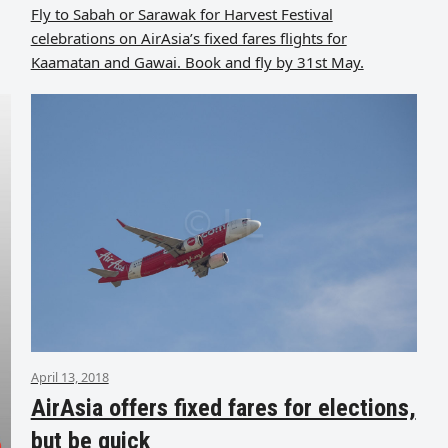
Fly to Sabah or Sarawak for Harvest Festival
celebrations on AirAsia’s fixed fares flights for
Kaamatan and Gawai. Book and fly by 31st May.
April 13, 2018
AirAsia offers fixed fares for elections,
but be quick