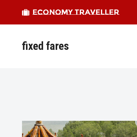
ECONOMY TRAVELLER
fixed fares
bmit