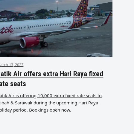
arch 13, 2023
atik Air offers extra Hari Raya fixed
ate seats
atik Air is offering 10,000 extra fixed rate seats to
abah & Sarawak during the upcoming Hari Raya
oliday period. Bookings open now.