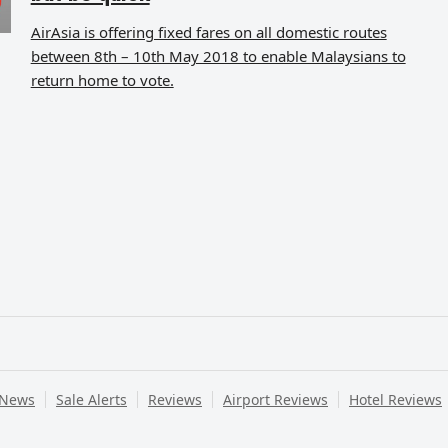
AirAsia is offering fixed fares on all domestic routes
between 8th – 10th May 2018 to enable Malaysians to
return home to vote.
 News
Sale Alerts
Reviews
Airport Reviews
Hotel Reviews