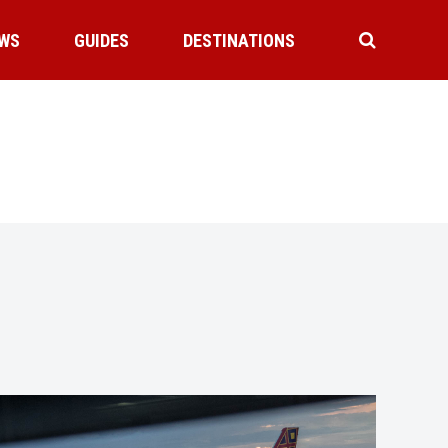
WS
GUIDES
DESTINATIONS