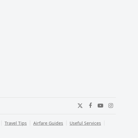
Twitter
Facebook
YouTube
Instagram
Travel Tips
Airfare Guides
Useful Services