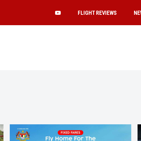
FLIGHT REVIEWS
NE