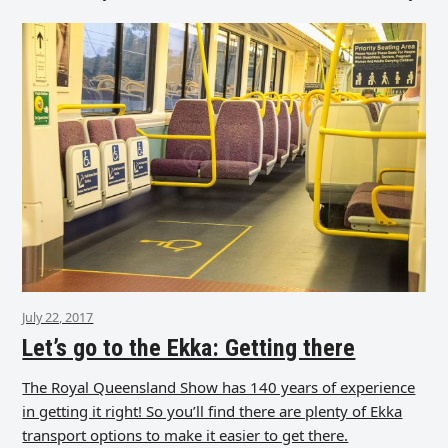
July 22, 2017
Let’s go to the Ekka: Getting there
The Royal Queensland Show has 140 years of experience
in getting it right! So you’ll find there are plenty of Ekka
transport options to make it easier to get there.