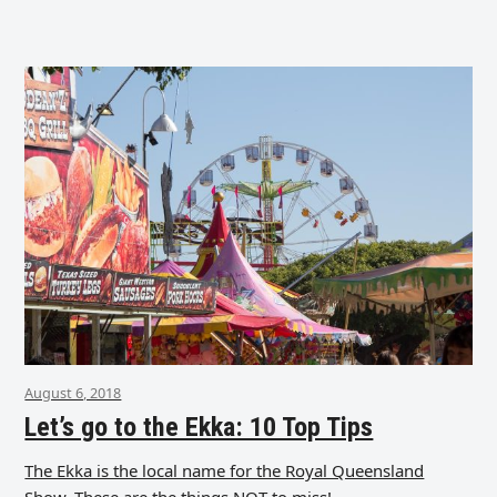
August 6, 2018
Let’s go to the Ekka: 10 Top Tips
The Ekka is the local name for the Royal Queensland
Show. These are the things NOT to miss!