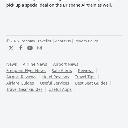
pick up a special deal on the Brisbane Airtrain as well.
© 2026 Economy Traveller |
About Us
|
Privacy Policy
Twitter
Facebook
YouTube
Instagram
News
Airline News
Airport News
Frequent Flyer News
Sale Alerts
Reviews
Airport Reviews
Hotel Reviews
Travel Tips
Airfare Guides
Useful Services
Best Seat Guides
Travel Gear Guides
Useful Apps