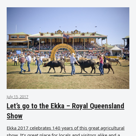
July 15, 2017
Let’s go to the Ekka – Royal Queensland
Show
Ekka 2017 celebrates 140 years of this great agricultural
show. It’s great place for locals and visitors alike and a