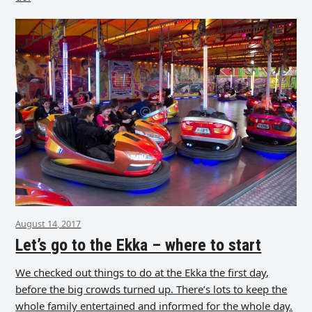
August 14, 2017
Let’s go to the Ekka – where to start
We checked out things to do at the Ekka the first day,
before the big crowds turned up. There’s lots to keep the
whole family entertained and informed for the whole day.