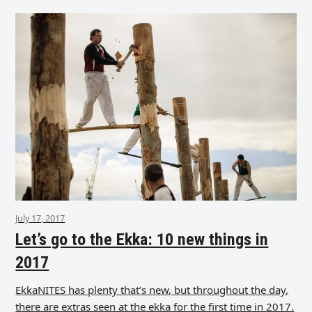
July 17, 2017
Let’s go to the Ekka: 10 new things in
2017
EkkaNITES has plenty that’s new, but throughout the day,
there are extras seen at the ekka for the first time in 2017.