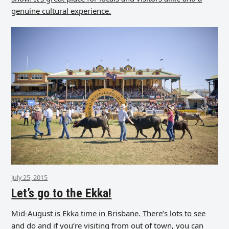
genuine cultural experience.
July 25, 2015
Let’s go to the Ekka!
Mid-August is Ekka time in Brisbane. There’s lots to see
and do and if you’re visiting from out of town, you can