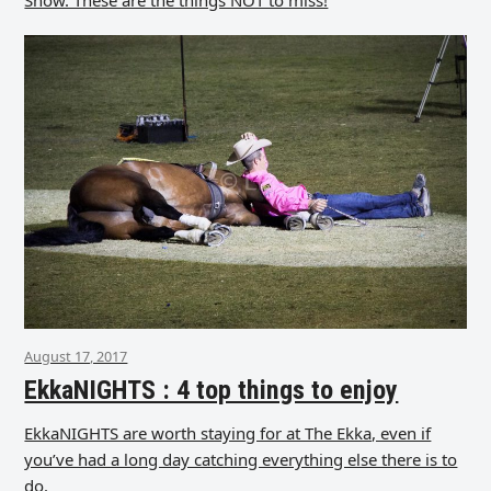
August 17, 2017
EkkaNIGHTS : 4 top things to enjoy
EkkaNIGHTS are worth staying for at The Ekka, even if
you’ve had a long day catching everything else there is to
do.