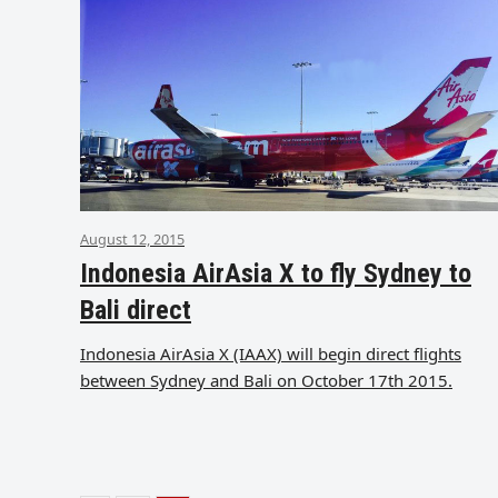
August 12, 2015
Indonesia AirAsia X to fly Sydney to
Bali direct
Indonesia AirAsia X (IAAX) will begin direct flights
between Sydney and Bali on October 17th 2015.