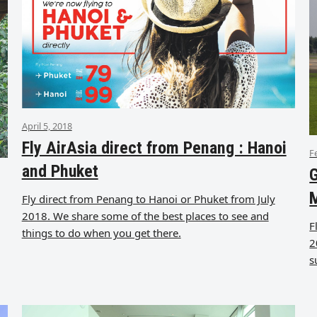
April 5, 2018
Fly AirAsia direct from Penang : Hanoi
F
and Phuket
G
Fly direct from Penang to Hanoi or Phuket from July
2018. We share some of the best places to see and
F
things to do when you get there.
2
s