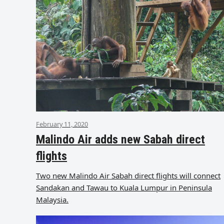
February 11, 2020
Malindo Air adds new Sabah direct
flights
Two new Malindo Air Sabah direct flights will connect
Sandakan and Tawau to Kuala Lumpur in Peninsula
Malaysia.