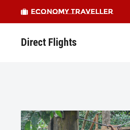
ECONOMY TRAVELLER
Direct Flights
bmit