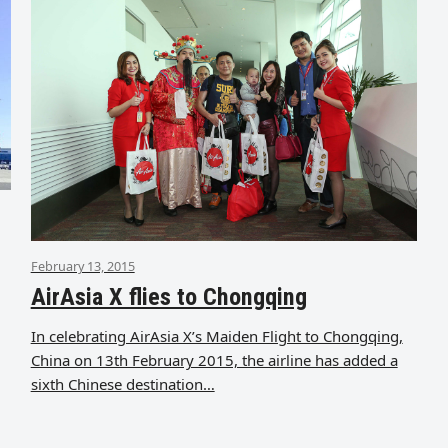
February 13, 2015
AirAsia X flies to Chongqing
In celebrating AirAsia X’s Maiden Flight to Chongqing,
China on 13th February 2015, the airline has added a
sixth Chinese destination…