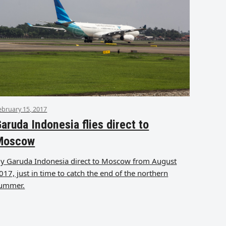
ebruary 15, 2017
aruda Indonesia flies direct to
Moscow
ly Garuda Indonesia direct to Moscow from August
017, just in time to catch the end of the northern
ummer.