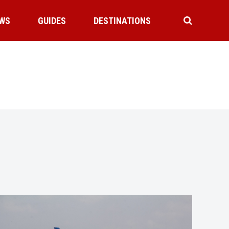
WS
GUIDES
DESTINATIONS