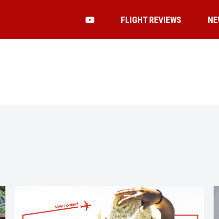
FLIGHT REVIEWS
NE