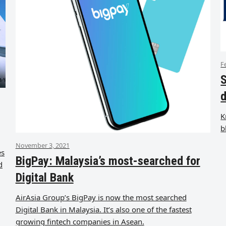
F
S
d
K
b
November 3, 2021
es
BigPay: Malaysia’s most-searched for
d
Digital Bank
AirAsia Group’s BigPay is now the most searched
Digital Bank in Malaysia. It’s also one of the fastest
growing fintech companies in Asean.