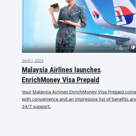
April 1, 2023
Malaysia Airlines launches
EnrichMoney Visa Prepaid
Your Malaysia Airlines EnrichMoney Visa Prepaid com
with convenience and an impressive list of benefits an
24/7 support.