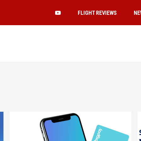
FLIGHT REVIEWS
NE