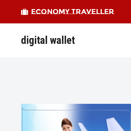
ECONOMY TRAVELLER
digital wallet
bmit