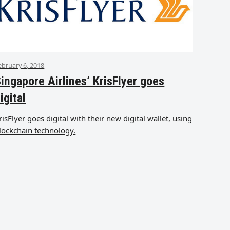
ebruary 6, 2018
ingapore Airlines’ KrisFlyer goes
igital
risFlyer goes digital with their new digital wallet, using
lockchain technology.