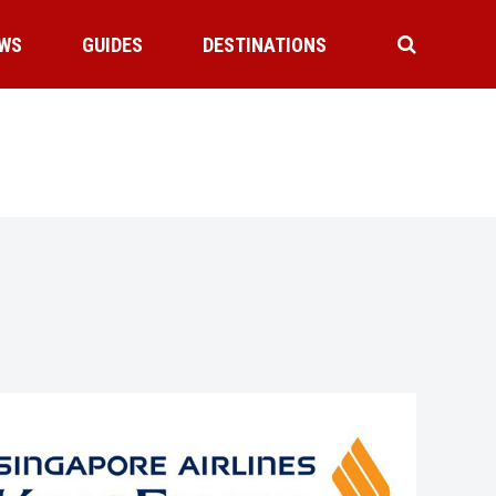
WS
GUIDES
DESTINATIONS