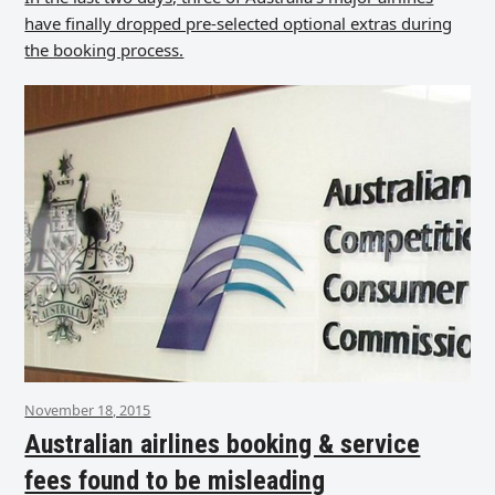
have finally dropped pre-selected optional extras during
the booking process.
November 18, 2015
Australian airlines booking & service
fees found to be misleading