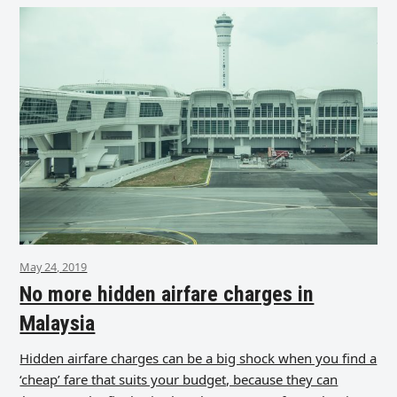
May 24, 2019
No more hidden airfare charges in
Malaysia
Hidden airfare charges can be a big shock when you find a
‘cheap’ fare that suits your budget, because they can