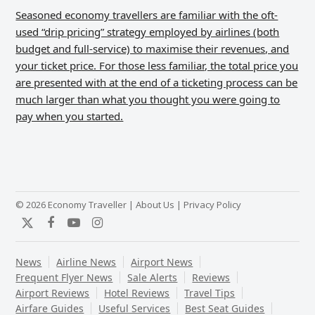
Seasoned economy travellers are familiar with the oft-
used “drip pricing” strategy employed by airlines (both
budget and full-service) to maximise their revenues, and
your ticket price. For those less familiar, the total price you
are presented with at the end of a ticketing process can be
much larger than what you thought you were going to
pay when you started.
© 2026 Economy Traveller |
About Us
|
Privacy Policy
Twitter
Facebook
YouTube
Instagram
News
Airline News
Airport News
Frequent Flyer News
Sale Alerts
Reviews
Airport Reviews
Hotel Reviews
Travel Tips
Airfare Guides
Useful Services
Best Seat Guides