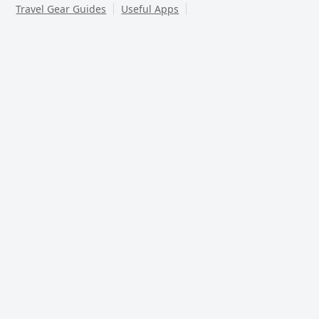
Travel Gear Guides
Useful Apps