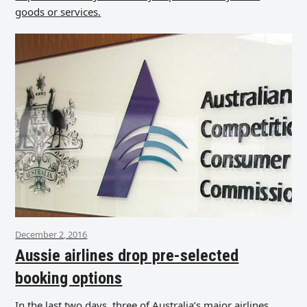
goods or services.
December 2, 2016
Aussie airlines drop pre-selected
booking options
In the last two days, three of Australia’s major airlines