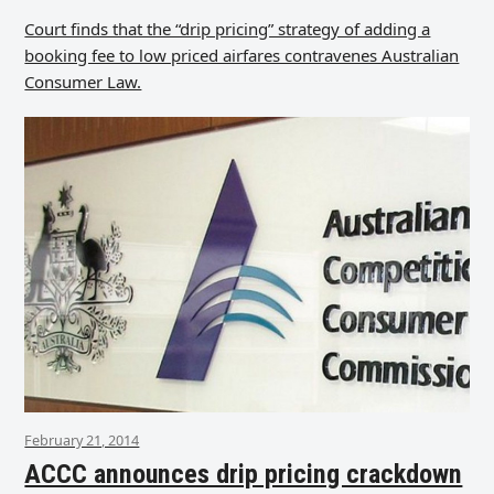
Court finds that the “drip pricing” strategy of adding a
booking fee to low priced airfares contravenes Australian
Consumer Law.
February 21, 2014
ACCC announces drip pricing crackdown