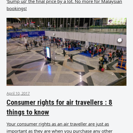
‘bump up’ the final price by a lot. No more for Malaysian
bookings!
April 10, 2017
Consumer rights for air travellers : 8
things to know
Your consumer rights as an air traveller are just as
important as they are when you purchase any other