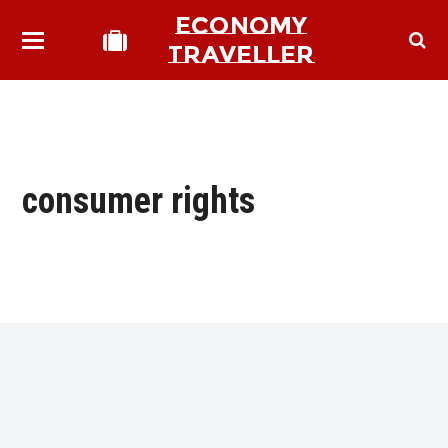
ECONOMY
TRAVELLER
consumer rights
bmit