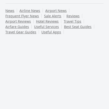
News
Airline News
Airport News
Frequent Flyer News
Sale Alerts
Reviews
Airport Reviews
Hotel Reviews
Travel Tips
Airfare Guides
Useful Services
Best Seat Guides
Travel Gear Guides
Useful Apps