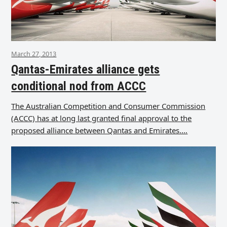
March 27, 2013
Qantas-Emirates alliance gets
conditional nod from ACCC
The Australian Competition and Consumer Commission
(ACCC) has at long last granted final approval to the
proposed alliance between Qantas and Emirates.…