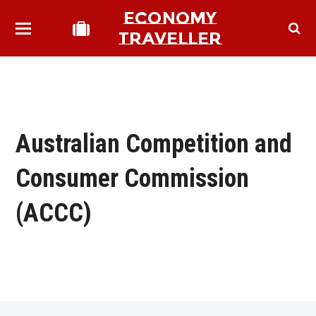
ECONOMY
TRAVELLER
Australian Competition and
Consumer Commission
(ACCC)
bmit