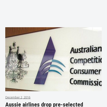
December 2, 2016
Aussie airlines drop pre-selected