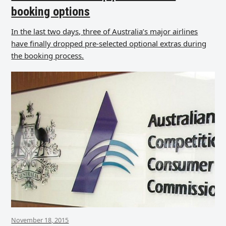
booking options
In the last two days, three of Australia’s major airlines
have finally dropped pre-selected optional extras during
the booking process.
November 18, 2015