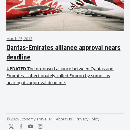
March 25, 2013
Qantas-Emirates alliance approval nears
deadline
UPDATED
The proposed alliance between Qantas and
Emirates – affectionately called Emiroo by some – is
nearing its approval deadline.
© 2026 Economy Traveller |
About Us
|
Privacy Policy
Twitter
Facebook
YouTube
Instagram