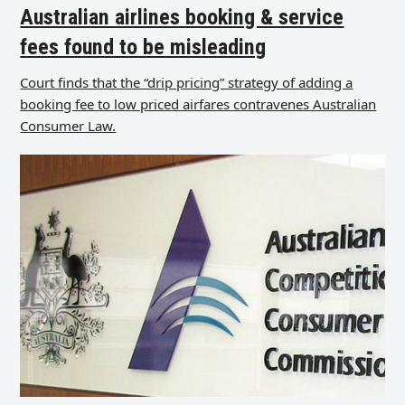
Australian airlines booking & service
fees found to be misleading
Court finds that the “drip pricing” strategy of adding a
booking fee to low priced airfares contravenes Australian
Consumer Law.