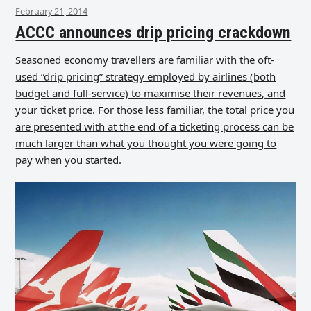
February 21, 2014
ACCC announces drip pricing crackdown
Seasoned economy travellers are familiar with the oft-
used “drip pricing” strategy employed by airlines (both
budget and full-service) to maximise their revenues, and
your ticket price. For those less familiar, the total price you
are presented with at the end of a ticketing process can be
much larger than what you thought you were going to
pay when you started.