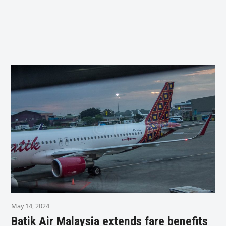
May 14, 2024
Batik Air Malaysia extends fare benefits