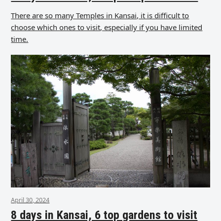
There are so many Temples in Kansai, it is difficult to
choose which ones to visit, especially if you have limited
time.
April 30, 2024
8 days in Kansai, 6 top gardens to visit