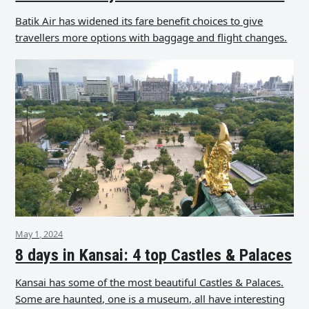
Batik Air has widened its fare benefit choices to give
travellers more options with baggage and flight changes.
May 1, 2024
8 days in Kansai: 4 top Castles & Palaces
Kansai has some of the most beautiful Castles & Palaces.
Some are haunted, one is a museum, all have interesting