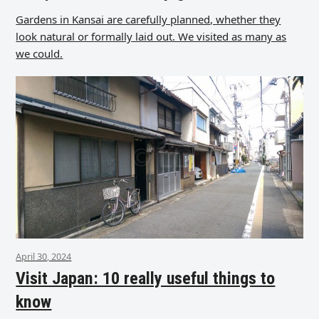
Gardens in Kansai are carefully planned, whether they
look natural or formally laid out. We visited as many as
we could.
April 30, 2024
Visit Japan: 10 really useful things to
know