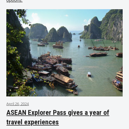
options.
April 26, 2024
ASEAN Explorer Pass gives a year of
travel experiences