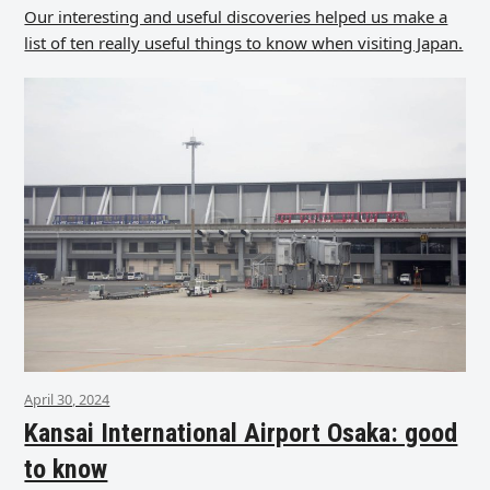
Our interesting and useful discoveries helped us make a
list of ten really useful things to know when visiting Japan.
April 30, 2024
Kansai International Airport Osaka: good
to know