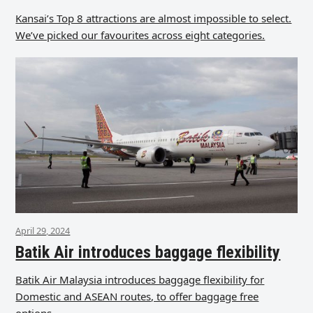
Kansai’s Top 8 attractions are almost impossible to select.
We’ve picked our favourites across eight categories.
April 29, 2024
Batik Air introduces baggage flexibility
Batik Air Malaysia introduces baggage flexibility for
Domestic and ASEAN routes, to offer baggage free