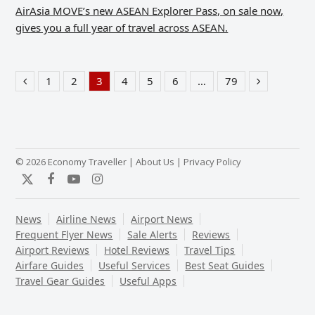
AirAsia MOVE’s new ASEAN Explorer Pass, on sale now,
gives you a full year of travel across ASEAN.
1
2
3
4
5
6
…
79
Previous
Page
Page
Page
Page
Page
Page
Page
Next
© 2026 Economy Traveller |
About Us
|
Privacy Policy
Twitter
Facebook
YouTube
Instagram
News
Airline News
Airport News
Frequent Flyer News
Sale Alerts
Reviews
Airport Reviews
Hotel Reviews
Travel Tips
Airfare Guides
Useful Services
Best Seat Guides
Travel Gear Guides
Useful Apps