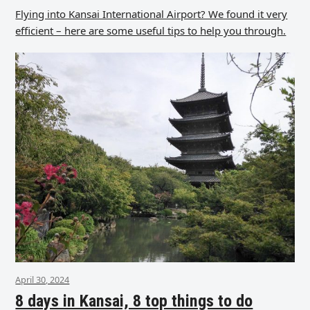
Flying into Kansai International Airport? We found it very
efficient – here are some useful tips to help you through.
April 30, 2024
8 days in Kansai, 8 top things to do