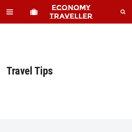
ECONOMY
TRAVELLER
Travel Tips
bmit