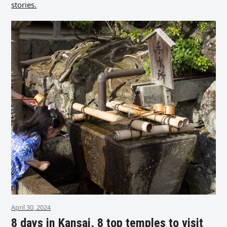
stories.
April 30, 2024
8 days in Kansai, 8 top temples to visit